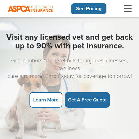
See Pricing
Skip navigation
Visit any licensed vet and get back
up to 90% with pet insurance.
Get reimbursed on vet bills for injuries, illnesses,
wellness
care and more! Enroll today for coverage tomorrow!
Learn More
Get A Free Quote