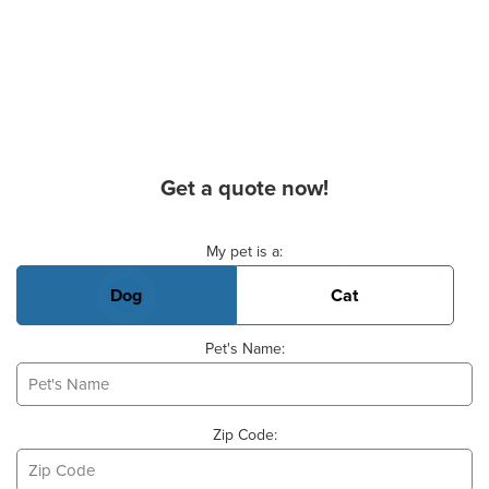
Get a quote now!
Basic Pet Info
My pet is a:
Dog
Cat
Pet's Name:
Zip Code: