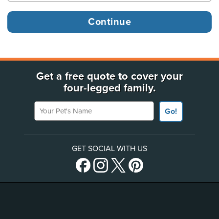
Get a free quote to cover your
four-legged family.
Your Pet's Name
Go!
GET SOCIAL WITH US