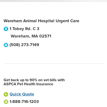
Wareham Animal Hospital Urgent Care
1 Tobey Rd. C 3
Wareham
,
MA
02571
(508) 273-7149
Get back up to 90% on vet bills with
ASPCA Pet Health Insurance
Quick Quote
1-888-716-1203