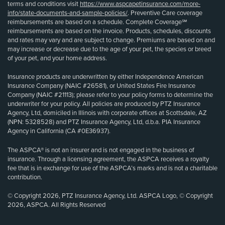
terms and conditions visit
https://www.aspcapetinsurance.com/more-
info/state-documents-and-sample-policies/
. Preventive Care coverage
reimbursements are based on a schedule. Complete Coverage℠
reimbursements are based on the invoice. Products, schedules, discounts
and rates may vary and are subject to change. Premiums are based on and
may increase or decrease due to the age of your pet, the species or breed
of your pet, and your home address.
Insurance products are underwritten by either Independence American
Insurance Company (NAIC #26581), or United States Fire Insurance
Company (NAIC #21113); please refer to your policy forms to determine the
underwriter for your policy. All policies are produced by PTZ Insurance
Agency, Ltd, domiciled in Illinois with corporate offices at Scottsdale, AZ
(NPN: 5328528) and PTZ Insurance Agency, Ltd, d.b.a. PIA Insurance
Agency in California (CA #0E36937).
The ASPCA® is not an insurer and is not engaged in the business of
insurance. Through a licensing agreement, the ASPCA receives a royalty
fee that is in exchange for use of the ASPCA’s marks and is not a charitable
contribution.
© Copyright 2026, PTZ Insurance Agency, Ltd. ASPCA Logo, © Copyright
2026, ASPCA. All Rights Reserved