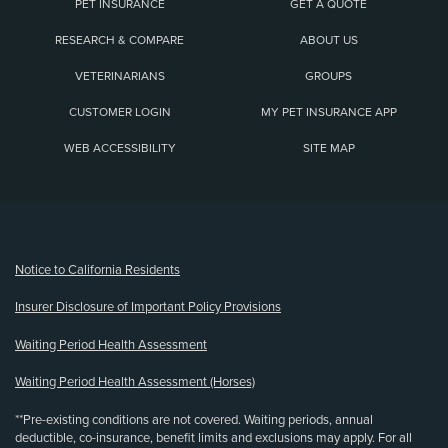
PET INSURANCE
GET A QUOTE
RESEARCH & COMPARE
ABOUT US
VETERINARIANS
GROUPS
CUSTOMER LOGIN
MY PET INSURANCE APP
WEB ACCESSIBILITY
SITE MAP
(opens new window)
Notice to California Residents
Insurer Disclosure of Important Policy Provisions
Waiting Period Health Assessment
Waiting Period Health Assessment (Horses)
**Pre-existing conditions are not covered. Waiting periods, annual
deductible, co-insurance, benefit limits and exclusions may apply. For all