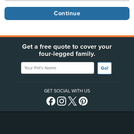
Get a free quote to cover your
four-legged family.
Your Pet's Name
Go!
GET SOCIAL WITH US