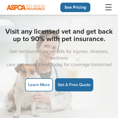
See Pricing
Skip navigation
Visit any licensed vet and get back
up to 90% with pet insurance.
Get reimbursed on vet bills for injuries, illnesses,
wellness
care and more! Enroll today for coverage tomorrow!
Learn More
Get A Free Quote