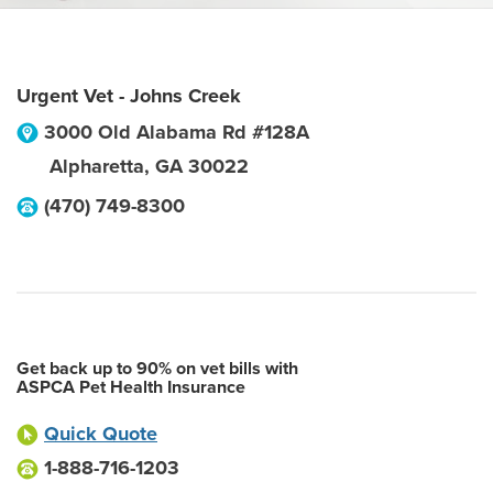
Urgent Vet - Johns Creek
3000 Old Alabama Rd #128A
Alpharetta
,
GA
30022
(470) 749-8300
Get back up to 90% on vet bills with
ASPCA Pet Health Insurance
Quick Quote
1-888-716-1203