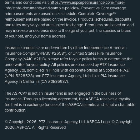
terms and conditions visit
https://www.aspcapetinsurance.com/more-
info/state-documents-and-sample-policies/
. Preventive Care coverage
reimbursements are based on a schedule. Complete Coverage℠
reimbursements are based on the invoice. Products, schedules, discounts
and rates may vary and are subject to change. Premiums are based on and
may increase or decrease due to the age of your pet, the species or breed
of your pet, and your home address.
Insurance products are underwritten by either Independence American
Insurance Company (NAIC #26581), or United States Fire Insurance
Company (NAIC #21113); please refer to your policy forms to determine the
underwriter for your policy. All policies are produced by PTZ Insurance
Agency, Ltd, domiciled in Illinois with corporate offices at Scottsdale, AZ
(NPN: 5328528) and PTZ Insurance Agency, Ltd, d.b.a. PIA Insurance
Agency in California (CA #0E36937).
The ASPCA® is not an insurer and is not engaged in the business of
insurance. Through a licensing agreement, the ASPCA receives a royalty
fee that is in exchange for use of the ASPCA’s marks and is not a charitable
contribution.
© Copyright 2026, PTZ Insurance Agency, Ltd. ASPCA Logo, © Copyright
2026, ASPCA. All Rights Reserved