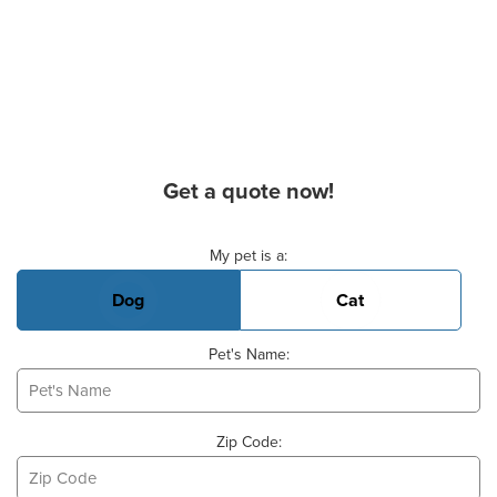
Get a quote now!
Basic Pet Info
My pet is a:
Dog
Cat
Pet's Name:
Zip Code: