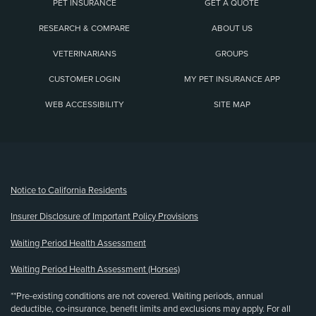
PET INSURANCE
GET A QUOTE
RESEARCH & COMPARE
ABOUT US
VETERINARIANS
GROUPS
CUSTOMER LOGIN
MY PET INSURANCE APP
WEB ACCESSIBILITY
SITE MAP
(opens new window)
Notice to California Residents
Insurer Disclosure of Important Policy Provisions
Waiting Period Health Assessment
Waiting Period Health Assessment (Horses)
**Pre-existing conditions are not covered. Waiting periods, annual
deductible, co-insurance, benefit limits and exclusions may apply. For all