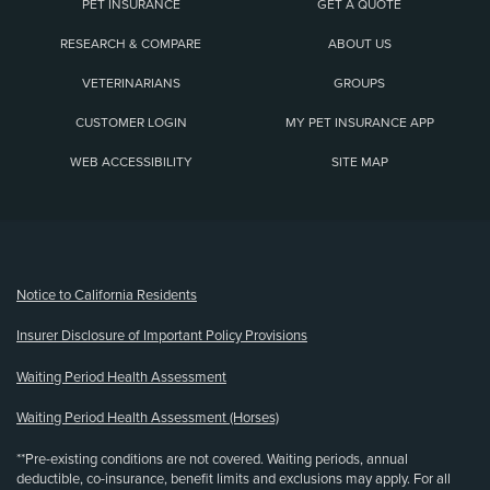
PET INSURANCE
GET A QUOTE
RESEARCH & COMPARE
ABOUT US
VETERINARIANS
GROUPS
CUSTOMER LOGIN
MY PET INSURANCE APP
WEB ACCESSIBILITY
SITE MAP
(opens new window)
Notice to California Residents
Insurer Disclosure of Important Policy Provisions
Waiting Period Health Assessment
Waiting Period Health Assessment (Horses)
**Pre-existing conditions are not covered. Waiting periods, annual
deductible, co-insurance, benefit limits and exclusions may apply. For all