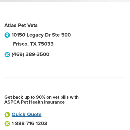
Atlas Pet Vets
10150 Legacy Dr Ste 500
Frisco
,
TX
75033
(469) 389-3500
Get back up to 90% on vet bills with
ASPCA Pet Health Insurance
Quick Quote
1-888-716-1203