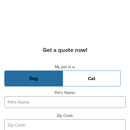
Get a quote now!
Basic Pet Info
My pet is a:
Dog
Cat
Pet's Name:
Zip Code: