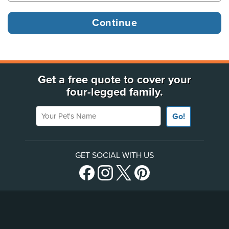
Get a free quote to cover your
four-legged family.
Your Pet's Name
Go!
GET SOCIAL WITH US