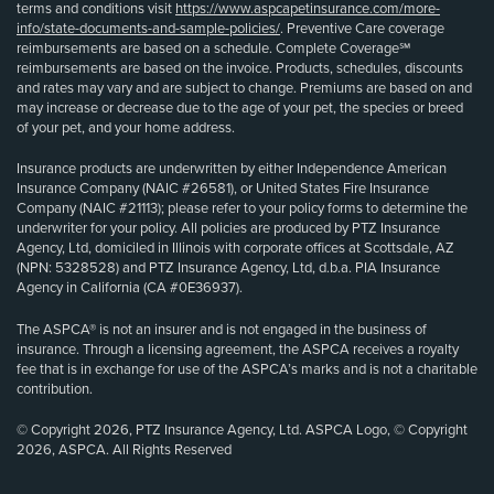
terms and conditions visit
https://www.aspcapetinsurance.com/more-
info/state-documents-and-sample-policies/
. Preventive Care coverage
reimbursements are based on a schedule. Complete Coverage℠
reimbursements are based on the invoice. Products, schedules, discounts
and rates may vary and are subject to change. Premiums are based on and
may increase or decrease due to the age of your pet, the species or breed
of your pet, and your home address.
Insurance products are underwritten by either Independence American
Insurance Company (NAIC #26581), or United States Fire Insurance
Company (NAIC #21113); please refer to your policy forms to determine the
underwriter for your policy. All policies are produced by PTZ Insurance
Agency, Ltd, domiciled in Illinois with corporate offices at Scottsdale, AZ
(NPN: 5328528) and PTZ Insurance Agency, Ltd, d.b.a. PIA Insurance
Agency in California (CA #0E36937).
The ASPCA® is not an insurer and is not engaged in the business of
insurance. Through a licensing agreement, the ASPCA receives a royalty
fee that is in exchange for use of the ASPCA’s marks and is not a charitable
contribution.
© Copyright 2026, PTZ Insurance Agency, Ltd. ASPCA Logo, © Copyright
2026, ASPCA. All Rights Reserved