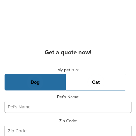
Get a quote now!
Basic Pet Info
My pet is a:
Dog
Cat
Pet's Name:
Zip Code: