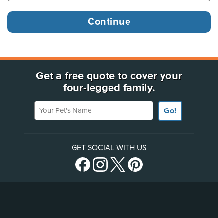
Get a free quote to cover your
four-legged family.
Your Pet's Name
Go!
GET SOCIAL WITH US