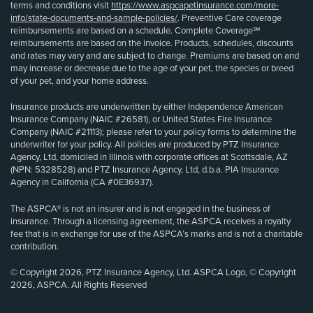
terms and conditions visit
https://www.aspcapetinsurance.com/more-
info/state-documents-and-sample-policies/
. Preventive Care coverage
reimbursements are based on a schedule. Complete Coverage℠
reimbursements are based on the invoice. Products, schedules, discounts
and rates may vary and are subject to change. Premiums are based on and
may increase or decrease due to the age of your pet, the species or breed
of your pet, and your home address.
Insurance products are underwritten by either Independence American
Insurance Company (NAIC #26581), or United States Fire Insurance
Company (NAIC #21113); please refer to your policy forms to determine the
underwriter for your policy. All policies are produced by PTZ Insurance
Agency, Ltd, domiciled in Illinois with corporate offices at Scottsdale, AZ
(NPN: 5328528) and PTZ Insurance Agency, Ltd, d.b.a. PIA Insurance
Agency in California (CA #0E36937).
The ASPCA® is not an insurer and is not engaged in the business of
insurance. Through a licensing agreement, the ASPCA receives a royalty
fee that is in exchange for use of the ASPCA’s marks and is not a charitable
contribution.
© Copyright 2026, PTZ Insurance Agency, Ltd. ASPCA Logo, © Copyright
2026, ASPCA. All Rights Reserved