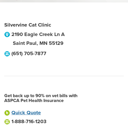
Silvervine Cat Clinic
2190 Eagle Creek Ln A
Saint Paul
,
MN
55129
(651) 705-7877
Get back up to 90% on vet bills with
ASPCA Pet Health Insurance
Quick Quote
1-888-716-1203