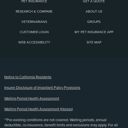
PET INSURANCE
GET A QUOTE
RESEARCH & COMPARE
ABOUT US
VETERINARIANS
GROUPS
CUSTOMER LOGIN
MY PET INSURANCE APP
WEB ACCESSIBILITY
SITE MAP
(opens new window)
Notice to California Residents
Insurer Disclosure of Important Policy Provisions
Waiting Period Health Assessment
Waiting Period Health Assessment (Horses)
**Pre-existing conditions are not covered. Waiting periods, annual
deductible, co-insurance, benefit limits and exclusions may apply. For all