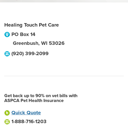
Healing Touch Pet Care
PO Box 14
Greenbush
,
WI
53026
(920) 399-2099
Get back up to 90% on vet bills with
ASPCA Pet Health Insurance
Quick Quote
1-888-716-1203