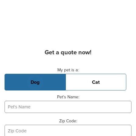
Get a quote now!
Basic Pet Info
My pet is a:
Dog
Cat
Pet's Name:
Zip Code: