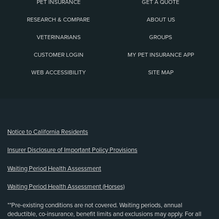
PET INSURANCE
GET A QUOTE
RESEARCH & COMPARE
ABOUT US
VETERINARIANS
GROUPS
CUSTOMER LOGIN
MY PET INSURANCE APP
WEB ACCESSIBILITY
SITE MAP
(opens new window)
Notice to California Residents
Insurer Disclosure of Important Policy Provisions
Waiting Period Health Assessment
Waiting Period Health Assessment (Horses)
**Pre-existing conditions are not covered. Waiting periods, annual
deductible, co-insurance, benefit limits and exclusions may apply. For all