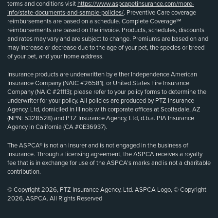
terms and conditions visit
https://www.aspcapetinsurance.com/more-
info/state-documents-and-sample-policies/
. Preventive Care coverage
reimbursements are based on a schedule. Complete Coverage℠
reimbursements are based on the invoice. Products, schedules, discounts
and rates may vary and are subject to change. Premiums are based on and
may increase or decrease due to the age of your pet, the species or breed
of your pet, and your home address.
Insurance products are underwritten by either Independence American
Insurance Company (NAIC #26581), or United States Fire Insurance
Company (NAIC #21113); please refer to your policy forms to determine the
underwriter for your policy. All policies are produced by PTZ Insurance
Agency, Ltd, domiciled in Illinois with corporate offices at Scottsdale, AZ
(NPN: 5328528) and PTZ Insurance Agency, Ltd, d.b.a. PIA Insurance
Agency in California (CA #0E36937).
The ASPCA® is not an insurer and is not engaged in the business of
insurance. Through a licensing agreement, the ASPCA receives a royalty
fee that is in exchange for use of the ASPCA’s marks and is not a charitable
contribution.
© Copyright 2026, PTZ Insurance Agency, Ltd. ASPCA Logo, © Copyright
2026, ASPCA. All Rights Reserved