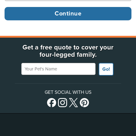
Get a free quote to cover your
four-legged family.
Your Pet's Name
Go!
GET SOCIAL WITH US