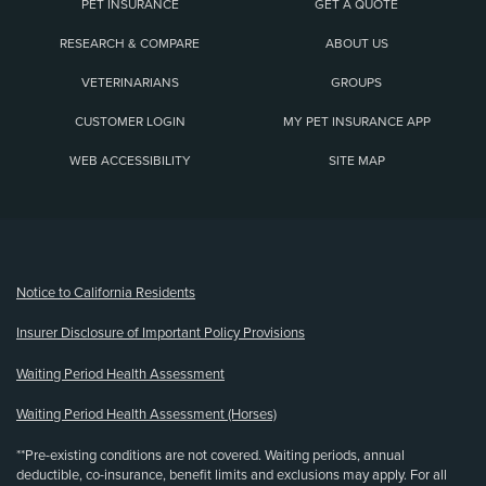
PET INSURANCE
GET A QUOTE
RESEARCH & COMPARE
ABOUT US
VETERINARIANS
GROUPS
CUSTOMER LOGIN
MY PET INSURANCE APP
WEB ACCESSIBILITY
SITE MAP
(opens new window)
Notice to California Residents
Insurer Disclosure of Important Policy Provisions
Waiting Period Health Assessment
Waiting Period Health Assessment (Horses)
**Pre-existing conditions are not covered. Waiting periods, annual
deductible, co-insurance, benefit limits and exclusions may apply. For all