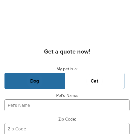
Get a quote now!
Basic Pet Info
My pet is a:
Dog
Cat
Pet's Name:
Zip Code: