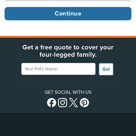
Get a free quote to cover your
four-legged family.
Your Pet's Name
Go!
GET SOCIAL WITH US