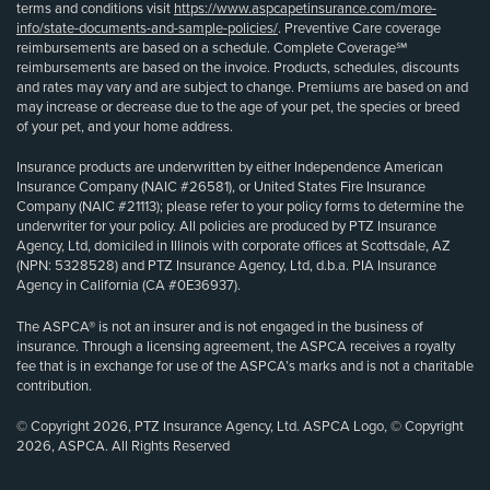
terms and conditions visit
https://www.aspcapetinsurance.com/more-
info/state-documents-and-sample-policies/
. Preventive Care coverage
reimbursements are based on a schedule. Complete Coverage℠
reimbursements are based on the invoice. Products, schedules, discounts
and rates may vary and are subject to change. Premiums are based on and
may increase or decrease due to the age of your pet, the species or breed
of your pet, and your home address.
Insurance products are underwritten by either Independence American
Insurance Company (NAIC #26581), or United States Fire Insurance
Company (NAIC #21113); please refer to your policy forms to determine the
underwriter for your policy. All policies are produced by PTZ Insurance
Agency, Ltd, domiciled in Illinois with corporate offices at Scottsdale, AZ
(NPN: 5328528) and PTZ Insurance Agency, Ltd, d.b.a. PIA Insurance
Agency in California (CA #0E36937).
The ASPCA® is not an insurer and is not engaged in the business of
insurance. Through a licensing agreement, the ASPCA receives a royalty
fee that is in exchange for use of the ASPCA’s marks and is not a charitable
contribution.
© Copyright 2026, PTZ Insurance Agency, Ltd. ASPCA Logo, © Copyright
2026, ASPCA. All Rights Reserved