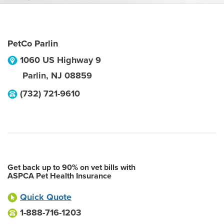
PetCo Parlin
1060 US Highway 9
Parlin
,
NJ
08859
(732) 721-9610
Get back up to 90% on vet bills with
ASPCA Pet Health Insurance
Quick Quote
1-888-716-1203