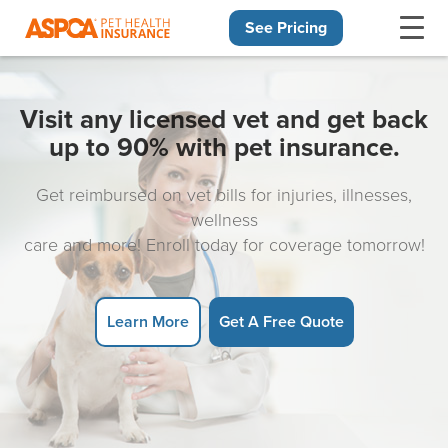
See Pricing
Skip navigation
Visit any licensed vet and get back
up to 90% with pet insurance.
Get reimbursed on vet bills for injuries, illnesses,
wellness
care and more! Enroll today for coverage tomorrow!
Learn More
Get A Free Quote