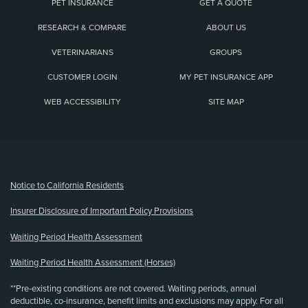
PET INSURANCE
GET A QUOTE
RESEARCH & COMPARE
ABOUT US
VETERINARIANS
GROUPS
CUSTOMER LOGIN
MY PET INSURANCE APP
WEB ACCESSIBILITY
SITE MAP
(opens new window)
Notice to California Residents
Insurer Disclosure of Important Policy Provisions
Waiting Period Health Assessment
Waiting Period Health Assessment (Horses)
**Pre-existing conditions are not covered. Waiting periods, annual
deductible, co-insurance, benefit limits and exclusions may apply. For all