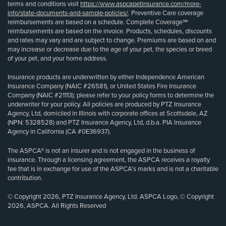
terms and conditions visit
https://www.aspcapetinsurance.com/more-
info/state-documents-and-sample-policies/
. Preventive Care coverage
reimbursements are based on a schedule. Complete Coverage℠
reimbursements are based on the invoice. Products, schedules, discounts
and rates may vary and are subject to change. Premiums are based on and
may increase or decrease due to the age of your pet, the species or breed
of your pet, and your home address.
Insurance products are underwritten by either Independence American
Insurance Company (NAIC #26581), or United States Fire Insurance
Company (NAIC #21113); please refer to your policy forms to determine the
underwriter for your policy. All policies are produced by PTZ Insurance
Agency, Ltd, domiciled in Illinois with corporate offices at Scottsdale, AZ
(NPN: 5328528) and PTZ Insurance Agency, Ltd, d.b.a. PIA Insurance
Agency in California (CA #0E36937).
The ASPCA® is not an insurer and is not engaged in the business of
insurance. Through a licensing agreement, the ASPCA receives a royalty
fee that is in exchange for use of the ASPCA’s marks and is not a charitable
contribution.
© Copyright 2026, PTZ Insurance Agency, Ltd. ASPCA Logo, © Copyright
2026, ASPCA. All Rights Reserved