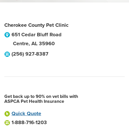
Cherokee County Pet Clinic
651 Cedar Bluff Road
Centre
,
AL
35960
(256) 927-8387
Get back up to 90% on vet bills with
ASPCA Pet Health Insurance
Quick Quote
1-888-716-1203