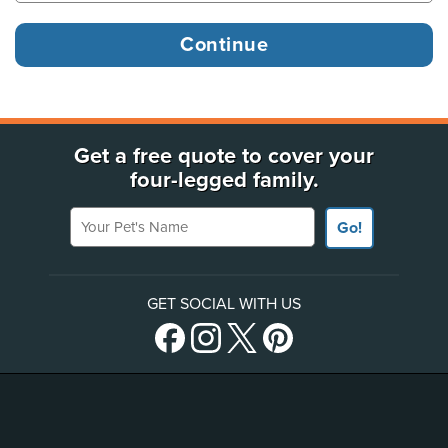
Get a free quote to cover your
four-legged family.
Your Pet's Name
Go!
GET SOCIAL WITH US