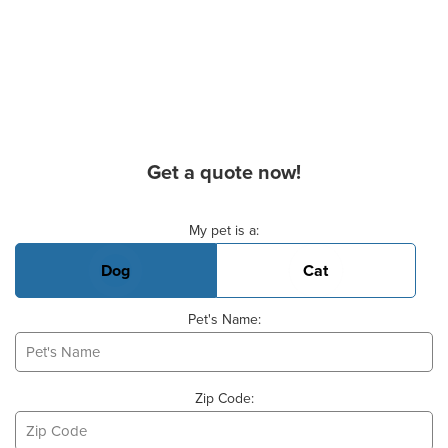
Get a quote now!
Basic Pet Info
My pet is a:
Dog
Cat
Pet's Name:
Zip Code: