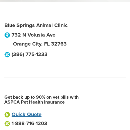
Blue Springs Animal Clinic
732 N Volusia Ave
Orange City
,
FL
32763
(386) 775-1233
Get back up to 90% on vet bills with
ASPCA Pet Health Insurance
Quick Quote
1-888-716-1203