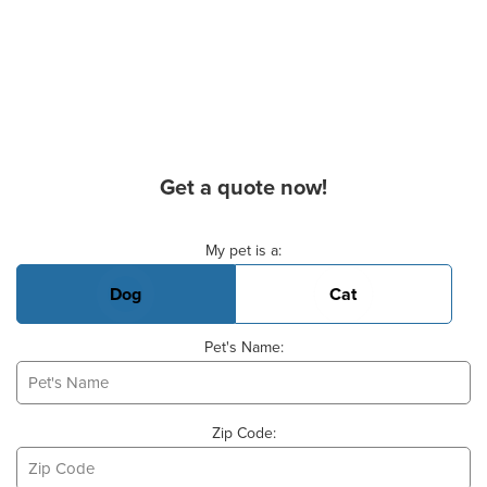
Get a quote now!
Basic Pet Info
My pet is a:
Dog
Cat
Pet's Name:
Zip Code: