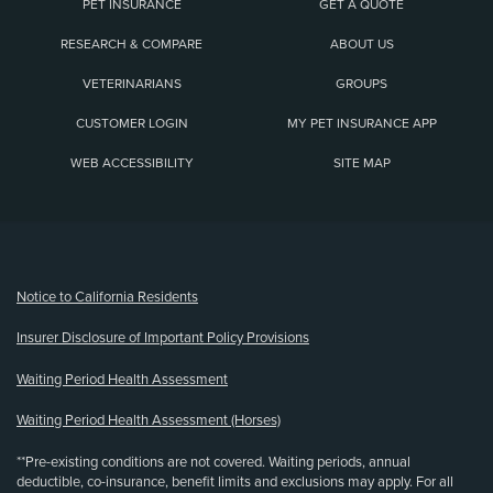
PET INSURANCE
GET A QUOTE
RESEARCH & COMPARE
ABOUT US
VETERINARIANS
GROUPS
CUSTOMER LOGIN
MY PET INSURANCE APP
WEB ACCESSIBILITY
SITE MAP
(opens new window)
Notice to California Residents
Insurer Disclosure of Important Policy Provisions
Waiting Period Health Assessment
Waiting Period Health Assessment (Horses)
**Pre-existing conditions are not covered. Waiting periods, annual
deductible, co-insurance, benefit limits and exclusions may apply. For all