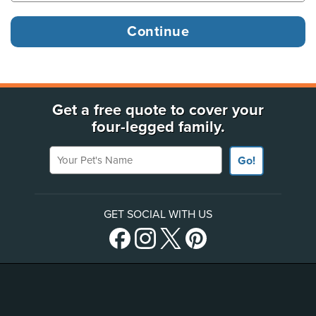
Get a free quote to cover your
four-legged family.
Your Pet's Name
Go!
GET SOCIAL WITH US