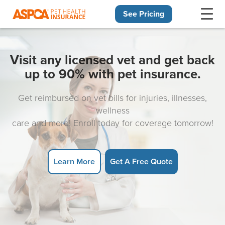
See Pricing
Skip navigation
Visit any licensed vet and get back
up to 90% with pet insurance.
Get reimbursed on vet bills for injuries, illnesses,
wellness
care and more! Enroll today for coverage tomorrow!
Learn More
Get A Free Quote