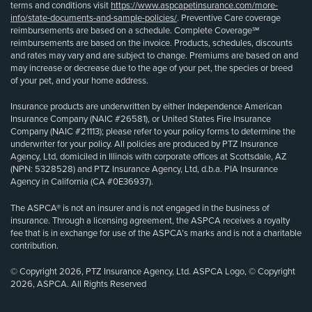
terms and conditions visit
https://www.aspcapetinsurance.com/more-
info/state-documents-and-sample-policies/
. Preventive Care coverage
reimbursements are based on a schedule. Complete Coverage℠
reimbursements are based on the invoice. Products, schedules, discounts
and rates may vary and are subject to change. Premiums are based on and
may increase or decrease due to the age of your pet, the species or breed
of your pet, and your home address.
Insurance products are underwritten by either Independence American
Insurance Company (NAIC #26581), or United States Fire Insurance
Company (NAIC #21113); please refer to your policy forms to determine the
underwriter for your policy. All policies are produced by PTZ Insurance
Agency, Ltd, domiciled in Illinois with corporate offices at Scottsdale, AZ
(NPN: 5328528) and PTZ Insurance Agency, Ltd, d.b.a. PIA Insurance
Agency in California (CA #0E36937).
The ASPCA® is not an insurer and is not engaged in the business of
insurance. Through a licensing agreement, the ASPCA receives a royalty
fee that is in exchange for use of the ASPCA’s marks and is not a charitable
contribution.
© Copyright 2026, PTZ Insurance Agency, Ltd. ASPCA Logo, © Copyright
2026, ASPCA. All Rights Reserved