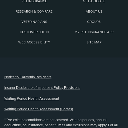
PET INSURANCE
GET A QUOTE
RESEARCH & COMPARE
ABOUT US
VETERINARIANS
GROUPS
CUSTOMER LOGIN
MY PET INSURANCE APP
WEB ACCESSIBILITY
SITE MAP
(opens new window)
Notice to California Residents
Insurer Disclosure of Important Policy Provisions
Waiting Period Health Assessment
Waiting Period Health Assessment (Horses)
**Pre-existing conditions are not covered. Waiting periods, annual
deductible, co-insurance, benefit limits and exclusions may apply. For all