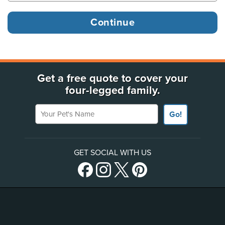
Get a free quote to cover your
four-legged family.
Your Pet's Name
Go!
GET SOCIAL WITH US