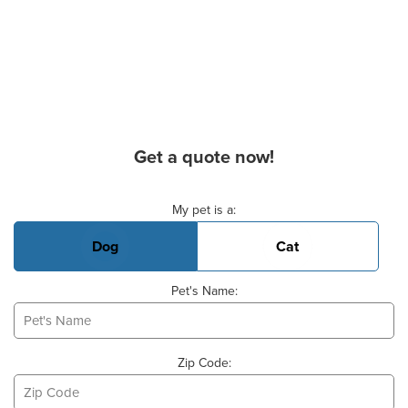
Get a quote now!
Basic Pet Info
My pet is a:
Dog
Cat
Pet's Name:
Zip Code: