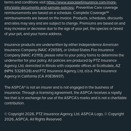
terms and conditions visit
https://www.aspcapetinsurance.com/more-
info/state-documents-and-sample-policies/
. Preventive Care coverage
reimbursements are based on a schedule. Complete Coverage℠
reimbursements are based on the invoice. Products, schedules, discounts
and rates may vary and are subject to change. Premiums are based on and
may increase or decrease due to the age of your pet, the species or breed
of your pet, and your home address.
Insurance products are underwritten by either Independence American
Insurance Company (NAIC #26581), or United States Fire Insurance
Company (NAIC #21113); please refer to your policy forms to determine the
underwriter for your policy. All policies are produced by PTZ Insurance
Agency, Ltd, domiciled in Illinois with corporate offices at Scottsdale, AZ
(NPN: 5328528) and PTZ Insurance Agency, Ltd, d.b.a. PIA Insurance
Agency in California (CA #0E36937).
The ASPCA® is not an insurer and is not engaged in the business of
insurance. Through a licensing agreement, the ASPCA receives a royalty
fee that is in exchange for use of the ASPCA’s marks and is not a charitable
contribution.
© Copyright 2026, PTZ Insurance Agency, Ltd. ASPCA Logo, © Copyright
2026, ASPCA. All Rights Reserved