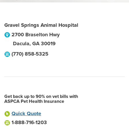
Gravel Springs Animal Hospital
2700 Braselton Hwy
Dacula
,
GA
30019
(770) 858-5325
Get back up to 90% on vet bills with
ASPCA Pet Health Insurance
Quick Quote
1-888-716-1203