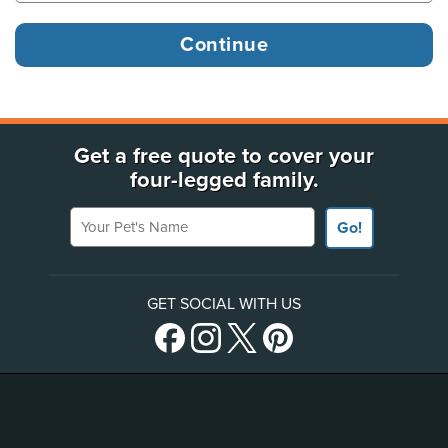
Get a free quote to cover your
four-legged family.
Your Pet's Name
Go!
GET SOCIAL WITH US