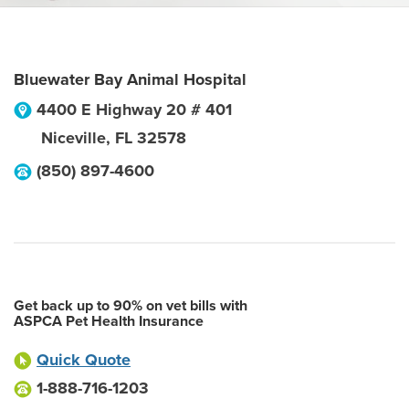
Bluewater Bay Animal Hospital
4400 E Highway 20 # 401
Niceville
,
FL
32578
(850) 897-4600
Get back up to 90% on vet bills with
ASPCA Pet Health Insurance
Quick Quote
1-888-716-1203