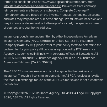
terms and conditions visit
https://www.aspcapetinsurance.com/more-
info/state-documents-and-sample-policies/
. Preventive Care coverage
reimbursements are based on a schedule. Complete Coverage℠
reimbursements are based on the invoice. Products, schedules, discounts
and rates may vary and are subject to change. Premiums are based on and
may increase or decrease due to the age of your pet, the species or breed
of your pet, and your home address.
Insurance products are underwritten by either Independence American
Insurance Company (NAIC #26581), or United States Fire Insurance
Company (NAIC #21113); please refer to your policy forms to determine the
underwriter for your policy. All policies are produced by PTZ Insurance
Agency, Ltd, domiciled in Illinois with corporate offices at Scottsdale, AZ
(NPN: 5328528) and PTZ Insurance Agency, Ltd, d.b.a. PIA Insurance
Agency in California (CA #0E36937).
The ASPCA® is not an insurer and is not engaged in the business of
insurance. Through a licensing agreement, the ASPCA receives a royalty
fee that is in exchange for use of the ASPCA’s marks and is not a charitable
contribution.
© Copyright 2026, PTZ Insurance Agency, Ltd. ASPCA Logo, © Copyright
2026, ASPCA. All Rights Reserved