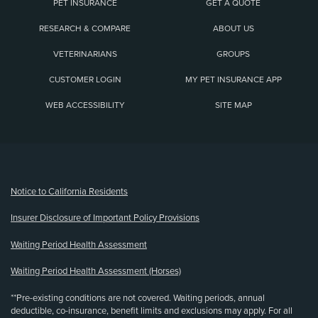
PET INSURANCE
GET A QUOTE
RESEARCH & COMPARE
ABOUT US
VETERINARIANS
GROUPS
CUSTOMER LOGIN
MY PET INSURANCE APP
WEB ACCESSIBILITY
SITE MAP
(opens new window)
Notice to California Residents
Insurer Disclosure of Important Policy Provisions
Waiting Period Health Assessment
Waiting Period Health Assessment (Horses)
**Pre-existing conditions are not covered. Waiting periods, annual
deductible, co-insurance, benefit limits and exclusions may apply. For all