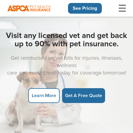
See Pricing
Skip navigation
Visit any licensed vet and get back
up to 90% with pet insurance.
Get reimbursed on vet bills for injuries, illnesses,
wellness
care and more! Enroll today for coverage tomorrow!
Learn More
Get A Free Quote