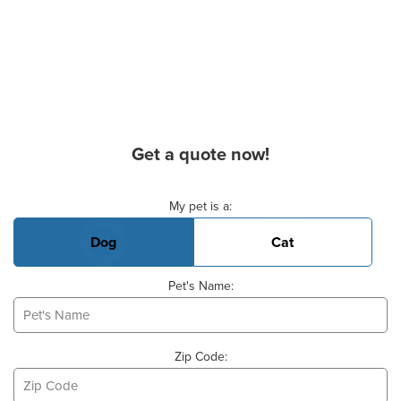
Get a quote now!
Basic Pet Info
My pet is a:
Dog
Cat
Pet's Name:
Zip Code: