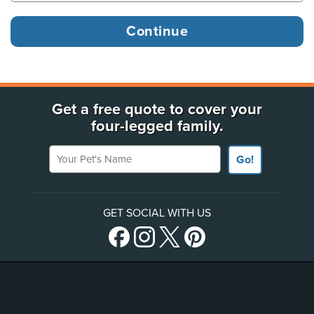
Get a free quote to cover your
four-legged family.
Your Pet's Name
Go!
GET SOCIAL WITH US