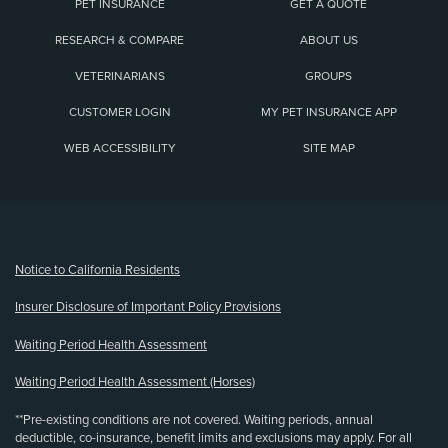
PET INSURANCE
GET A QUOTE
RESEARCH & COMPARE
ABOUT US
VETERINARIANS
GROUPS
CUSTOMER LOGIN
MY PET INSURANCE APP
WEB ACCESSIBILITY
SITE MAP
(opens new window)
Notice to California Residents
Insurer Disclosure of Important Policy Provisions
Waiting Period Health Assessment
Waiting Period Health Assessment (Horses)
**Pre-existing conditions are not covered. Waiting periods, annual
deductible, co-insurance, benefit limits and exclusions may apply. For all