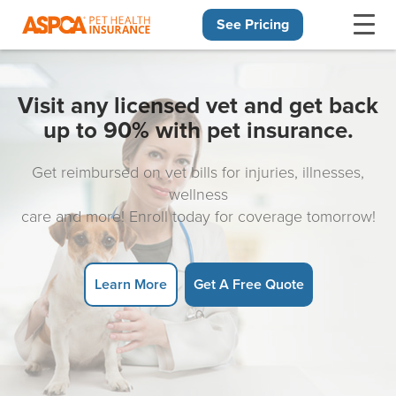
See Pricing
Skip navigation
Visit any licensed vet and get back
up to 90% with pet insurance.
Get reimbursed on vet bills for injuries, illnesses,
wellness
care and more! Enroll today for coverage tomorrow!
Learn More
Get A Free Quote