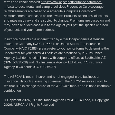
terms and conditions visit
https://www.aspcapetinsurance.com/more-
info/state-documents-and-sample-policies/
. Preventive Care coverage
reimbursements are based on a schedule. Complete Coverage℠
reimbursements are based on the invoice. Products, schedules, discounts
and rates may vary and are subject to change. Premiums are based on and
may increase or decrease due to the age of your pet, the species or breed
of your pet, and your home address.
Insurance products are underwritten by either Independence American
Insurance Company (NAIC #26581), or United States Fire Insurance
Company (NAIC #21113); please refer to your policy forms to determine the
underwriter for your policy. All policies are produced by PTZ Insurance
Agency, Ltd, domiciled in Illinois with corporate offices at Scottsdale, AZ
(NPN: 5328528) and PTZ Insurance Agency, Ltd, d.b.a. PIA Insurance
Agency in California (CA #0E36937).
The ASPCA® is not an insurer and is not engaged in the business of
insurance. Through a licensing agreement, the ASPCA receives a royalty
fee that is in exchange for use of the ASPCA’s marks and is not a charitable
contribution.
© Copyright 2026, PTZ Insurance Agency, Ltd. ASPCA Logo, © Copyright
2026, ASPCA. All Rights Reserved