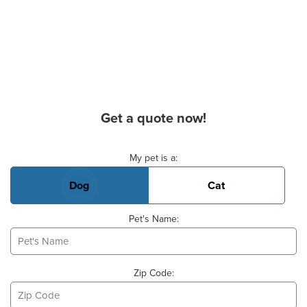
Get a quote now!
Basic Pet Info
My pet is a:
Dog
Cat
Pet's Name:
Zip Code: