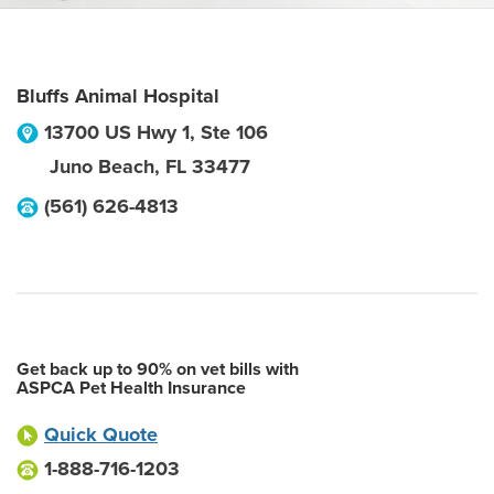
Bluffs Animal Hospital
13700 US Hwy 1, Ste 106
Juno Beach
,
FL
33477
(561) 626-4813
Get back up to 90% on vet bills with
ASPCA Pet Health Insurance
Quick Quote
1-888-716-1203