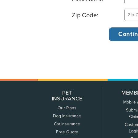
Zip Code:
PET
MEMB
INSURANCE
Mobile
Our Plans
Submi
Dog Insurance
Clai
Cat Insurance
Custo
Logi
Free Quote