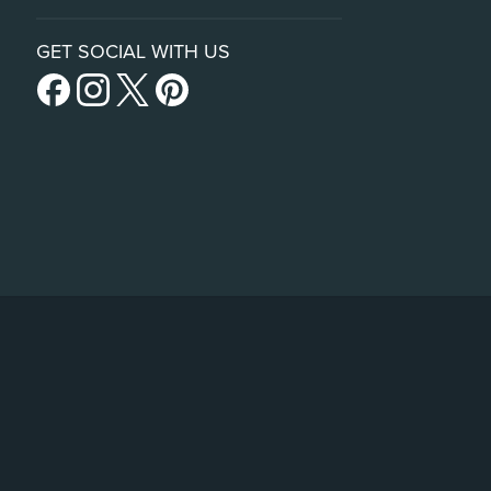
GET SOCIAL WITH US