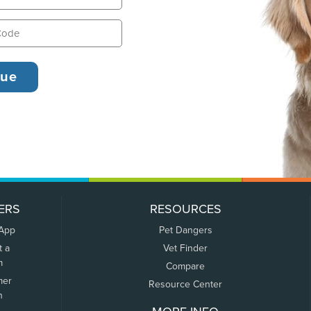
ERS
RESOURCES
 App
Pet Dangers
t a
Vet Finder
m
Compare
mer
Resource Center
n