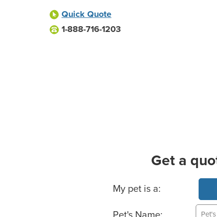
Quick Quote
1-888-716-1203
Get a quo
Basic Pet Info
My pet is a:
Pet's Name: