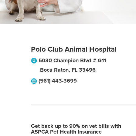
Polo Club Animal Hospital
5030 Champion Blvd # G11
Boca Raton
,
FL
33496
(561) 443-3699
Get back up to 90% on vet bills with
ASPCA Pet Health Insurance