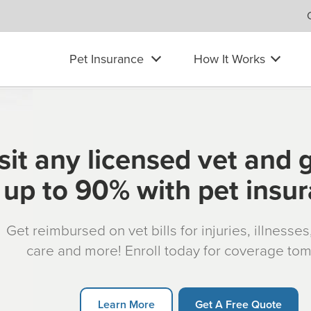
Pet Insurance
How It Works
sit any licensed vet and 
up to 90% with pet insu
Get reimbursed on vet bills for injuries, illnesse
care and more! Enroll today for coverage to
Learn More
Get A Free Quote