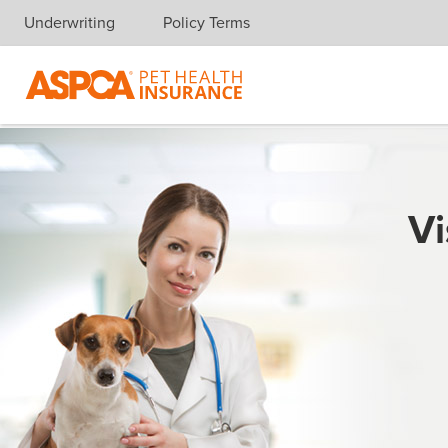
Underwriting
Policy Terms
Skip navigation
Vi