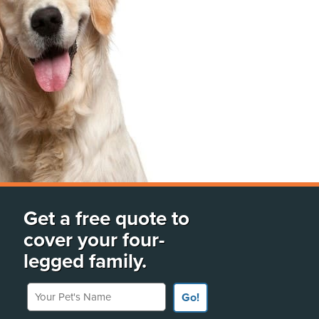
Get a free quote to
cover your four-
legged family.
Your Pet's Name
Go!