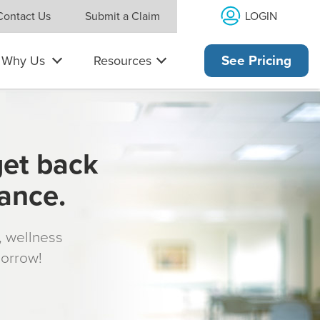
LOGIN
Contact Us
Submit a Claim
Why Us
Resources
See Pricing
get back
rance.
s, wellness
morrow!