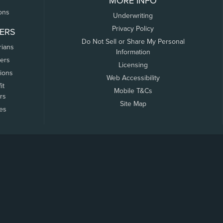
MORE INFO
ons
Underwriting
Privacy Policy
ERS
Do Not Sell or Share My Personal
rians
Information
ers
Licensing
tions
Web Accessibility
it
Mobile T&Cs
rs
Site Map
tes