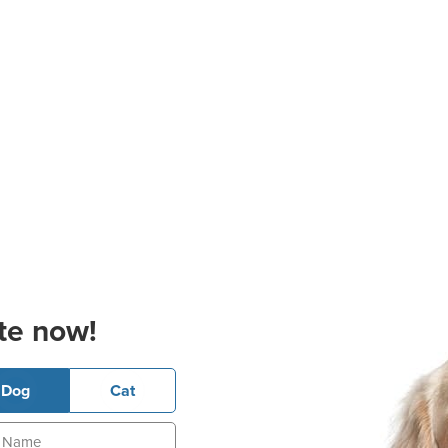
te now!
Dog
Cat