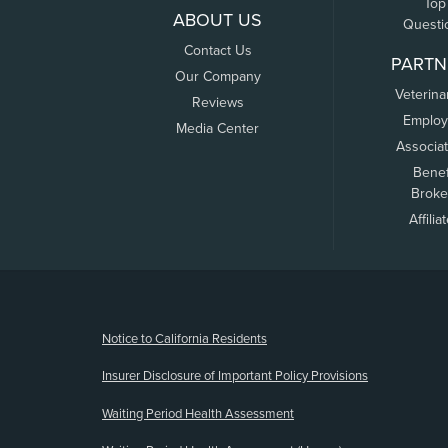
Top
ABOUT US
Questi
Contact Us
PARTN
Our Company
Veterina
Reviews
Employ
Media Center
Associa
Benef
Broke
Affilia
(opens new window)
Notice to California Residents
Insurer Disclosure of Important Policy Provisions
Waiting Period Health Assessment