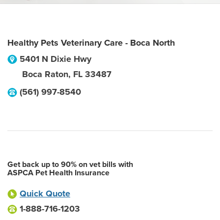
Healthy Pets Veterinary Care - Boca North
5401 N Dixie Hwy
Boca Raton
,
FL
33487
(561) 997-8540
Get back up to 90% on vet bills with
ASPCA Pet Health Insurance
Quick Quote
1-888-716-1203