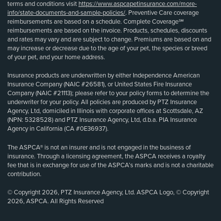
terms and conditions visit
https://www.aspcapetinsurance.com/more-
info/state-documents-and-sample-policies/
. Preventive Care coverage
reimbursements are based on a schedule. Complete Coverage℠
reimbursements are based on the invoice. Products, schedules, discounts
and rates may vary and are subject to change. Premiums are based on and
may increase or decrease due to the age of your pet, the species or breed
of your pet, and your home address.
Insurance products are underwritten by either Independence American
Insurance Company (NAIC #26581), or United States Fire Insurance
Company (NAIC #21113); please refer to your policy forms to determine the
underwriter for your policy. All policies are produced by PTZ Insurance
Agency, Ltd, domiciled in Illinois with corporate offices at Scottsdale, AZ
(NPN: 5328528) and PTZ Insurance Agency, Ltd, d.b.a. PIA Insurance
Agency in California (CA #0E36937).
The ASPCA® is not an insurer and is not engaged in the business of
insurance. Through a licensing agreement, the ASPCA receives a royalty
fee that is in exchange for use of the ASPCA’s marks and is not a charitable
contribution.
© Copyright 2026, PTZ Insurance Agency, Ltd. ASPCA Logo, © Copyright
2026, ASPCA. All Rights Reserved