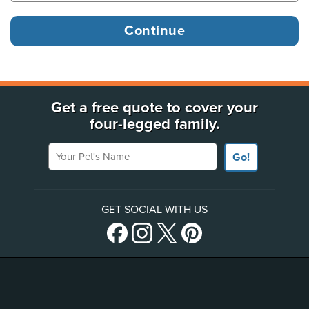
Get a free quote to cover your
four-legged family.
Your Pet's Name
Go!
GET SOCIAL WITH US