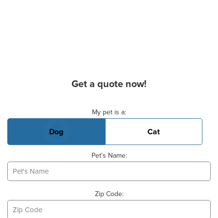
Get a quote now!
Basic Pet Info
My pet is a:
Dog
Cat
Pet's Name:
Zip Code: