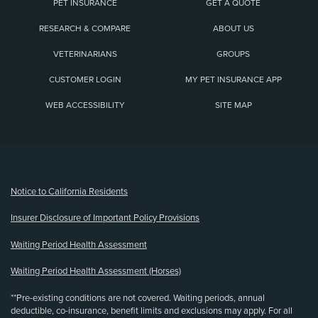
PET INSURANCE
GET A QUOTE
RESEARCH & COMPARE
ABOUT US
VETERINARIANS
GROUPS
CUSTOMER LOGIN
MY PET INSURANCE APP
WEB ACCESSIBILITY
SITE MAP
(opens new window)
Notice to California Residents
Insurer Disclosure of Important Policy Provisions
Waiting Period Health Assessment
Waiting Period Health Assessment (Horses)
**Pre-existing conditions are not covered. Waiting periods, annual
deductible, co-insurance, benefit limits and exclusions may apply. For all