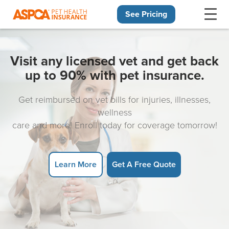
See Pricing
Skip navigation
Visit any licensed vet and get back
up to 90% with pet insurance.
Get reimbursed on vet bills for injuries, illnesses,
wellness
care and more! Enroll today for coverage tomorrow!
Learn More
Get A Free Quote