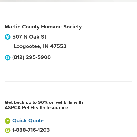
Martin County Humane Society
507 N Oak St
Loogootee
,
IN
47553
(812) 295-5900
Get back up to 90% on vet bills with
ASPCA Pet Health Insurance
Quick Quote
1-888-716-1203