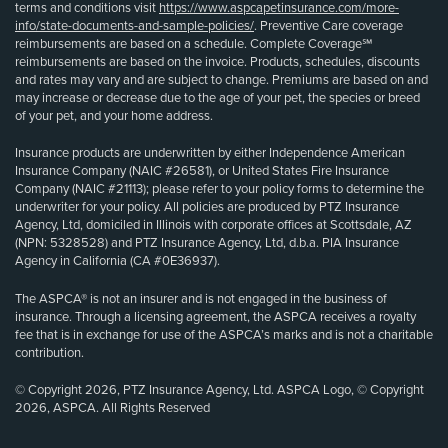
terms and conditions visit
https://www.aspcapetinsurance.com/more-
info/state-documents-and-sample-policies/
. Preventive Care coverage
reimbursements are based on a schedule. Complete Coverage℠
reimbursements are based on the invoice. Products, schedules, discounts
and rates may vary and are subject to change. Premiums are based on and
may increase or decrease due to the age of your pet, the species or breed
of your pet, and your home address.
Insurance products are underwritten by either Independence American
Insurance Company (NAIC #26581), or United States Fire Insurance
Company (NAIC #21113); please refer to your policy forms to determine the
underwriter for your policy. All policies are produced by PTZ Insurance
Agency, Ltd, domiciled in Illinois with corporate offices at Scottsdale, AZ
(NPN: 5328528) and PTZ Insurance Agency, Ltd, d.b.a. PIA Insurance
Agency in California (CA #0E36937).
The ASPCA® is not an insurer and is not engaged in the business of
insurance. Through a licensing agreement, the ASPCA receives a royalty
fee that is in exchange for use of the ASPCA’s marks and is not a charitable
contribution.
© Copyright 2026, PTZ Insurance Agency, Ltd. ASPCA Logo, © Copyright
2026, ASPCA. All Rights Reserved