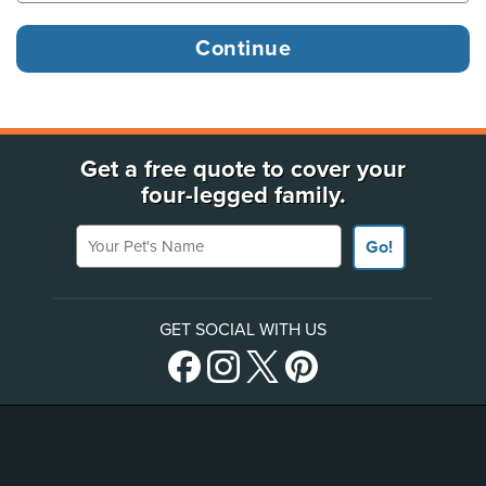
Get a free quote to cover your
four-legged family.
Your Pet's Name
Go!
GET SOCIAL WITH US