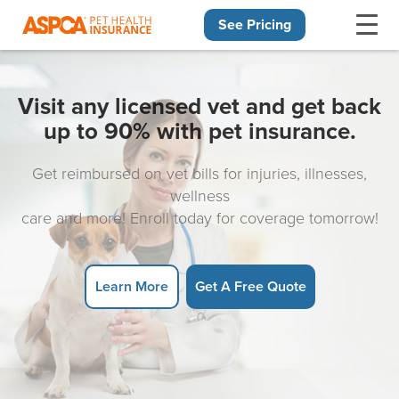
See Pricing
Skip navigation
Visit any licensed vet and get back
up to 90% with pet insurance.
Get reimbursed on vet bills for injuries, illnesses,
wellness
care and more! Enroll today for coverage tomorrow!
Learn More
Get A Free Quote