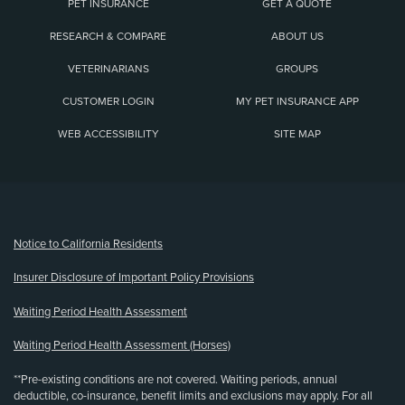
PET INSURANCE
GET A QUOTE
RESEARCH & COMPARE
ABOUT US
VETERINARIANS
GROUPS
CUSTOMER LOGIN
MY PET INSURANCE APP
WEB ACCESSIBILITY
SITE MAP
(opens new window)
Notice to California Residents
Insurer Disclosure of Important Policy Provisions
Waiting Period Health Assessment
Waiting Period Health Assessment (Horses)
**Pre-existing conditions are not covered. Waiting periods, annual
deductible, co-insurance, benefit limits and exclusions may apply. For all