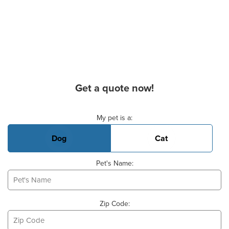
Get a quote now!
Basic Pet Info
My pet is a:
Dog
Cat
Pet's Name:
Zip Code: