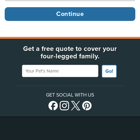
Get a free quote to cover your
four-legged family.
Your Pet's Name
Go!
GET SOCIAL WITH US