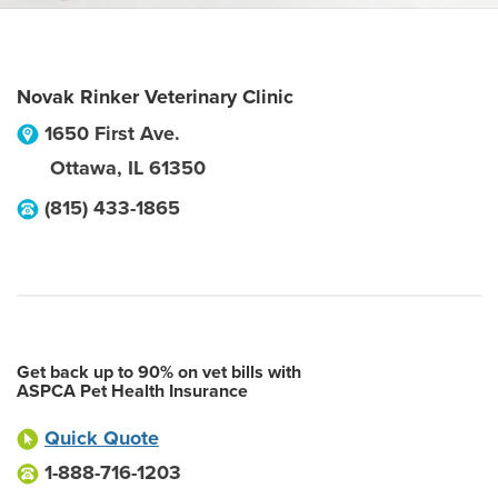
Novak Rinker Veterinary Clinic
1650 First Ave.
Ottawa
,
IL
61350
(815) 433-1865
Get back up to 90% on vet bills with
ASPCA Pet Health Insurance
Quick Quote
1-888-716-1203