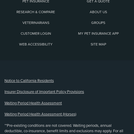
PET INSURANCE
GET A QUOTE
RESEARCH & COMPARE
ABOUT US
VETERINARIANS
GROUPS
CUSTOMER LOGIN
MY PET INSURANCE APP
WEB ACCESSIBILITY
SITE MAP
(opens new window)
Notice to California Residents
Insurer Disclosure of Important Policy Provisions
Waiting Period Health Assessment
Waiting Period Health Assessment (Horses)
**Pre-existing conditions are not covered. Waiting periods, annual
deductible, co-insurance, benefit limits and exclusions may apply. For all