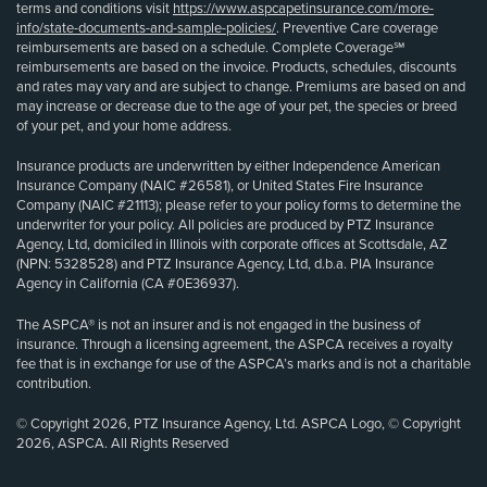
terms and conditions visit
https://www.aspcapetinsurance.com/more-
info/state-documents-and-sample-policies/
. Preventive Care coverage
reimbursements are based on a schedule. Complete Coverage℠
reimbursements are based on the invoice. Products, schedules, discounts
and rates may vary and are subject to change. Premiums are based on and
may increase or decrease due to the age of your pet, the species or breed
of your pet, and your home address.
Insurance products are underwritten by either Independence American
Insurance Company (NAIC #26581), or United States Fire Insurance
Company (NAIC #21113); please refer to your policy forms to determine the
underwriter for your policy. All policies are produced by PTZ Insurance
Agency, Ltd, domiciled in Illinois with corporate offices at Scottsdale, AZ
(NPN: 5328528) and PTZ Insurance Agency, Ltd, d.b.a. PIA Insurance
Agency in California (CA #0E36937).
The ASPCA® is not an insurer and is not engaged in the business of
insurance. Through a licensing agreement, the ASPCA receives a royalty
fee that is in exchange for use of the ASPCA’s marks and is not a charitable
contribution.
© Copyright 2026, PTZ Insurance Agency, Ltd. ASPCA Logo, © Copyright
2026, ASPCA. All Rights Reserved