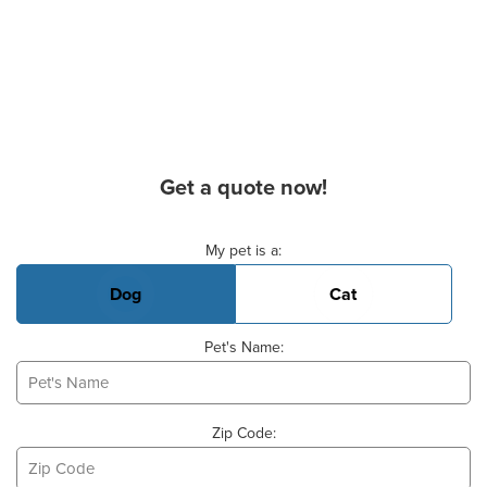
Get a quote now!
Basic Pet Info
My pet is a:
Dog
Cat
Pet's Name:
Zip Code: