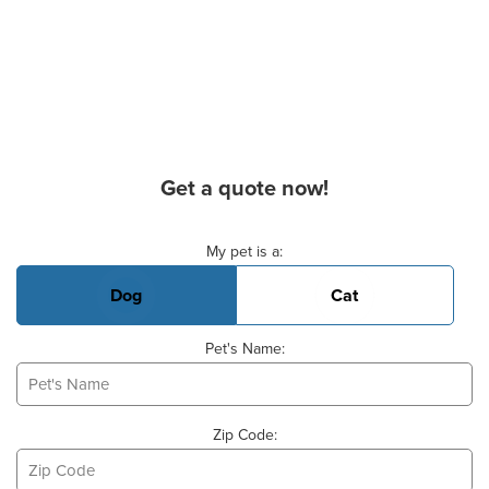
Get a quote now!
Basic Pet Info
My pet is a:
Dog
Cat
Pet's Name:
Zip Code: