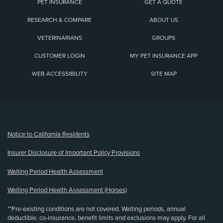
PET INSURANCE
GET A QUOTE
RESEARCH & COMPARE
ABOUT US
VETERINARIANS
GROUPS
CUSTOMER LOGIN
MY PET INSURANCE APP
WEB ACCESSIBILITY
SITE MAP
(opens new window)
Notice to California Residents
Insurer Disclosure of Important Policy Provisions
Waiting Period Health Assessment
Waiting Period Health Assessment (Horses)
**Pre-existing conditions are not covered. Waiting periods, annual
deductible, co-insurance, benefit limits and exclusions may apply. For all