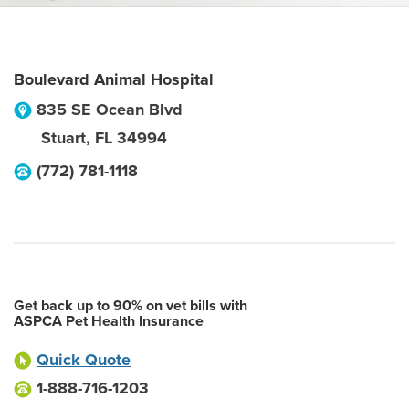
Boulevard Animal Hospital
835 SE Ocean Blvd
Stuart
,
FL
34994
(772) 781-1118
Get back up to 90% on vet bills with
ASPCA Pet Health Insurance
Quick Quote
1-888-716-1203