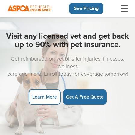
See Pricing
Skip navigation
Visit any licensed vet and get back
up to 90% with pet insurance.
Get reimbursed on vet bills for injuries, illnesses,
wellness
care and more! Enroll today for coverage tomorrow!
Learn More
Get A Free Quote