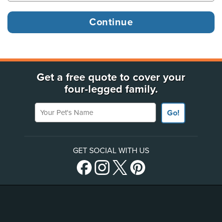
Get a free quote to cover your
four-legged family.
Your Pet's Name
Go!
GET SOCIAL WITH US