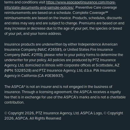
terms and conditions visit
https://www.aspcapetinsurance.com/more-
info/state-documents-and-sample-policies/
. Preventive Care coverage
reimbursements are based on a schedule. Complete Coverage℠
reimbursements are based on the invoice. Products, schedules, discounts
and rates may vary and are subject to change. Premiums are based on and
may increase or decrease due to the age of your pet, the species or breed
of your pet, and your home address.
Insurance products are underwritten by either Independence American
Insurance Company (NAIC #26581), or United States Fire Insurance
Company (NAIC #21113); please refer to your policy forms to determine the
underwriter for your policy. All policies are produced by PTZ Insurance
Agency, Ltd, domiciled in Illinois with corporate offices at Scottsdale, AZ
(NPN: 5328528) and PTZ Insurance Agency, Ltd, d.b.a. PIA Insurance
Agency in California (CA #0E36937).
The ASPCA® is not an insurer and is not engaged in the business of
insurance. Through a licensing agreement, the ASPCA receives a royalty
fee that is in exchange for use of the ASPCA’s marks and is not a charitable
contribution.
© Copyright 2026, PTZ Insurance Agency, Ltd. ASPCA Logo, © Copyright
2026, ASPCA. All Rights Reserved