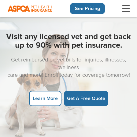
See Pricing
Skip navigation
Visit any licensed vet and get back
up to 90% with pet insurance.
Get reimbursed on vet bills for injuries, illnesses,
wellness
care and more! Enroll today for coverage tomorrow!
Learn More
Get A Free Quote