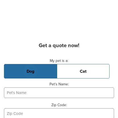
Get a quote now!
Basic Pet Info
My pet is a:
Dog
Cat
Pet's Name:
Zip Code: