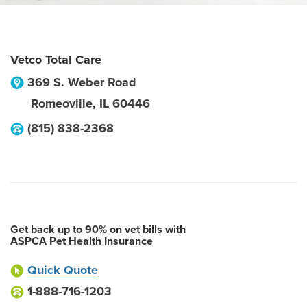
Vetco Total Care
369 S. Weber Road
Romeoville
,
IL
60446
(815) 838-2368
Get back up to 90% on vet bills with
ASPCA Pet Health Insurance
Quick Quote
1-888-716-1203