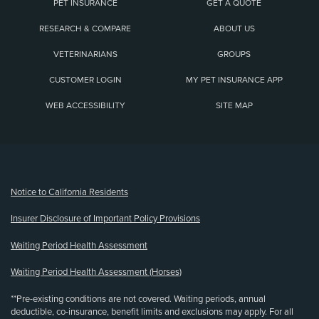
PET INSURANCE
GET A QUOTE
RESEARCH & COMPARE
ABOUT US
VETERINARIANS
GROUPS
CUSTOMER LOGIN
MY PET INSURANCE APP
WEB ACCESSIBILITY
SITE MAP
(opens new window)
Notice to California Residents
Insurer Disclosure of Important Policy Provisions
Waiting Period Health Assessment
Waiting Period Health Assessment (Horses)
**Pre-existing conditions are not covered. Waiting periods, annual
deductible, co-insurance, benefit limits and exclusions may apply. For all