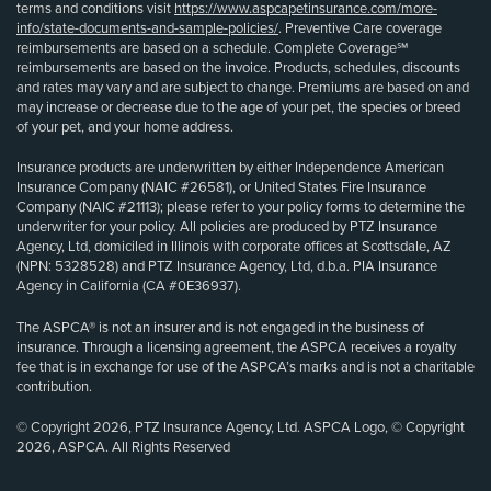
terms and conditions visit
https://www.aspcapetinsurance.com/more-
info/state-documents-and-sample-policies/
. Preventive Care coverage
reimbursements are based on a schedule. Complete Coverage℠
reimbursements are based on the invoice. Products, schedules, discounts
and rates may vary and are subject to change. Premiums are based on and
may increase or decrease due to the age of your pet, the species or breed
of your pet, and your home address.
Insurance products are underwritten by either Independence American
Insurance Company (NAIC #26581), or United States Fire Insurance
Company (NAIC #21113); please refer to your policy forms to determine the
underwriter for your policy. All policies are produced by PTZ Insurance
Agency, Ltd, domiciled in Illinois with corporate offices at Scottsdale, AZ
(NPN: 5328528) and PTZ Insurance Agency, Ltd, d.b.a. PIA Insurance
Agency in California (CA #0E36937).
The ASPCA® is not an insurer and is not engaged in the business of
insurance. Through a licensing agreement, the ASPCA receives a royalty
fee that is in exchange for use of the ASPCA’s marks and is not a charitable
contribution.
© Copyright 2026, PTZ Insurance Agency, Ltd. ASPCA Logo, © Copyright
2026, ASPCA. All Rights Reserved