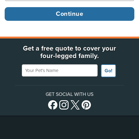
Get a free quote to cover your
four-legged family.
Your Pet's Name
Go!
GET SOCIAL WITH US