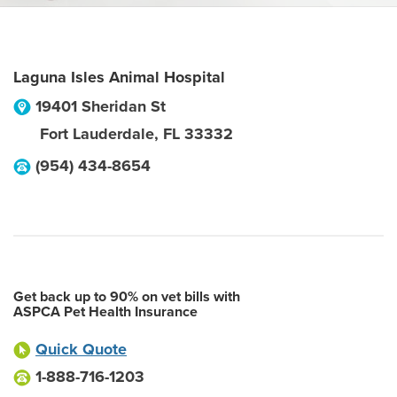
Laguna Isles Animal Hospital
19401 Sheridan St
Fort Lauderdale
,
FL
33332
(954) 434-8654
Get back up to 90% on vet bills with
ASPCA Pet Health Insurance
Quick Quote
1-888-716-1203