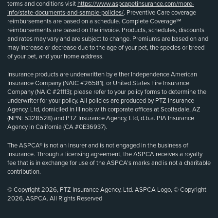
terms and conditions visit
https://www.aspcapetinsurance.com/more-
info/state-documents-and-sample-policies/
. Preventive Care coverage
reimbursements are based on a schedule. Complete Coverage℠
reimbursements are based on the invoice. Products, schedules, discounts
and rates may vary and are subject to change. Premiums are based on and
may increase or decrease due to the age of your pet, the species or breed
of your pet, and your home address.
Insurance products are underwritten by either Independence American
Insurance Company (NAIC #26581), or United States Fire Insurance
Company (NAIC #21113); please refer to your policy forms to determine the
underwriter for your policy. All policies are produced by PTZ Insurance
Agency, Ltd, domiciled in Illinois with corporate offices at Scottsdale, AZ
(NPN: 5328528) and PTZ Insurance Agency, Ltd, d.b.a. PIA Insurance
Agency in California (CA #0E36937).
The ASPCA® is not an insurer and is not engaged in the business of
insurance. Through a licensing agreement, the ASPCA receives a royalty
fee that is in exchange for use of the ASPCA’s marks and is not a charitable
contribution.
© Copyright 2026, PTZ Insurance Agency, Ltd. ASPCA Logo, © Copyright
2026, ASPCA. All Rights Reserved