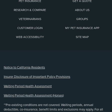
PET INSURANCE
GET A QUOTE
RESEARCH & COMPARE
ABOUT US
VETERINARIANS
GROUPS
CUSTOMER LOGIN
MY PET INSURANCE APP
WEB ACCESSIBILITY
SITE MAP
(opens new window)
Notice to California Residents
Insurer Disclosure of Important Policy Provisions
Waiting Period Health Assessment
Waiting Period Health Assessment (Horses)
**Pre-existing conditions are not covered. Waiting periods, annual
deductible, co-insurance, benefit limits and exclusions may apply. For all