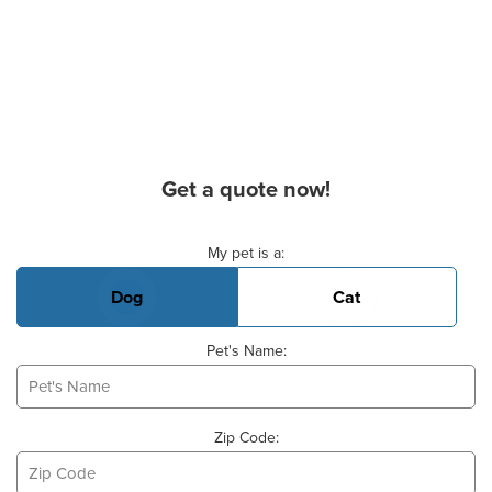
Get a quote now!
Basic Pet Info
My pet is a:
Dog
Cat
Pet's Name:
Zip Code: