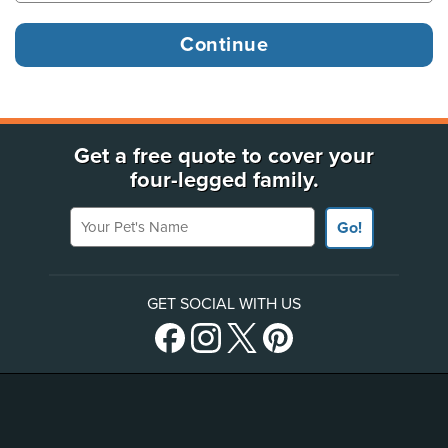
Get a free quote to cover your
four-legged family.
Your Pet's Name
Go!
GET SOCIAL WITH US