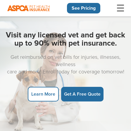
See Pricing
Skip navigation
Visit any licensed vet and get back
up to 90% with pet insurance.
Get reimbursed on vet bills for injuries, illnesses,
wellness
care and more! Enroll today for coverage tomorrow!
Learn More
Get A Free Quote