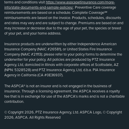
terms and conditions visit
https://www.aspcapetinsurance.com/more-
info/state-documents-and-sample-policies/
. Preventive Care coverage
reimbursements are based on a schedule. Complete Coverage℠
reimbursements are based on the invoice. Products, schedules, discounts
and rates may vary and are subject to change. Premiums are based on and
may increase or decrease due to the age of your pet, the species or breed
of your pet, and your home address.
Insurance products are underwritten by either Independence American
Insurance Company (NAIC #26581), or United States Fire Insurance
Company (NAIC #21113); please refer to your policy forms to determine the
underwriter for your policy. All policies are produced by PTZ Insurance
Agency, Ltd, domiciled in Illinois with corporate offices at Scottsdale, AZ
(NPN: 5328528) and PTZ Insurance Agency, Ltd, d.b.a. PIA Insurance
Agency in California (CA #0E36937).
The ASPCA® is not an insurer and is not engaged in the business of
insurance. Through a licensing agreement, the ASPCA receives a royalty
fee that is in exchange for use of the ASPCA’s marks and is not a charitable
contribution.
© Copyright 2026, PTZ Insurance Agency, Ltd. ASPCA Logo, © Copyright
2026, ASPCA. All Rights Reserved