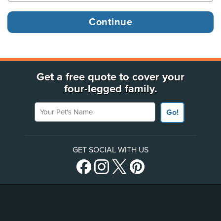
Get a free quote to cover your
four-legged family.
Your Pet's Name
Go!
GET SOCIAL WITH US