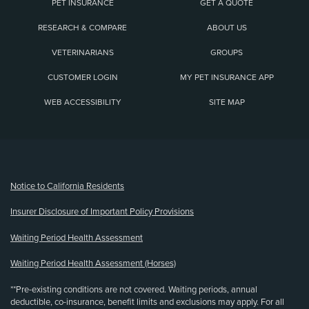
PET INSURANCE
GET A QUOTE
RESEARCH & COMPARE
ABOUT US
VETERINARIANS
GROUPS
CUSTOMER LOGIN
MY PET INSURANCE APP
WEB ACCESSIBILITY
SITE MAP
(opens new window)
Notice to California Residents
Insurer Disclosure of Important Policy Provisions
Waiting Period Health Assessment
Waiting Period Health Assessment (Horses)
**Pre-existing conditions are not covered. Waiting periods, annual
deductible, co-insurance, benefit limits and exclusions may apply. For all