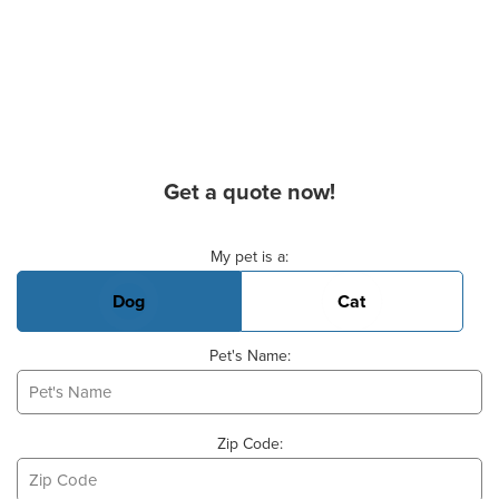
Get a quote now!
Basic Pet Info
My pet is a:
Dog
Cat
Pet's Name:
Zip Code: