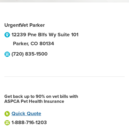
UrgentVet Parker
12239 Pne Blfs Wy Suite 101
Parker
,
CO
80134
(720) 835-1500
Get back up to 90% on vet bills with
ASPCA Pet Health Insurance
Quick Quote
1-888-716-1203