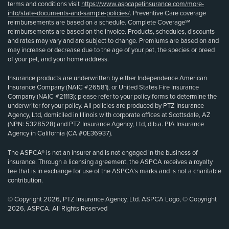
terms and conditions visit
https://www.aspcapetinsurance.com/more-
info/state-documents-and-sample-policies/
. Preventive Care coverage
reimbursements are based on a schedule. Complete Coverage℠
reimbursements are based on the invoice. Products, schedules, discounts
and rates may vary and are subject to change. Premiums are based on and
may increase or decrease due to the age of your pet, the species or breed
of your pet, and your home address.
Insurance products are underwritten by either Independence American
Insurance Company (NAIC #26581), or United States Fire Insurance
Company (NAIC #21113); please refer to your policy forms to determine the
underwriter for your policy. All policies are produced by PTZ Insurance
Agency, Ltd, domiciled in Illinois with corporate offices at Scottsdale, AZ
(NPN: 5328528) and PTZ Insurance Agency, Ltd, d.b.a. PIA Insurance
Agency in California (CA #0E36937).
The ASPCA® is not an insurer and is not engaged in the business of
insurance. Through a licensing agreement, the ASPCA receives a royalty
fee that is in exchange for use of the ASPCA’s marks and is not a charitable
contribution.
© Copyright 2026, PTZ Insurance Agency, Ltd. ASPCA Logo, © Copyright
2026, ASPCA. All Rights Reserved