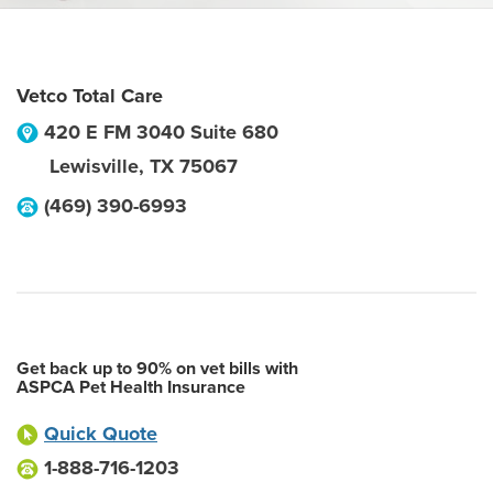
Vetco Total Care
420 E FM 3040 Suite 680
Lewisville
,
TX
75067
(469) 390-6993
Get back up to 90% on vet bills with
ASPCA Pet Health Insurance
Quick Quote
1-888-716-1203