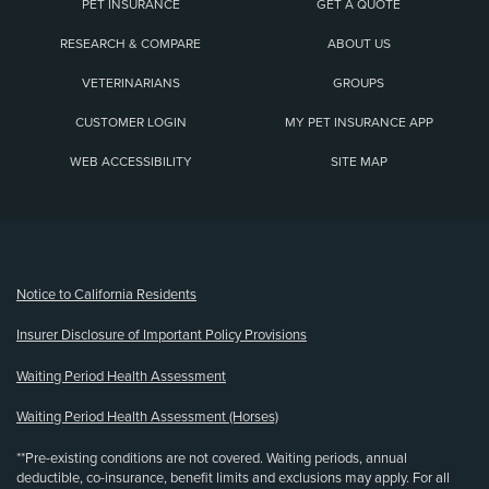
PET INSURANCE
GET A QUOTE
RESEARCH & COMPARE
ABOUT US
VETERINARIANS
GROUPS
CUSTOMER LOGIN
MY PET INSURANCE APP
WEB ACCESSIBILITY
SITE MAP
(opens new window)
Notice to California Residents
Insurer Disclosure of Important Policy Provisions
Waiting Period Health Assessment
Waiting Period Health Assessment (Horses)
**Pre-existing conditions are not covered. Waiting periods, annual
deductible, co-insurance, benefit limits and exclusions may apply. For all