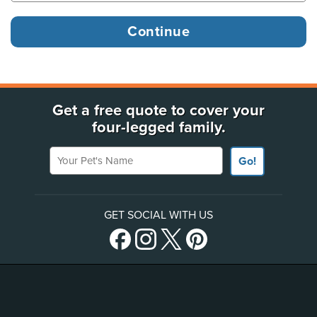
Get a free quote to cover your
four-legged family.
Your Pet's Name
Go!
GET SOCIAL WITH US