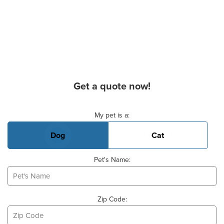
Get a quote now!
Basic Pet Info
My pet is a:
Dog
Cat
Pet's Name:
Zip Code: