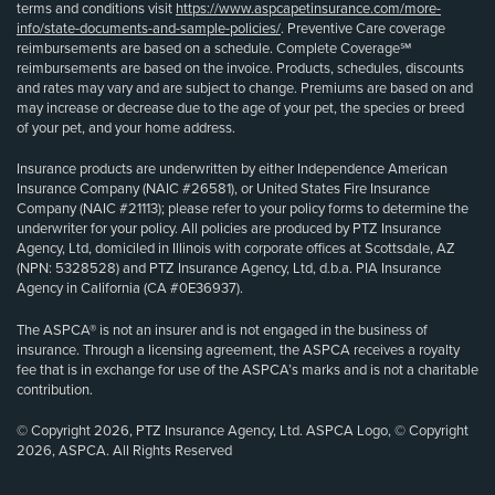
terms and conditions visit
https://www.aspcapetinsurance.com/more-
info/state-documents-and-sample-policies/
. Preventive Care coverage
reimbursements are based on a schedule. Complete Coverage℠
reimbursements are based on the invoice. Products, schedules, discounts
and rates may vary and are subject to change. Premiums are based on and
may increase or decrease due to the age of your pet, the species or breed
of your pet, and your home address.
Insurance products are underwritten by either Independence American
Insurance Company (NAIC #26581), or United States Fire Insurance
Company (NAIC #21113); please refer to your policy forms to determine the
underwriter for your policy. All policies are produced by PTZ Insurance
Agency, Ltd, domiciled in Illinois with corporate offices at Scottsdale, AZ
(NPN: 5328528) and PTZ Insurance Agency, Ltd, d.b.a. PIA Insurance
Agency in California (CA #0E36937).
The ASPCA® is not an insurer and is not engaged in the business of
insurance. Through a licensing agreement, the ASPCA receives a royalty
fee that is in exchange for use of the ASPCA’s marks and is not a charitable
contribution.
© Copyright 2026, PTZ Insurance Agency, Ltd. ASPCA Logo, © Copyright
2026, ASPCA. All Rights Reserved