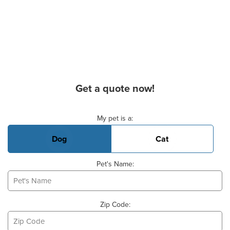
Get a quote now!
Basic Pet Info
My pet is a:
Dog
Cat
Pet's Name:
Zip Code: