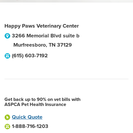
Happy Paws Veterinary Center
3266 Memorial Blvd suite b
Murfreesboro
,
TN
37129
(615) 603-7192
Get back up to 90% on vet bills with
ASPCA Pet Health Insurance
Quick Quote
1-888-716-1203