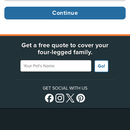
Get a free quote to cover your
four-legged family.
Your Pet's Name
Go!
GET SOCIAL WITH US