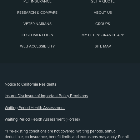
PET INSURANCE
GET A QUOTE
RESEARCH & COMPARE
ABOUT US
VETERINARIANS
GROUPS
CUSTOMER LOGIN
MY PET INSURANCE APP
WEB ACCESSIBILITY
SITE MAP
(opens new window)
Notice to California Residents
Insurer Disclosure of Important Policy Provisions
Waiting Period Health Assessment
Waiting Period Health Assessment (Horses)
**Pre-existing conditions are not covered. Waiting periods, annual
deductible, co-insurance, benefit limits and exclusions may apply. For all