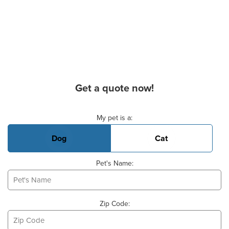
Get a quote now!
Basic Pet Info
My pet is a:
Dog
Cat
Pet's Name:
Zip Code: