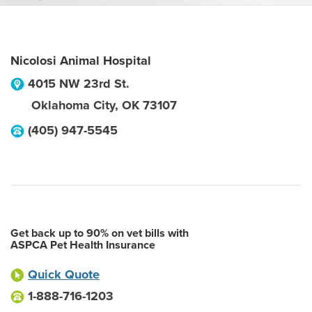
Nicolosi Animal Hospital
4015 NW 23rd St.
Oklahoma City
,
OK
73107
(405) 947-5545
Get back up to 90% on vet bills with
ASPCA Pet Health Insurance
Quick Quote
1-888-716-1203