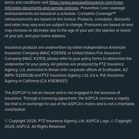
terms and conditions visit
https://www.aspcapetinsurance.com/more-
info/state-documents-and-sample-policies/
. Preventive Care coverage
reimbursements are based on a schedule. Complete Coverage℠
reimbursements are based on the invoice. Products, schedules, discounts
and rates may vary and are subject to change. Premiums are based on and
may increase or decrease due to the age of your pet, the species or breed
of your pet, and your home address.
Insurance products are underwritten by either Independence American
Insurance Company (NAIC #26581), or United States Fire Insurance
Company (NAIC #21113); please refer to your policy forms to determine the
underwriter for your policy. All policies are produced by PTZ Insurance
Agency, Ltd, domiciled in Illinois with corporate offices at Scottsdale, AZ
(NPN: 5328528) and PTZ Insurance Agency, Ltd, d.b.a. PIA Insurance
Agency in California (CA #0E36937).
The ASPCA® is not an insurer and is not engaged in the business of
insurance. Through a licensing agreement, the ASPCA receives a royalty
fee that is in exchange for use of the ASPCA’s marks and is not a charitable
contribution.
© Copyright 2026, PTZ Insurance Agency, Ltd. ASPCA Logo, © Copyright
2026, ASPCA. All Rights Reserved