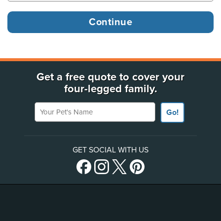
Get a free quote to cover your
four-legged family.
Your Pet's Name
Go!
GET SOCIAL WITH US