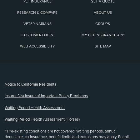
PET INSURANCE
GET A QUOTE
RESEARCH & COMPARE
ABOUT US
VETERINARIANS
GROUPS
CUSTOMER LOGIN
MY PET INSURANCE APP
WEB ACCESSIBILITY
SITE MAP
(opens new window)
Notice to California Residents
Insurer Disclosure of Important Policy Provisions
Waiting Period Health Assessment
Waiting Period Health Assessment (Horses)
**Pre-existing conditions are not covered. Waiting periods, annual
deductible, co-insurance, benefit limits and exclusions may apply. For all