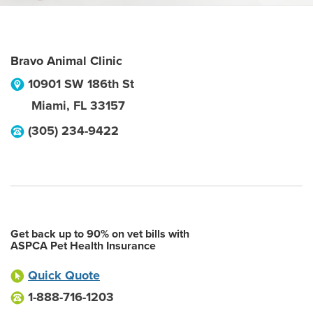
Bravo Animal Clinic
10901 SW 186th St
Miami
,
FL
33157
(305) 234-9422
Get back up to 90% on vet bills with
ASPCA Pet Health Insurance
Quick Quote
1-888-716-1203