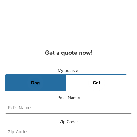
Get a quote now!
Basic Pet Info
My pet is a:
Dog
Cat
Pet's Name:
Zip Code: