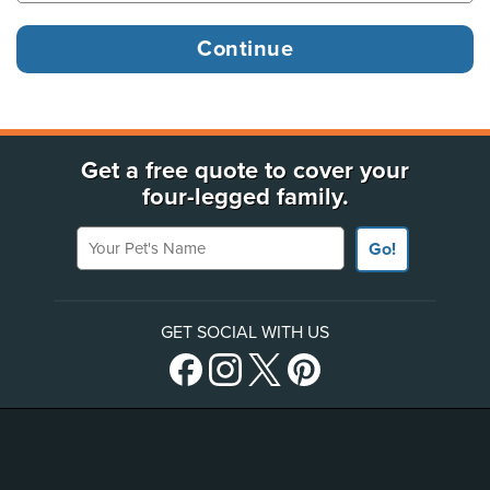
Get a free quote to cover your
four-legged family.
Your Pet's Name
Go!
GET SOCIAL WITH US