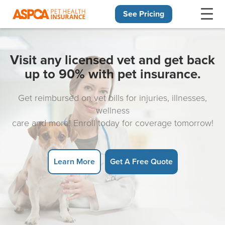
See Pricing
Skip navigation
Visit any licensed vet and get back
up to 90% with pet insurance.
Get reimbursed on vet bills for injuries, illnesses,
wellness
care and more! Enroll today for coverage tomorrow!
Learn More
Get A Free Quote