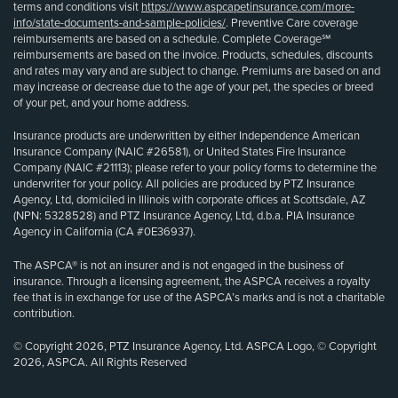
terms and conditions visit
https://www.aspcapetinsurance.com/more-
info/state-documents-and-sample-policies/
. Preventive Care coverage
reimbursements are based on a schedule. Complete Coverage℠
reimbursements are based on the invoice. Products, schedules, discounts
and rates may vary and are subject to change. Premiums are based on and
may increase or decrease due to the age of your pet, the species or breed
of your pet, and your home address.
Insurance products are underwritten by either Independence American
Insurance Company (NAIC #26581), or United States Fire Insurance
Company (NAIC #21113); please refer to your policy forms to determine the
underwriter for your policy. All policies are produced by PTZ Insurance
Agency, Ltd, domiciled in Illinois with corporate offices at Scottsdale, AZ
(NPN: 5328528) and PTZ Insurance Agency, Ltd, d.b.a. PIA Insurance
Agency in California (CA #0E36937).
The ASPCA® is not an insurer and is not engaged in the business of
insurance. Through a licensing agreement, the ASPCA receives a royalty
fee that is in exchange for use of the ASPCA’s marks and is not a charitable
contribution.
© Copyright 2026, PTZ Insurance Agency, Ltd. ASPCA Logo, © Copyright
2026, ASPCA. All Rights Reserved