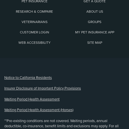
PET INSURANCE
GET A QUOTE
RESEARCH & COMPARE
ABOUT US
VETERINARIANS
GROUPS
CUSTOMER LOGIN
MY PET INSURANCE APP
WEB ACCESSIBILITY
SITE MAP
(opens new window)
Notice to California Residents
Insurer Disclosure of Important Policy Provisions
Waiting Period Health Assessment
Waiting Period Health Assessment (Horses)
**Pre-existing conditions are not covered. Waiting periods, annual
deductible, co-insurance, benefit limits and exclusions may apply. For all