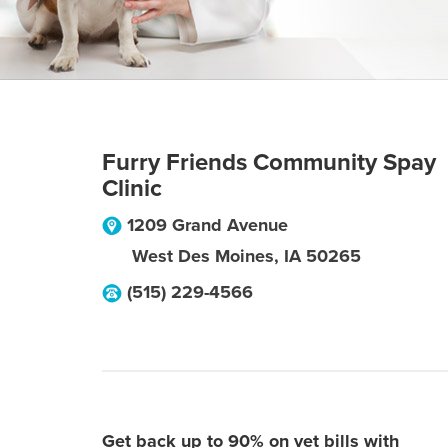
Furry Friends Community Spay
Clinic
1209 Grand Avenue
West Des Moines
,
IA
50265
(515) 229-4566
Get back up to 90% on vet bills with