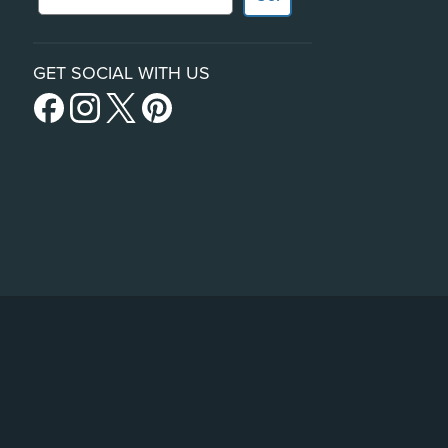
GET SOCIAL WITH US