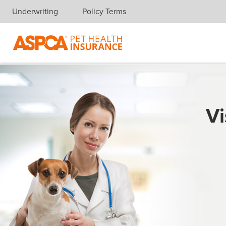
Underwriting
Policy Terms
Skip navigation
Vi