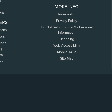
n
MORE INFO
ons
Underwriting
Privacy Policy
ERS
Do Not Sell or Share My Personal
rians
Information
ers
Licensing
tions
Web Accessibility
it
Mobile T&Cs
rs
Site Map
tes