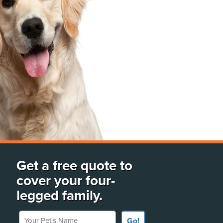
Get a free quote to
cover your four-
legged family.
Your Pet's Name
Go!