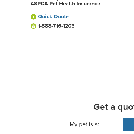
ASPCA Pet Health Insurance
Quick Quote
1-888-716-1203
Get a quo
Basic Pet Info
My pet is a: