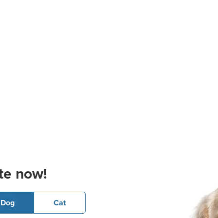
te now!
Dog
Cat