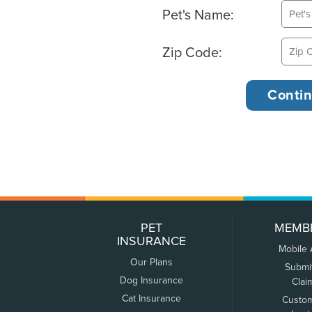
Pet's Name:
Zip Code:
PET
MEMB
INSURANCE
Mobile
Our Plans
Submi
Dog Insurance
Clai
Cat Insurance
Custo