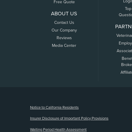
Logi
Free Quote
Top
ABOUT US
Questi
Contact Us
PARTN
Our Company
Veterina
Reviews
Employ
Media Center
Associa
Benef
Broke
Affilia
(opens new window)
Notice to California Residents
Insurer Disclosure of Important Policy Provisions
Waiting Period Health Assessment