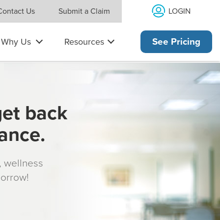
LOGIN
Contact Us
Submit a Claim
Why Us
Resources
See Pricing
get back
rance.
s, wellness
morrow!