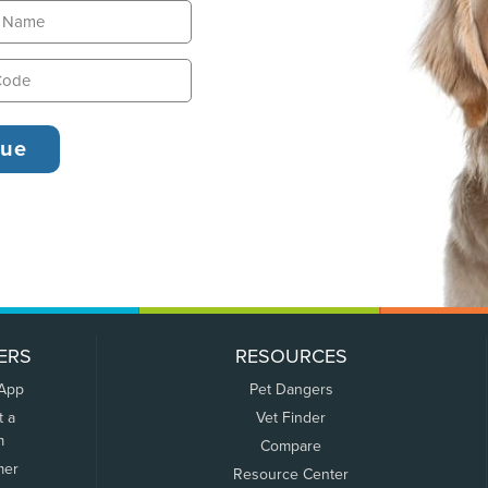
ERS
RESOURCES
 App
Pet Dangers
t a
Vet Finder
m
Compare
mer
Resource Center