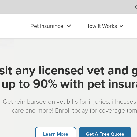
Pet Insurance
How It Works
sit any licensed vet and 
up to 90% with pet insu
Get reimbursed on vet bills for injuries, illnesse
care and more! Enroll today for coverage to
Learn More
Get A Free Quote