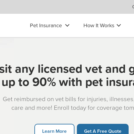
Pet Insurance
How It Works
sit any licensed vet and 
up to 90% with pet insu
Get reimbursed on vet bills for injuries, illnesse
care and more! Enroll today for coverage to
Learn More
Get A Free Quote