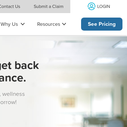
LOGIN
Contact Us
Submit a Claim
Why Us
Resources
See Pricing
get back
rance.
s, wellness
morrow!