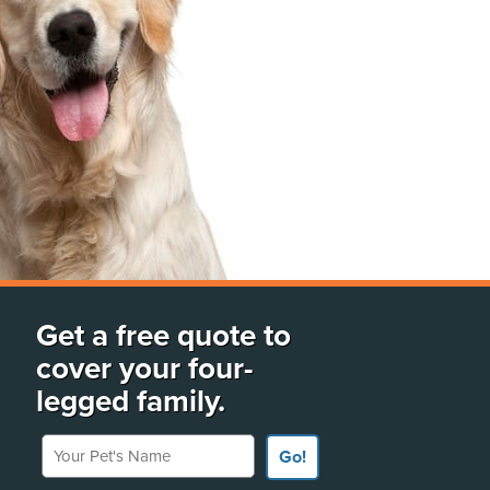
Get a free quote to
cover your four-
legged family.
Your Pet's Name
Go!