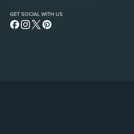
GET SOCIAL WITH US