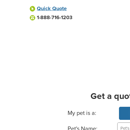
Quick Quote
1-888-716-1203
Get a quo
Basic Pet Info
My pet is a:
Pet's Name: