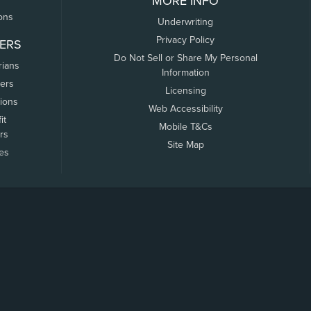
MORE INFO
ons
Underwriting
Privacy Policy
ERS
Do Not Sell or Share My Personal
rians
Information
ers
Licensing
tions
Web Accessibility
it
Mobile T&Cs
rs
Site Map
tes