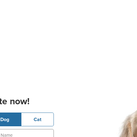
te now!
Dog
Cat