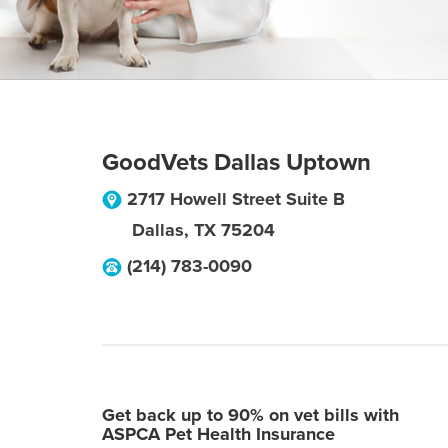
GoodVets Dallas Uptown
2717 Howell Street Suite B
Dallas
,
TX
75204
(214) 783-0090
Get back up to 90% on vet bills with
ASPCA Pet Health Insurance