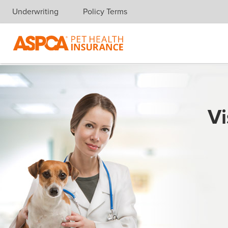
Underwriting
Policy Terms
Skip navigation
Vi