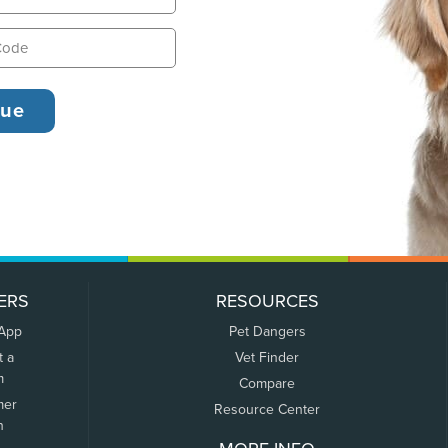
ERS
RESOURCES
 App
Pet Dangers
t a
Vet Finder
m
Compare
mer
Resource Center
n