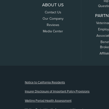
Top
ABOUT US
Questi
Contact Us
PARTN
Our Company
Veterina
Reviews
Employ
Media Center
Associa
Benef
Broke
Affilia
(opens new window)
Notice to California Residents
Insurer Disclosure of Important Policy Provisions
Waiting Period Health Assessment