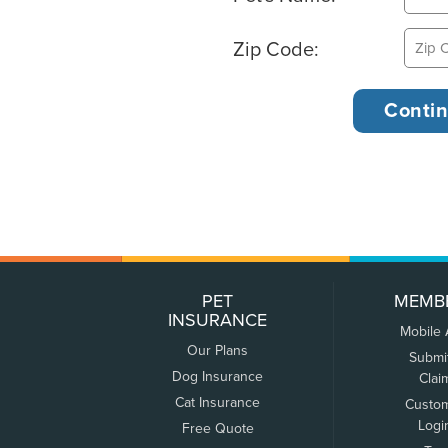
Zip Code:
PET
MEMB
INSURANCE
Mobile
Our Plans
Submi
Dog Insurance
Clai
Cat Insurance
Custo
Logi
Free Quote