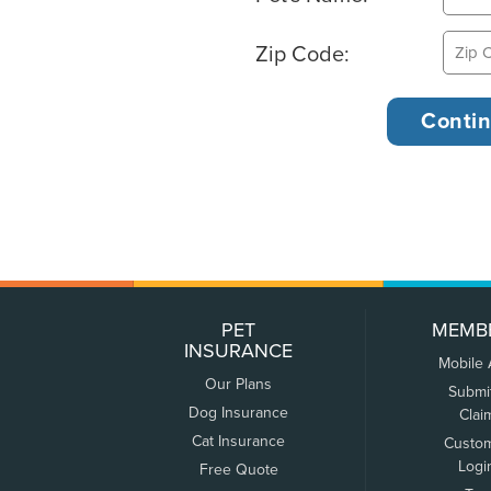
Zip Code:
PET
MEMB
INSURANCE
Mobile
Our Plans
Submi
Dog Insurance
Clai
Cat Insurance
Custo
Logi
Free Quote