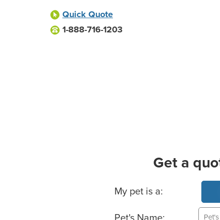
Quick Quote
1-888-716-1203
Get a quo
Basic Pet Info
My pet is a:
Pet's Name: