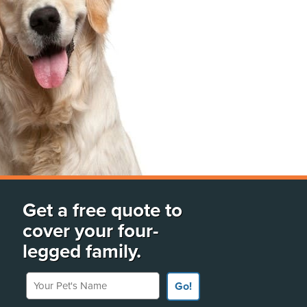
Get a free quote to
cover your four-
legged family.
Your Pet's Name
Go!