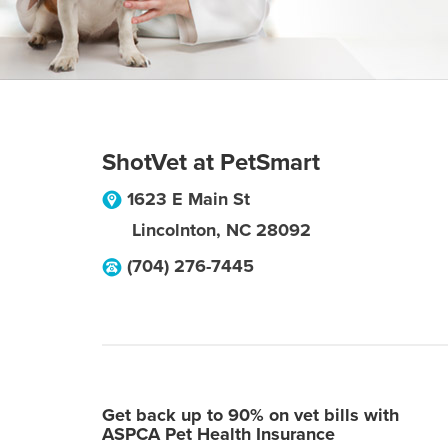
ShotVet at PetSmart
1623 E Main St
Lincolnton
,
NC
28092
(704) 276-7445
Get back up to 90% on vet bills with
ASPCA Pet Health Insurance