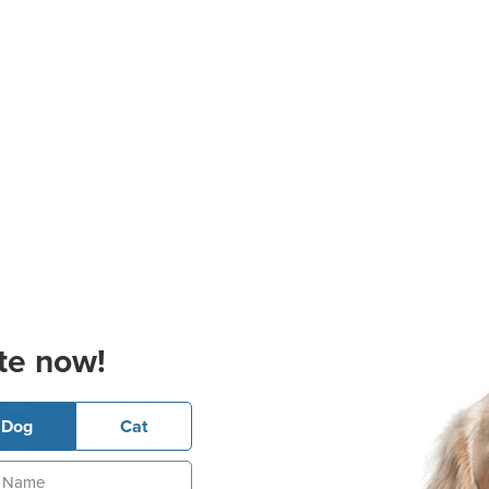
te now!
Dog
Cat