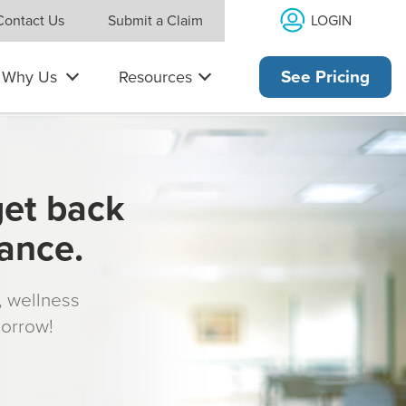
LOGIN
Contact Us
Submit a Claim
Why Us
Resources
See Pricing
get back
rance.
s, wellness
morrow!