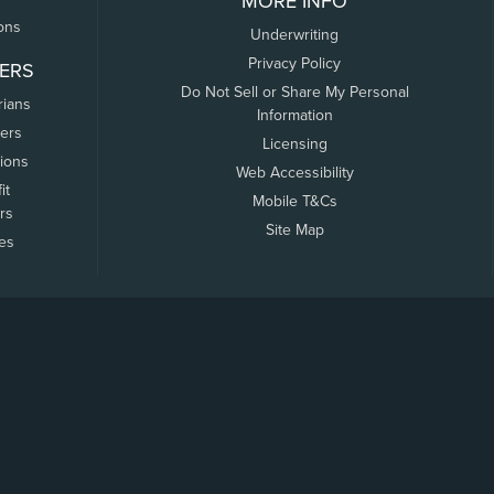
MORE INFO
ons
Underwriting
Privacy Policy
ERS
Do Not Sell or Share My Personal
rians
Information
ers
Licensing
tions
Web Accessibility
it
Mobile T&Cs
rs
Site Map
tes