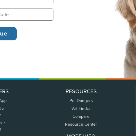
ERS
RESOURCES
 App
Pet Dangers
t a
Vet Finder
m
Compare
mer
Resource Center
n