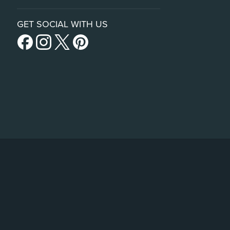
GET SOCIAL WITH US