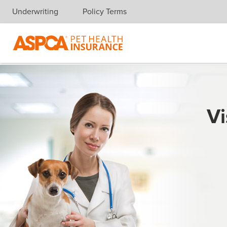
Underwriting
Policy Terms
Skip navigation
Vi