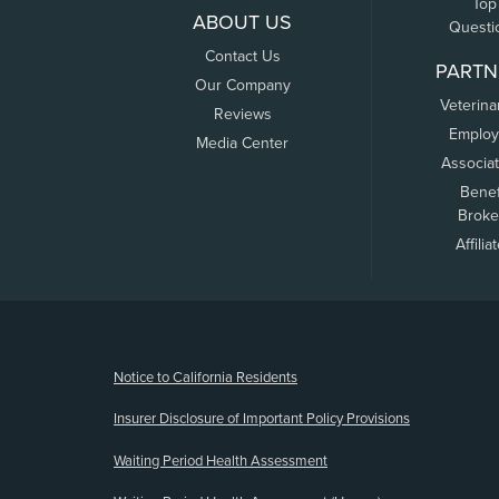
Top
ABOUT US
Questi
Contact Us
PARTN
Our Company
Veterina
Reviews
Employ
Media Center
Associa
Benef
Broke
Affilia
(opens new window)
Notice to California Residents
Insurer Disclosure of Important Policy Provisions
Waiting Period Health Assessment