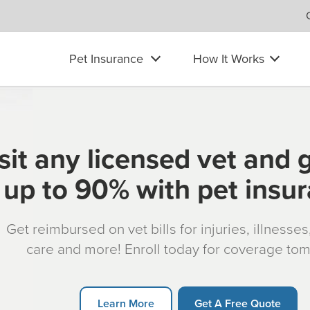
Pet Insurance
How It Works
sit any licensed vet and 
up to 90% with pet insu
Get reimbursed on vet bills for injuries, illnesse
care and more! Enroll today for coverage to
Learn More
Get A Free Quote