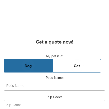
Get a quote now!
Basic Pet Info
My pet is a:
Dog
Cat
Pet's Name:
Zip Code: