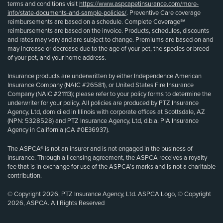
terms and conditions visit
https://www.aspcapetinsurance.com/more-
info/state-documents-and-sample-policies/
. Preventive Care coverage
reimbursements are based on a schedule. Complete Coverage℠
reimbursements are based on the invoice. Products, schedules, discounts
and rates may vary and are subject to change. Premiums are based on and
may increase or decrease due to the age of your pet, the species or breed
of your pet, and your home address.
Insurance products are underwritten by either Independence American
Insurance Company (NAIC #26581), or United States Fire Insurance
Company (NAIC #21113); please refer to your policy forms to determine the
underwriter for your policy. All policies are produced by PTZ Insurance
Agency, Ltd, domiciled in Illinois with corporate offices at Scottsdale, AZ
(NPN: 5328528) and PTZ Insurance Agency, Ltd, d.b.a. PIA Insurance
Agency in California (CA #0E36937).
The ASPCA® is not an insurer and is not engaged in the business of
insurance. Through a licensing agreement, the ASPCA receives a royalty
fee that is in exchange for use of the ASPCA’s marks and is not a charitable
contribution.
© Copyright 2026, PTZ Insurance Agency, Ltd. ASPCA Logo, © Copyright
2026, ASPCA. All Rights Reserved