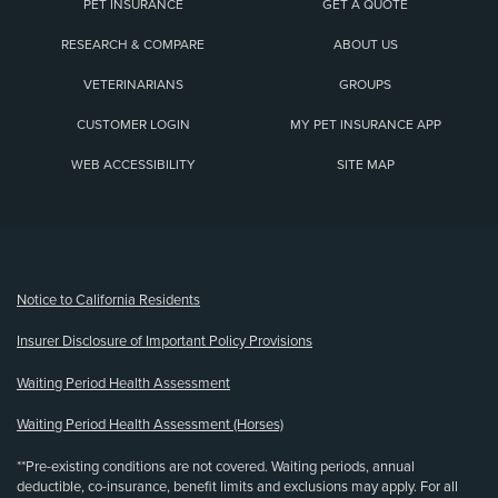
PET INSURANCE
GET A QUOTE
RESEARCH & COMPARE
ABOUT US
VETERINARIANS
GROUPS
CUSTOMER LOGIN
MY PET INSURANCE APP
WEB ACCESSIBILITY
SITE MAP
(opens new window)
Notice to California Residents
Insurer Disclosure of Important Policy Provisions
Waiting Period Health Assessment
Waiting Period Health Assessment (Horses)
**Pre-existing conditions are not covered. Waiting periods, annual
deductible, co-insurance, benefit limits and exclusions may apply. For all