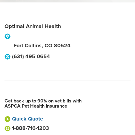
Optimal Animal Health
Fort Collins
,
CO
80524
(631) 495-0654
Get back up to 90% on vet bills with
ASPCA Pet Health Insurance
Quick Quote
1-888-716-1203