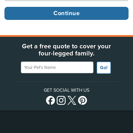
Get a free quote to cover your
four-legged family.
Your Pet's Name
Go!
GET SOCIAL WITH US