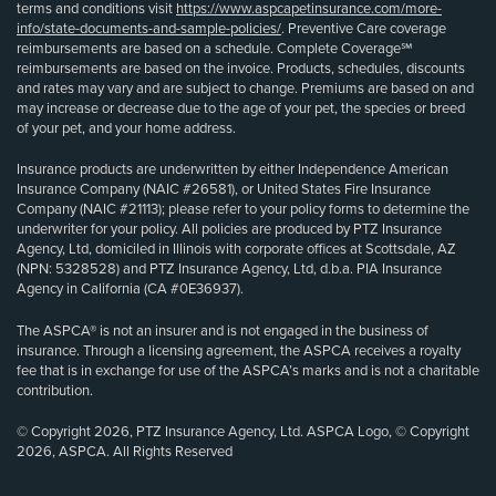
terms and conditions visit
https://www.aspcapetinsurance.com/more-
info/state-documents-and-sample-policies/
. Preventive Care coverage
reimbursements are based on a schedule. Complete Coverage℠
reimbursements are based on the invoice. Products, schedules, discounts
and rates may vary and are subject to change. Premiums are based on and
may increase or decrease due to the age of your pet, the species or breed
of your pet, and your home address.
Insurance products are underwritten by either Independence American
Insurance Company (NAIC #26581), or United States Fire Insurance
Company (NAIC #21113); please refer to your policy forms to determine the
underwriter for your policy. All policies are produced by PTZ Insurance
Agency, Ltd, domiciled in Illinois with corporate offices at Scottsdale, AZ
(NPN: 5328528) and PTZ Insurance Agency, Ltd, d.b.a. PIA Insurance
Agency in California (CA #0E36937).
The ASPCA® is not an insurer and is not engaged in the business of
insurance. Through a licensing agreement, the ASPCA receives a royalty
fee that is in exchange for use of the ASPCA’s marks and is not a charitable
contribution.
© Copyright 2026, PTZ Insurance Agency, Ltd. ASPCA Logo, © Copyright
2026, ASPCA. All Rights Reserved