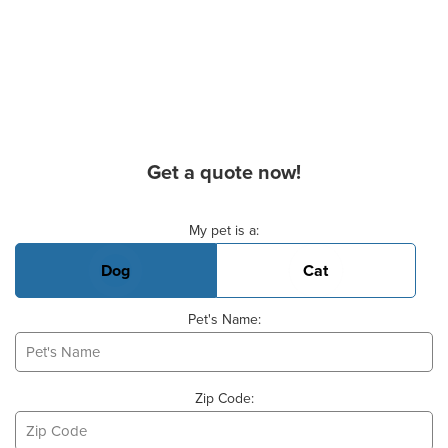
Get a quote now!
Basic Pet Info
My pet is a:
Dog
Cat
Pet's Name:
Zip Code: