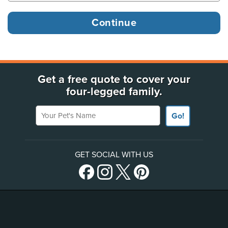
Get a free quote to cover your
four-legged family.
Your Pet's Name
Go!
GET SOCIAL WITH US