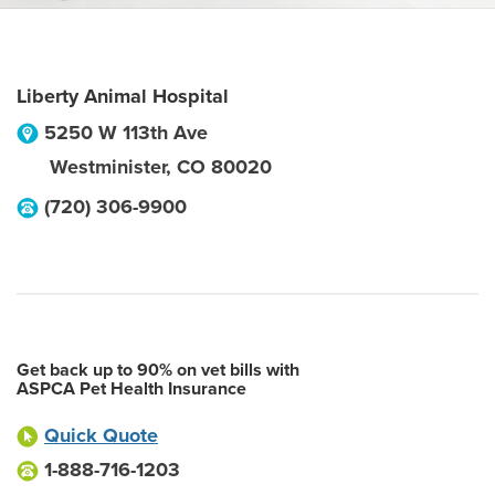
Liberty Animal Hospital
5250 W 113th Ave
Westminister
,
CO
80020
(720) 306-9900
Get back up to 90% on vet bills with
ASPCA Pet Health Insurance
Quick Quote
1-888-716-1203