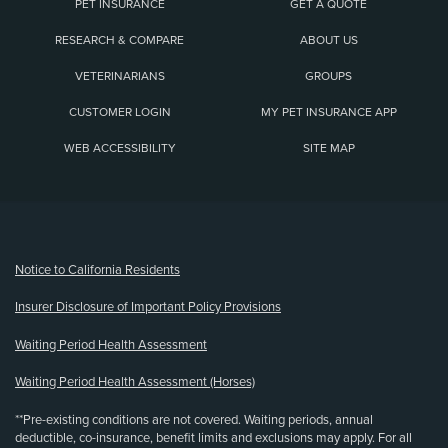
PET INSURANCE
GET A QUOTE
RESEARCH & COMPARE
ABOUT US
VETERINARIANS
GROUPS
CUSTOMER LOGIN
MY PET INSURANCE APP
WEB ACCESSIBILITY
SITE MAP
(opens new window)
Notice to California Residents
Insurer Disclosure of Important Policy Provisions
Waiting Period Health Assessment
Waiting Period Health Assessment (Horses)
**Pre-existing conditions are not covered. Waiting periods, annual
deductible, co-insurance, benefit limits and exclusions may apply. For all