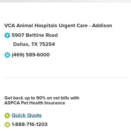
VCA Animal Hospitals Urgent Care - Addison
5907 Beltline Road
Dallas
,
TX
75254
(469) 589-6000
Get back up to 90% on vet bills with
ASPCA Pet Health Insurance
Quick Quote
1-888-716-1203