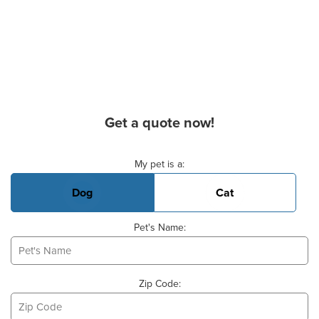
Get a quote now!
Basic Pet Info
My pet is a:
Dog
Cat
Pet's Name:
Zip Code: