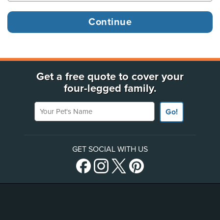
Get a free quote to cover your
four-legged family.
Your Pet's Name
Go!
GET SOCIAL WITH US