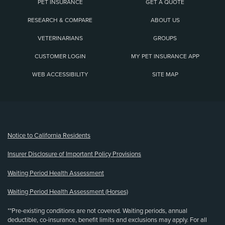
PET INSURANCE
GET A QUOTE
RESEARCH & COMPARE
ABOUT US
VETERINARIANS
GROUPS
CUSTOMER LOGIN
MY PET INSURANCE APP
WEB ACCESSIBILITY
SITE MAP
(opens new window)
Notice to California Residents
Insurer Disclosure of Important Policy Provisions
Waiting Period Health Assessment
Waiting Period Health Assessment (Horses)
**Pre-existing conditions are not covered. Waiting periods, annual
deductible, co-insurance, benefit limits and exclusions may apply. For all