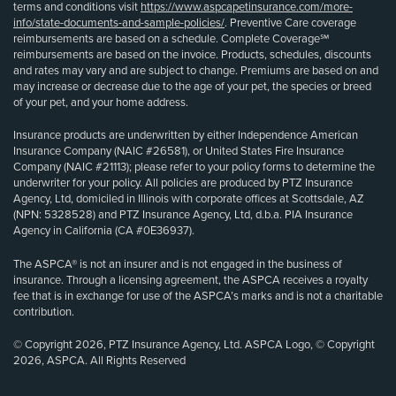
terms and conditions visit
https://www.aspcapetinsurance.com/more-
info/state-documents-and-sample-policies/
. Preventive Care coverage
reimbursements are based on a schedule. Complete Coverage℠
reimbursements are based on the invoice. Products, schedules, discounts
and rates may vary and are subject to change. Premiums are based on and
may increase or decrease due to the age of your pet, the species or breed
of your pet, and your home address.
Insurance products are underwritten by either Independence American
Insurance Company (NAIC #26581), or United States Fire Insurance
Company (NAIC #21113); please refer to your policy forms to determine the
underwriter for your policy. All policies are produced by PTZ Insurance
Agency, Ltd, domiciled in Illinois with corporate offices at Scottsdale, AZ
(NPN: 5328528) and PTZ Insurance Agency, Ltd, d.b.a. PIA Insurance
Agency in California (CA #0E36937).
The ASPCA® is not an insurer and is not engaged in the business of
insurance. Through a licensing agreement, the ASPCA receives a royalty
fee that is in exchange for use of the ASPCA’s marks and is not a charitable
contribution.
© Copyright 2026, PTZ Insurance Agency, Ltd. ASPCA Logo, © Copyright
2026, ASPCA. All Rights Reserved