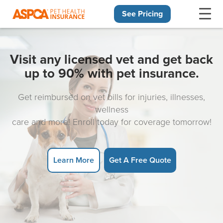
See Pricing
Skip navigation
Visit any licensed vet and get back
up to 90% with pet insurance.
Get reimbursed on vet bills for injuries, illnesses,
wellness
care and more! Enroll today for coverage tomorrow!
Learn More
Get A Free Quote