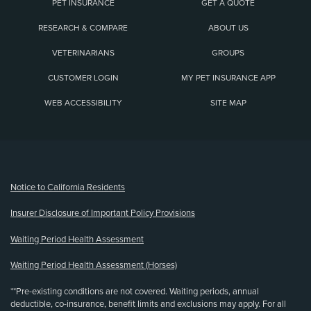
PET INSURANCE
GET A QUOTE
RESEARCH & COMPARE
ABOUT US
VETERINARIANS
GROUPS
CUSTOMER LOGIN
MY PET INSURANCE APP
WEB ACCESSIBILITY
SITE MAP
(opens new window)
Notice to California Residents
Insurer Disclosure of Important Policy Provisions
Waiting Period Health Assessment
Waiting Period Health Assessment (Horses)
**Pre-existing conditions are not covered. Waiting periods, annual
deductible, co-insurance, benefit limits and exclusions may apply. For all