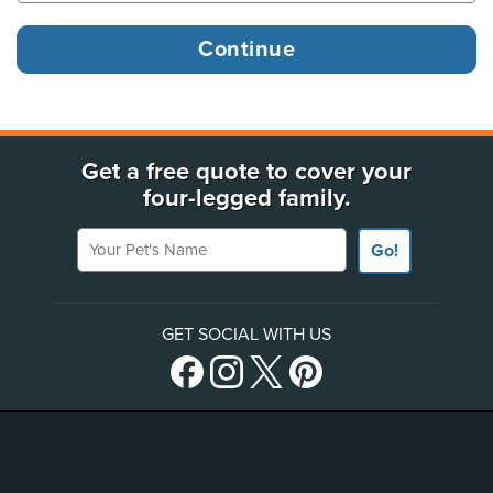
Get a free quote to cover your
four-legged family.
Your Pet's Name
Go!
GET SOCIAL WITH US