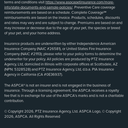
terms and conditions visit
https://www.aspcapetinsurance.com/more-
info/state-documents-and-sample-policies/
. Preventive Care coverage
reimbursements are based on a schedule. Complete Coverage℠
reimbursements are based on the invoice. Products, schedules, discounts
and rates may vary and are subject to change. Premiums are based on and
may increase or decrease due to the age of your pet, the species or breed
of your pet, and your home address.
Insurance products are underwritten by either Independence American
Insurance Company (NAIC #26581), or United States Fire Insurance
Company (NAIC #21113); please refer to your policy forms to determine the
underwriter for your policy. All policies are produced by PTZ Insurance
Agency, Ltd, domiciled in Illinois with corporate offices at Scottsdale, AZ
(NPN: 5328528) and PTZ Insurance Agency, Ltd, d.b.a. PIA Insurance
Agency in California (CA #0E36937).
The ASPCA® is not an insurer and is not engaged in the business of
insurance. Through a licensing agreement, the ASPCA receives a royalty
fee that is in exchange for use of the ASPCA’s marks and is not a charitable
contribution.
© Copyright 2026, PTZ Insurance Agency, Ltd. ASPCA Logo, © Copyright
2026, ASPCA. All Rights Reserved