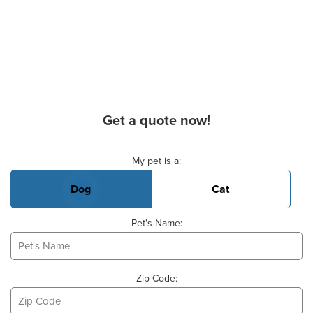
Get a quote now!
Basic Pet Info
My pet is a:
Dog
Cat
Pet's Name:
Zip Code: