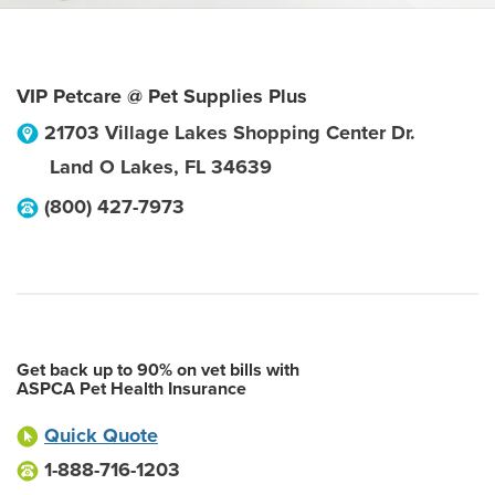
VIP Petcare @ Pet Supplies Plus
21703 Village Lakes Shopping Center Dr.
Land O Lakes
,
FL
34639
(800) 427-7973
Get back up to 90% on vet bills with
ASPCA Pet Health Insurance
Quick Quote
1-888-716-1203