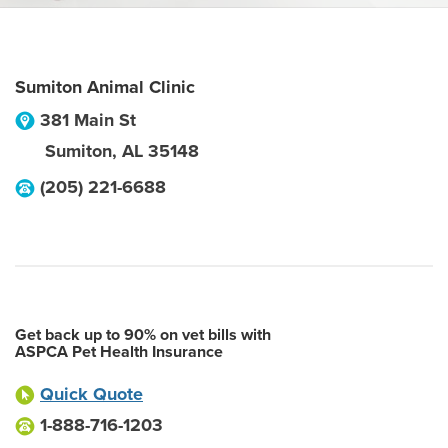
Sumiton Animal Clinic
381 Main St
Sumiton
,
AL
35148
(205) 221-6688
Get back up to 90% on vet bills with
ASPCA Pet Health Insurance
Quick Quote
1-888-716-1203