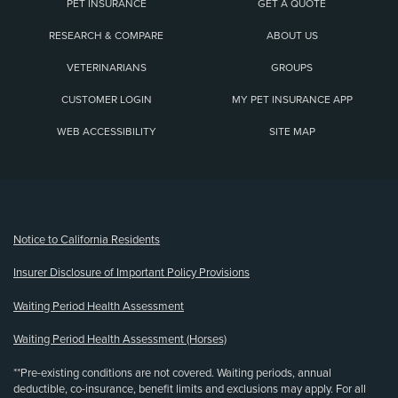
PET INSURANCE
GET A QUOTE
RESEARCH & COMPARE
ABOUT US
VETERINARIANS
GROUPS
CUSTOMER LOGIN
MY PET INSURANCE APP
WEB ACCESSIBILITY
SITE MAP
(opens new window)
Notice to California Residents
Insurer Disclosure of Important Policy Provisions
Waiting Period Health Assessment
Waiting Period Health Assessment (Horses)
**Pre-existing conditions are not covered. Waiting periods, annual
deductible, co-insurance, benefit limits and exclusions may apply. For all