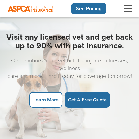
See Pricing
Skip navigation
Visit any licensed vet and get back
up to 90% with pet insurance.
Get reimbursed on vet bills for injuries, illnesses,
wellness
care and more! Enroll today for coverage tomorrow!
Learn More
Get A Free Quote