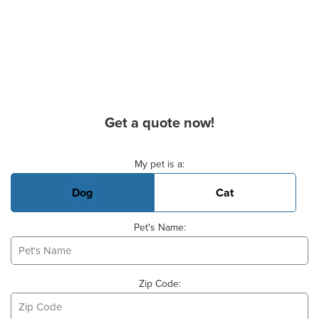
Get a quote now!
Basic Pet Info
My pet is a:
Dog
Cat
Pet's Name:
Zip Code: