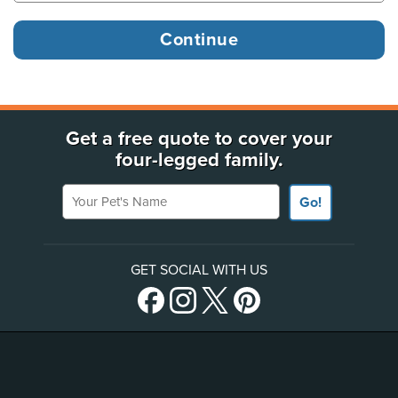
Get a free quote to cover your
four-legged family.
Your Pet's Name
Go!
GET SOCIAL WITH US