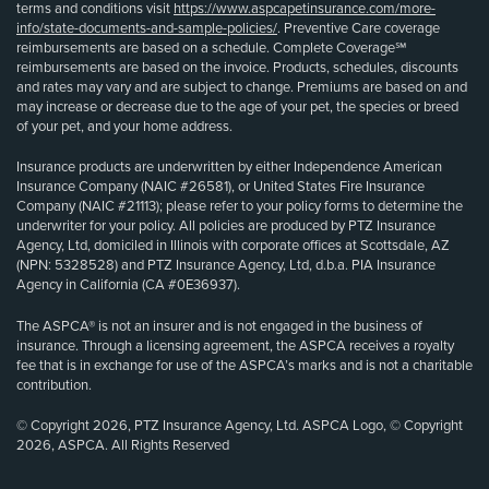
terms and conditions visit
https://www.aspcapetinsurance.com/more-
info/state-documents-and-sample-policies/
. Preventive Care coverage
reimbursements are based on a schedule. Complete Coverage℠
reimbursements are based on the invoice. Products, schedules, discounts
and rates may vary and are subject to change. Premiums are based on and
may increase or decrease due to the age of your pet, the species or breed
of your pet, and your home address.
Insurance products are underwritten by either Independence American
Insurance Company (NAIC #26581), or United States Fire Insurance
Company (NAIC #21113); please refer to your policy forms to determine the
underwriter for your policy. All policies are produced by PTZ Insurance
Agency, Ltd, domiciled in Illinois with corporate offices at Scottsdale, AZ
(NPN: 5328528) and PTZ Insurance Agency, Ltd, d.b.a. PIA Insurance
Agency in California (CA #0E36937).
The ASPCA® is not an insurer and is not engaged in the business of
insurance. Through a licensing agreement, the ASPCA receives a royalty
fee that is in exchange for use of the ASPCA’s marks and is not a charitable
contribution.
© Copyright 2026, PTZ Insurance Agency, Ltd. ASPCA Logo, © Copyright
2026, ASPCA. All Rights Reserved