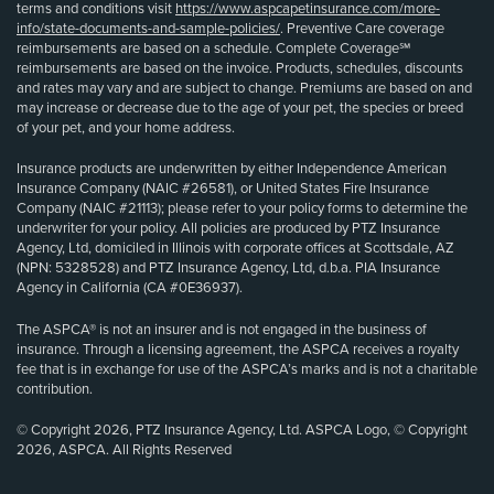
terms and conditions visit
https://www.aspcapetinsurance.com/more-
info/state-documents-and-sample-policies/
. Preventive Care coverage
reimbursements are based on a schedule. Complete Coverage℠
reimbursements are based on the invoice. Products, schedules, discounts
and rates may vary and are subject to change. Premiums are based on and
may increase or decrease due to the age of your pet, the species or breed
of your pet, and your home address.
Insurance products are underwritten by either Independence American
Insurance Company (NAIC #26581), or United States Fire Insurance
Company (NAIC #21113); please refer to your policy forms to determine the
underwriter for your policy. All policies are produced by PTZ Insurance
Agency, Ltd, domiciled in Illinois with corporate offices at Scottsdale, AZ
(NPN: 5328528) and PTZ Insurance Agency, Ltd, d.b.a. PIA Insurance
Agency in California (CA #0E36937).
The ASPCA® is not an insurer and is not engaged in the business of
insurance. Through a licensing agreement, the ASPCA receives a royalty
fee that is in exchange for use of the ASPCA’s marks and is not a charitable
contribution.
© Copyright 2026, PTZ Insurance Agency, Ltd. ASPCA Logo, © Copyright
2026, ASPCA. All Rights Reserved