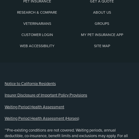
PET INSURANCE
GET A QUOTE
RESEARCH & COMPARE
ABOUT US
VETERINARIANS
GROUPS
CUSTOMER LOGIN
MY PET INSURANCE APP
WEB ACCESSIBILITY
SITE MAP
(opens new window)
Notice to California Residents
Insurer Disclosure of Important Policy Provisions
Waiting Period Health Assessment
Waiting Period Health Assessment (Horses)
**Pre-existing conditions are not covered. Waiting periods, annual
deductible, co-insurance, benefit limits and exclusions may apply. For all