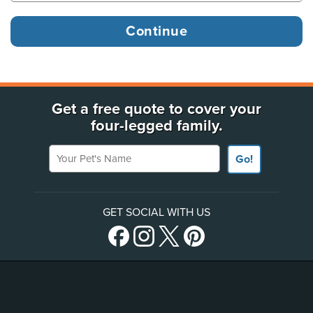
Get a free quote to cover your
four-legged family.
Your Pet's Name
Go!
GET SOCIAL WITH US