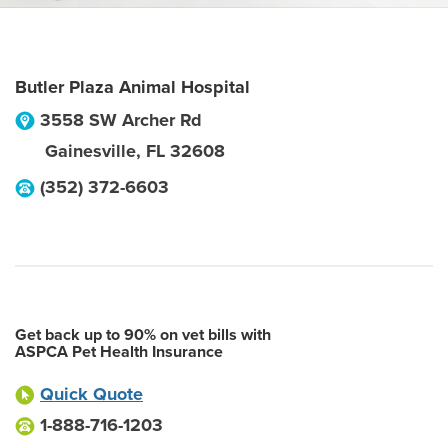
Butler Plaza Animal Hospital
3558 SW Archer Rd
Gainesville
,
FL
32608
(352) 372-6603
Get back up to 90% on vet bills with
ASPCA Pet Health Insurance
Quick Quote
1-888-716-1203