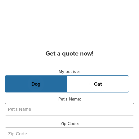
Get a quote now!
Basic Pet Info
My pet is a:
Dog
Cat
Pet's Name:
Zip Code: