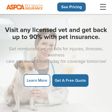
See Pricing
Skip navigation
Visit any licensed vet and get back
up to 90% with pet insurance.
Get reimbursed on vet bills for injuries, illnesses,
wellness
care and more! Enroll today for coverage tomorrow!
Learn More
Get A Free Quote