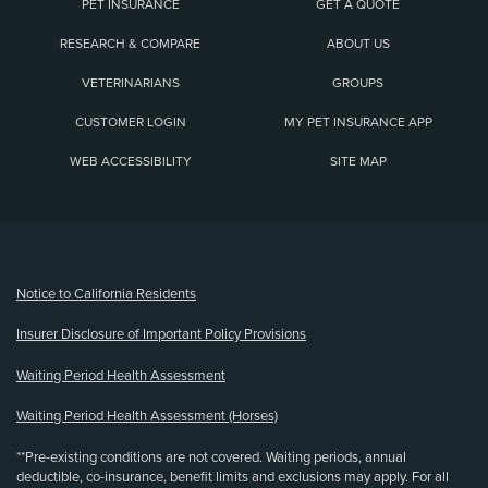
PET INSURANCE
GET A QUOTE
RESEARCH & COMPARE
ABOUT US
VETERINARIANS
GROUPS
CUSTOMER LOGIN
MY PET INSURANCE APP
WEB ACCESSIBILITY
SITE MAP
(opens new window)
Notice to California Residents
Insurer Disclosure of Important Policy Provisions
Waiting Period Health Assessment
Waiting Period Health Assessment (Horses)
**Pre-existing conditions are not covered. Waiting periods, annual
deductible, co-insurance, benefit limits and exclusions may apply. For all