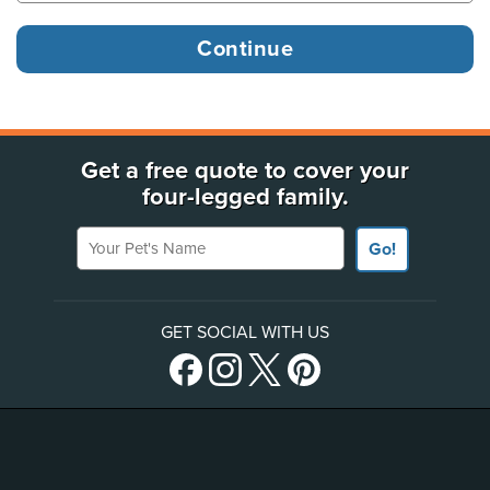
Get a free quote to cover your
four-legged family.
Your Pet's Name
Go!
GET SOCIAL WITH US