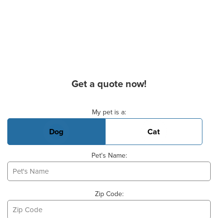
Get a quote now!
Basic Pet Info
My pet is a:
Dog
Cat
Pet's Name:
Zip Code: