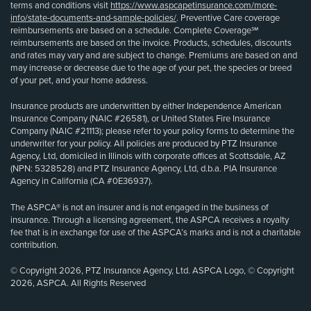
terms and conditions visit
https://www.aspcapetinsurance.com/more-
info/state-documents-and-sample-policies/
. Preventive Care coverage
reimbursements are based on a schedule. Complete Coverage℠
reimbursements are based on the invoice. Products, schedules, discounts
and rates may vary and are subject to change. Premiums are based on and
may increase or decrease due to the age of your pet, the species or breed
of your pet, and your home address.
Insurance products are underwritten by either Independence American
Insurance Company (NAIC #26581), or United States Fire Insurance
Company (NAIC #21113); please refer to your policy forms to determine the
underwriter for your policy. All policies are produced by PTZ Insurance
Agency, Ltd, domiciled in Illinois with corporate offices at Scottsdale, AZ
(NPN: 5328528) and PTZ Insurance Agency, Ltd, d.b.a. PIA Insurance
Agency in California (CA #0E36937).
The ASPCA® is not an insurer and is not engaged in the business of
insurance. Through a licensing agreement, the ASPCA receives a royalty
fee that is in exchange for use of the ASPCA’s marks and is not a charitable
contribution.
© Copyright 2026, PTZ Insurance Agency, Ltd. ASPCA Logo, © Copyright
2026, ASPCA. All Rights Reserved