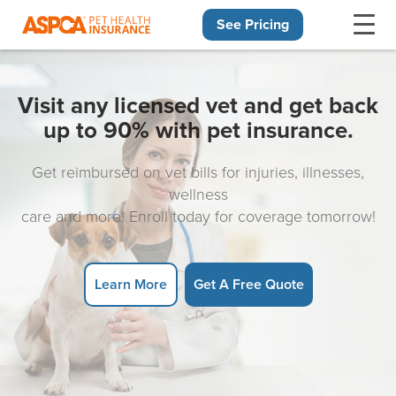
See Pricing
Skip navigation
Visit any licensed vet and get back
up to 90% with pet insurance.
Get reimbursed on vet bills for injuries, illnesses,
wellness
care and more! Enroll today for coverage tomorrow!
Learn More
Get A Free Quote