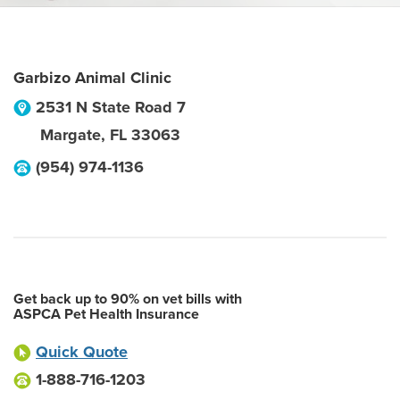
Garbizo Animal Clinic
2531 N State Road 7
Margate
,
FL
33063
(954) 974-1136
Get back up to 90% on vet bills with
ASPCA Pet Health Insurance
Quick Quote
1-888-716-1203