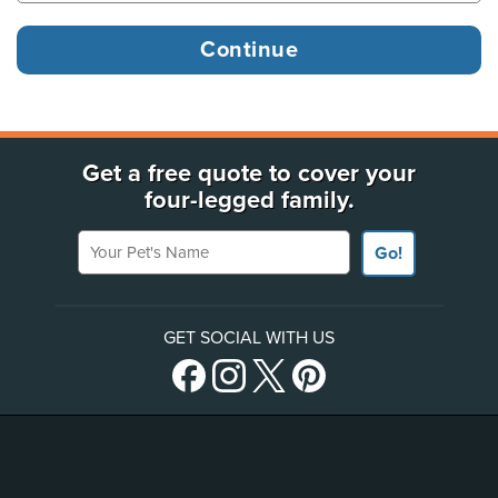
Get a free quote to cover your
four-legged family.
Your Pet's Name
Go!
GET SOCIAL WITH US