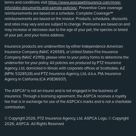
terms and conditions visit
https://www.aspcapetinsurance.com/more-
info/state-documents-and-sample-policies/
. Preventive Care coverage
reimbursements are based on a schedule. Complete Coverage℠
reimbursements are based on the invoice. Products, schedules, discounts
and rates may vary and are subject to change. Premiums are based on and
may increase or decrease due to the age of your pet, the species or breed
of your pet, and your home address.
Insurance products are underwritten by either Independence American
Insurance Company (NAIC #26581), or United States Fire Insurance
Company (NAIC #21113); please refer to your policy forms to determine the
underwriter for your policy. All policies are produced by PTZ Insurance
Agency, Ltd, domiciled in Illinois with corporate offices at Scottsdale, AZ
(NPN: 5328528) and PTZ Insurance Agency, Ltd, d.b.a. PIA Insurance
Agency in California (CA #0E36937).
The ASPCA® is not an insurer and is not engaged in the business of
insurance. Through a licensing agreement, the ASPCA receives a royalty
fee that is in exchange for use of the ASPCA’s marks and is not a charitable
contribution.
© Copyright 2026, PTZ Insurance Agency, Ltd. ASPCA Logo, © Copyright
2026, ASPCA. All Rights Reserved