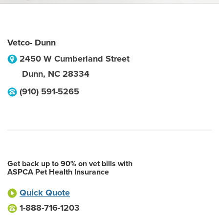
Vetco- Dunn
2450 W Cumberland Street
Dunn
,
NC
28334
(910) 591-5265
Get back up to 90% on vet bills with
ASPCA Pet Health Insurance
Quick Quote
1-888-716-1203