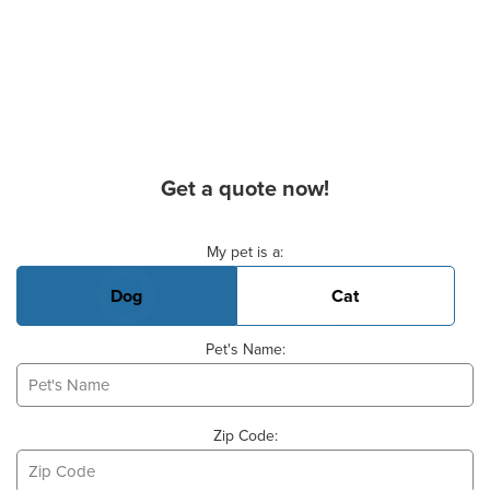
Get a quote now!
Basic Pet Info
My pet is a:
Dog
Cat
Pet's Name:
Zip Code: