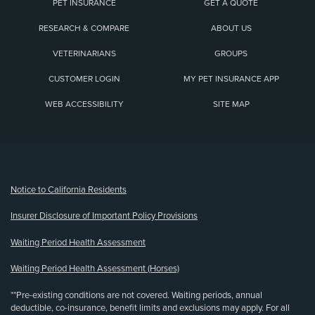
PET INSURANCE
GET A QUOTE
RESEARCH & COMPARE
ABOUT US
VETERINARIANS
GROUPS
CUSTOMER LOGIN
MY PET INSURANCE APP
WEB ACCESSIBILITY
SITE MAP
(opens new window)
Notice to California Residents
Insurer Disclosure of Important Policy Provisions
Waiting Period Health Assessment
Waiting Period Health Assessment (Horses)
**Pre-existing conditions are not covered. Waiting periods, annual
deductible, co-insurance, benefit limits and exclusions may apply. For all