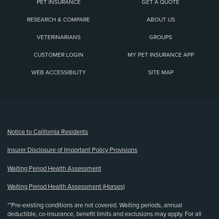
PET INSURANCE
GET A QUOTE
RESEARCH & COMPARE
ABOUT US
VETERINARIANS
GROUPS
CUSTOMER LOGIN
MY PET INSURANCE APP
WEB ACCESSIBILITY
SITE MAP
(opens new window)
Notice to California Residents
Insurer Disclosure of Important Policy Provisions
Waiting Period Health Assessment
Waiting Period Health Assessment (Horses)
**Pre-existing conditions are not covered. Waiting periods, annual
deductible, co-insurance, benefit limits and exclusions may apply. For all