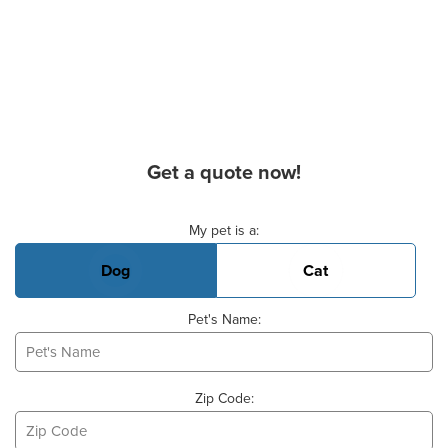
Get a quote now!
Basic Pet Info
My pet is a:
Dog
Cat
Pet's Name:
Zip Code: