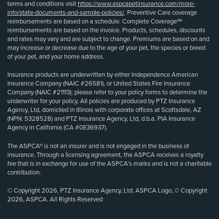
terms and conditions visit
https://www.aspcapetinsurance.com/more-
info/state-documents-and-sample-policies/
. Preventive Care coverage
reimbursements are based on a schedule. Complete Coverage℠
reimbursements are based on the invoice. Products, schedules, discounts
and rates may vary and are subject to change. Premiums are based on and
may increase or decrease due to the age of your pet, the species or breed
of your pet, and your home address.
Insurance products are underwritten by either Independence American
Insurance Company (NAIC #26581), or United States Fire Insurance
Company (NAIC #21113); please refer to your policy forms to determine the
underwriter for your policy. All policies are produced by PTZ Insurance
Agency, Ltd, domiciled in Illinois with corporate offices at Scottsdale, AZ
(NPN: 5328528) and PTZ Insurance Agency, Ltd, d.b.a. PIA Insurance
Agency in California (CA #0E36937).
The ASPCA® is not an insurer and is not engaged in the business of
insurance. Through a licensing agreement, the ASPCA receives a royalty
fee that is in exchange for use of the ASPCA’s marks and is not a charitable
contribution.
© Copyright 2026, PTZ Insurance Agency, Ltd. ASPCA Logo, © Copyright
2026, ASPCA. All Rights Reserved