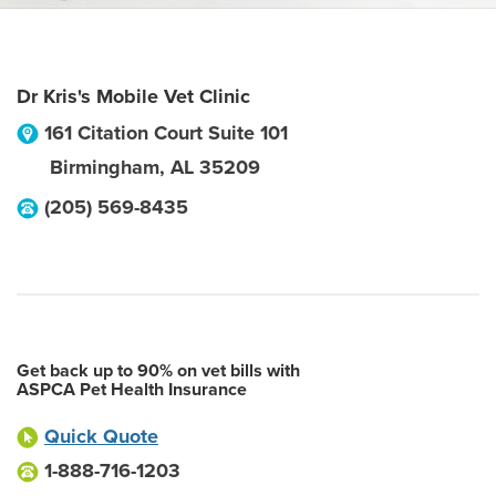
Dr Kris's Mobile Vet Clinic
161 Citation Court Suite 101
Birmingham
,
AL
35209
(205) 569-8435
Get back up to 90% on vet bills with
ASPCA Pet Health Insurance
Quick Quote
1-888-716-1203