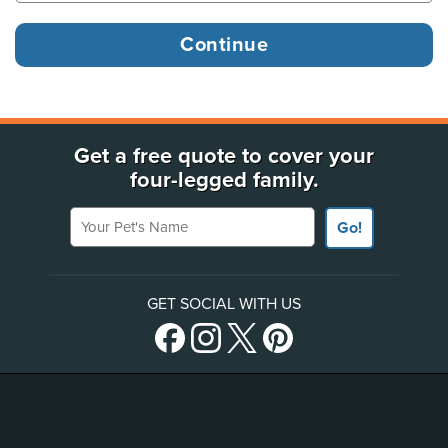
Get a free quote to cover your
four-legged family.
Your Pet's Name
Go!
GET SOCIAL WITH US