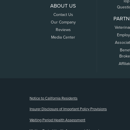
Top
ABOUT US
Questi
Contact Us
PARTN
Our Company
Veterina
Reviews
Employ
Media Center
Associa
Benef
Broke
Affilia
(opens new window)
Notice to California Residents
Insurer Disclosure of Important Policy Provisions
Waiting Period Health Assessment