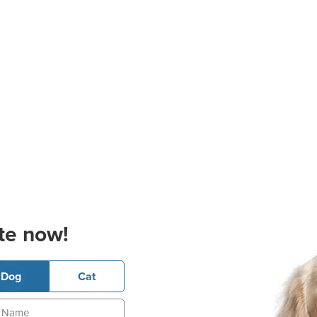
te now!
Dog
Cat