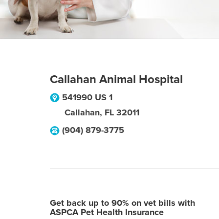
Callahan Animal Hospital
541990 US 1
Callahan
,
FL
32011
(904) 879-3775
Get back up to 90% on vet bills with
ASPCA Pet Health Insurance