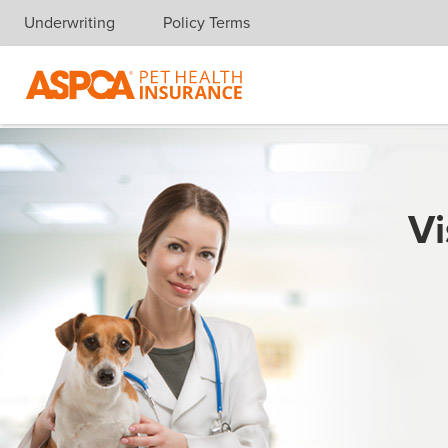
Underwriting
Policy Terms
Skip navigation
Vi