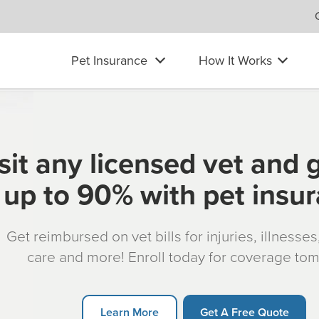
Pet Insurance
How It Works
sit any licensed vet and 
up to 90% with pet insu
Get reimbursed on vet bills for injuries, illnesse
care and more! Enroll today for coverage to
Learn More
Get A Free Quote