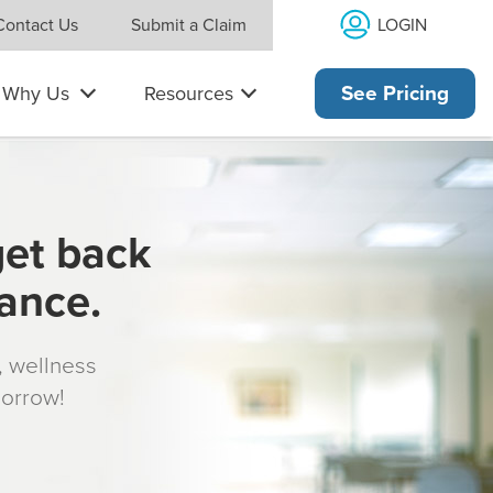
LOGIN
Contact Us
Submit a Claim
Why Us
Resources
See Pricing
get back
rance.
s, wellness
morrow!