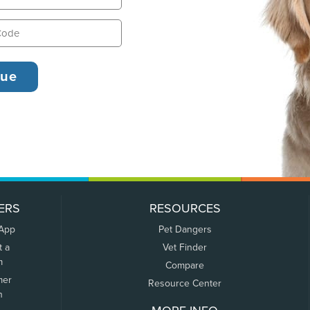
ERS
RESOURCES
 App
Pet Dangers
t a
Vet Finder
m
Compare
mer
Resource Center
n