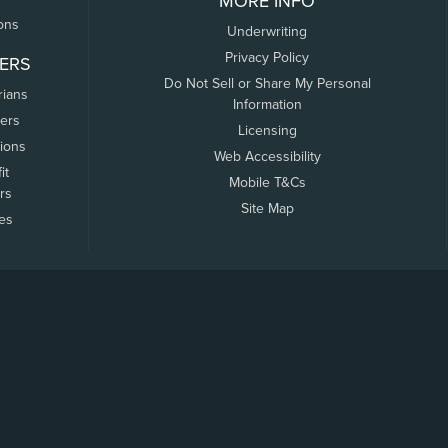
MORE INFO
ons
Underwriting
Privacy Policy
ERS
Do Not Sell or Share My Personal
rians
Information
ers
Licensing
tions
Web Accessibility
it
Mobile T&Cs
rs
Site Map
tes