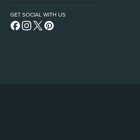
GET SOCIAL WITH US