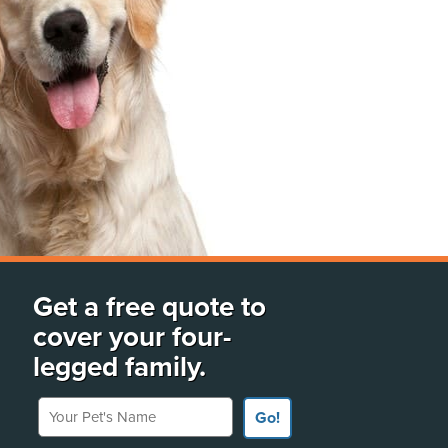
Get a free quote to
cover your four-
legged family.
Your Pet's Name
Go!