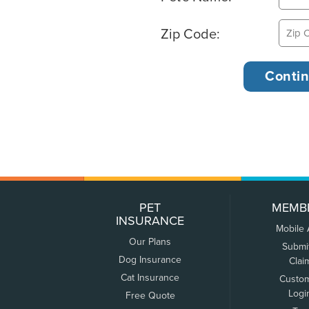
Zip Code:
PET
MEMB
INSURANCE
Mobile
Our Plans
Submi
Dog Insurance
Clai
Cat Insurance
Custo
Logi
Free Quote