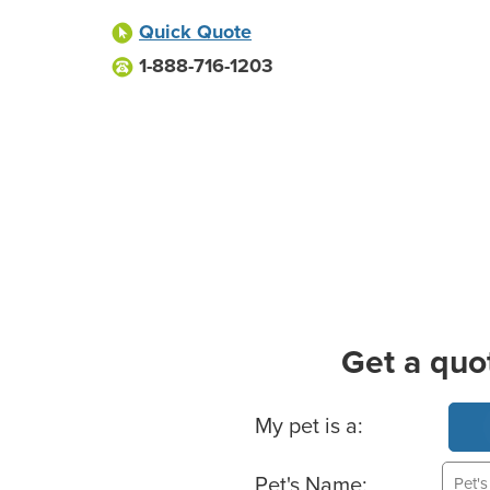
Quick Quote
1-888-716-1203
Get a quo
Basic Pet Info
My pet is a:
Pet's Name: