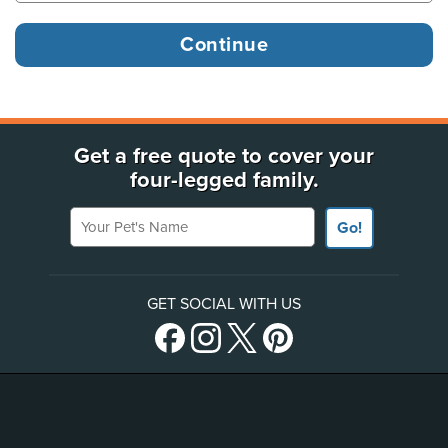
Get a free quote to cover your
four-legged family.
Your Pet's Name
Go!
GET SOCIAL WITH US