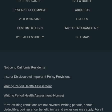
PET INSURANCE
GET A QUOTE
RESEARCH & COMPARE
ABOUT US
VETERINARIANS
GROUPS
CUSTOMER LOGIN
MY PET INSURANCE APP
WEB ACCESSIBILITY
SITE MAP
(opens new window)
Notice to California Residents
Insurer Disclosure of Important Policy Provisions
Waiting Period Health Assessment
Waiting Period Health Assessment (Horses)
**Pre-existing conditions are not covered. Waiting periods, annual
deductible, co-insurance, benefit limits and exclusions may apply. For all