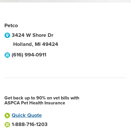
Petco
3424 W Shore Dr
Holland
,
MI
49424
(616) 994-0911
Get back up to 90% on vet bills with
ASPCA Pet Health Insurance
Quick Quote
1-888-716-1203