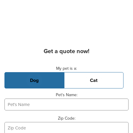
Get a quote now!
Basic Pet Info
My pet is a:
Dog
Cat
Pet's Name:
Zip Code: