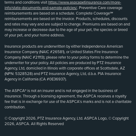
terms and conditions visit
https://www.aspcapetinsurance.com/more-
info/state-documents-and-sample-policies/
. Preventive Care coverage
reimbursements are based on a schedule. Complete Coverage℠
reimbursements are based on the invoice. Products, schedules, discounts
and rates may vary and are subject to change. Premiums are based on and
may increase or decrease due to the age of your pet, the species or breed
of your pet, and your home address.
Insurance products are underwritten by either Independence American
Insurance Company (NAIC #26581), or United States Fire Insurance
Company (NAIC #21113); please refer to your policy forms to determine the
underwriter for your policy. All policies are produced by PTZ Insurance
Agency, Ltd, domiciled in Illinois with corporate offices at Scottsdale, AZ
(NPN: 5328528) and PTZ Insurance Agency, Ltd, d.b.a. PIA Insurance
Agency in California (CA #0E36937).
The ASPCA® is not an insurer and is not engaged in the business of
insurance. Through a licensing agreement, the ASPCA receives a royalty
fee that is in exchange for use of the ASPCA’s marks and is not a charitable
contribution.
© Copyright 2026, PTZ Insurance Agency, Ltd. ASPCA Logo, © Copyright
2026, ASPCA. All Rights Reserved