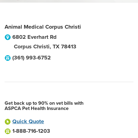
Animal Medical Corpus Christi
6802 Everhart Rd
Corpus Christi
,
TX
78413
(361) 993-6752
Get back up to 90% on vet bills with
ASPCA Pet Health Insurance
Quick Quote
1-888-716-1203