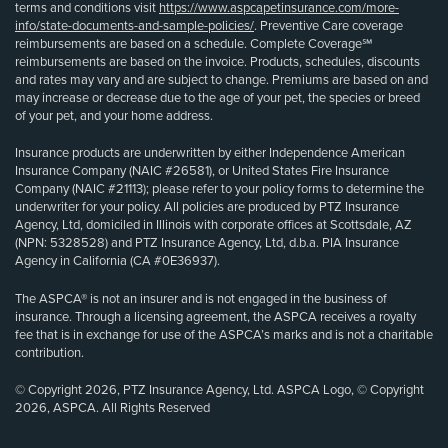
terms and conditions visit
https://www.aspcapetinsurance.com/more-
info/state-documents-and-sample-policies/
. Preventive Care coverage
reimbursements are based on a schedule. Complete Coverage℠
reimbursements are based on the invoice. Products, schedules, discounts
and rates may vary and are subject to change. Premiums are based on and
may increase or decrease due to the age of your pet, the species or breed
of your pet, and your home address.
Insurance products are underwritten by either Independence American
Insurance Company (NAIC #26581), or United States Fire Insurance
Company (NAIC #21113); please refer to your policy forms to determine the
underwriter for your policy. All policies are produced by PTZ Insurance
Agency, Ltd, domiciled in Illinois with corporate offices at Scottsdale, AZ
(NPN: 5328528) and PTZ Insurance Agency, Ltd, d.b.a. PIA Insurance
Agency in California (CA #0E36937).
The ASPCA® is not an insurer and is not engaged in the business of
insurance. Through a licensing agreement, the ASPCA receives a royalty
fee that is in exchange for use of the ASPCA’s marks and is not a charitable
contribution.
© Copyright 2026, PTZ Insurance Agency, Ltd. ASPCA Logo, © Copyright
2026, ASPCA. All Rights Reserved