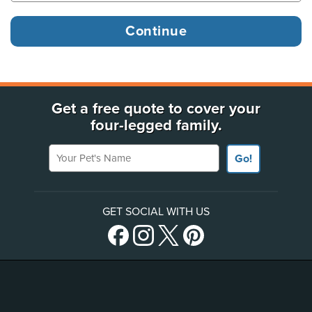
Get a free quote to cover your
four-legged family.
Your Pet's Name
Go!
GET SOCIAL WITH US