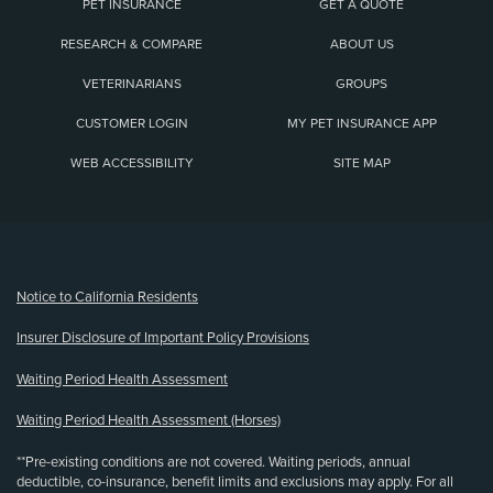
PET INSURANCE
GET A QUOTE
RESEARCH & COMPARE
ABOUT US
VETERINARIANS
GROUPS
CUSTOMER LOGIN
MY PET INSURANCE APP
WEB ACCESSIBILITY
SITE MAP
(opens new window)
Notice to California Residents
Insurer Disclosure of Important Policy Provisions
Waiting Period Health Assessment
Waiting Period Health Assessment (Horses)
**Pre-existing conditions are not covered. Waiting periods, annual
deductible, co-insurance, benefit limits and exclusions may apply. For all