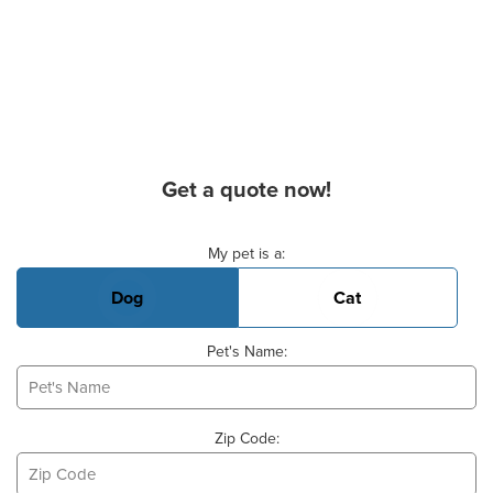
Get a quote now!
Basic Pet Info
My pet is a:
Dog
Cat
Pet's Name:
Zip Code: