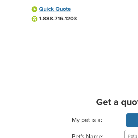
Quick Quote
1-888-716-1203
Get a quo
Basic Pet Info
My pet is a:
Pet's Name: