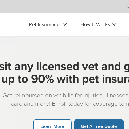
Pet Insurance
How It Works
sit any licensed vet and 
up to 90% with pet insu
Get reimbursed on vet bills for injuries, illnesse
care and more! Enroll today for coverage to
Learn More
Get A Free Quote