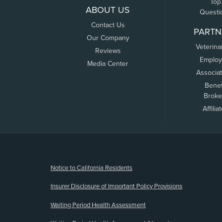
Top
ABOUT US
Questi
Contact Us
PARTN
Our Company
Veterina
Reviews
Employ
Media Center
Associa
Benef
Broke
Affilia
(opens new window)
Notice to California Residents
Insurer Disclosure of Important Policy Provisions
Waiting Period Health Assessment