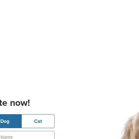
te now!
Dog
Cat