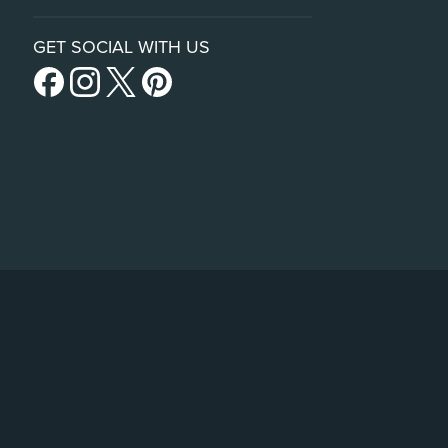
GET SOCIAL WITH US