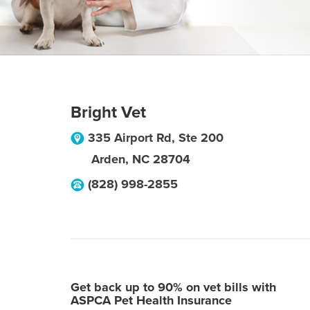
Bright Vet
335 Airport Rd, Ste 200
Arden
,
NC
28704
(828) 998-2855
Get back up to 90% on vet bills with
ASPCA Pet Health Insurance