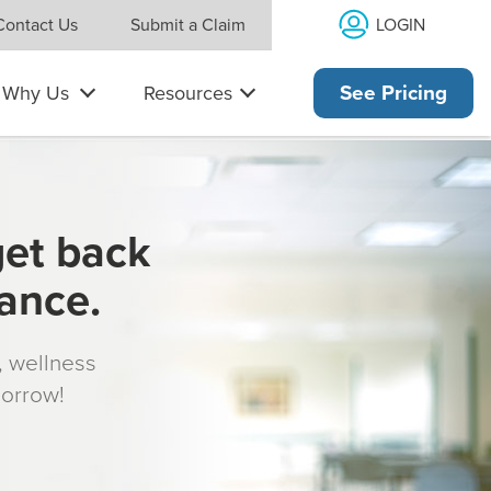
LOGIN
Contact Us
Submit a Claim
Why Us
Resources
See Pricing
get back
rance.
s, wellness
morrow!