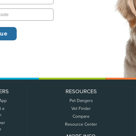
ERS
RESOURCES
 App
Pet Dangers
t a
Vet Finder
m
Compare
mer
Resource Center
n