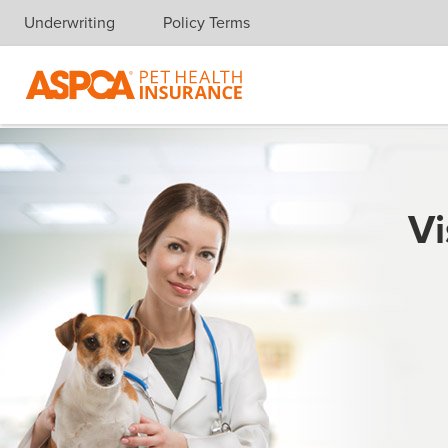
Underwriting
Policy Terms
Skip navigation
Vi