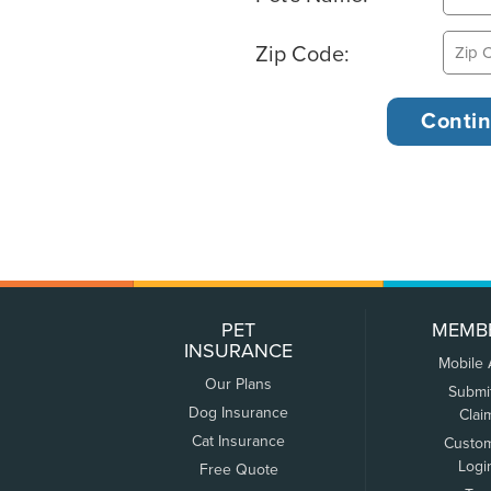
Zip Code:
PET
MEMB
INSURANCE
Mobile
Our Plans
Submi
Dog Insurance
Clai
Cat Insurance
Custo
Logi
Free Quote