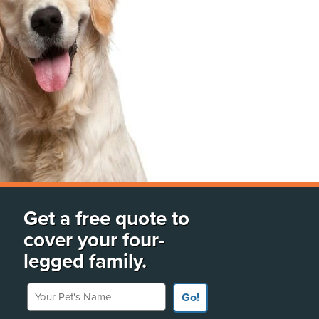
Get a free quote to
cover your four-
legged family.
Your Pet's Name
Go!