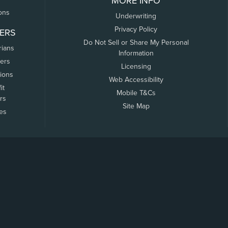
MORE INFO
ons
Underwriting
Privacy Policy
ERS
Do Not Sell or Share My Personal
rians
Information
ers
Licensing
tions
Web Accessibility
it
Mobile T&Cs
rs
Site Map
tes