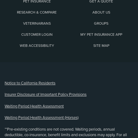
PET INSURANCE
GET A QUOTE
RESEARCH & COMPARE
ABOUT US
VETERINARIANS
GROUPS
CUSTOMER LOGIN
MY PET INSURANCE APP
WEB ACCESSIBILITY
SITE MAP
(opens new window)
Notice to California Residents
Insurer Disclosure of Important Policy Provisions
Waiting Period Health Assessment
Waiting Period Health Assessment (Horses)
**Pre-existing conditions are not covered. Waiting periods, annual
deductible, co-insurance, benefit limits and exclusions may apply. For all