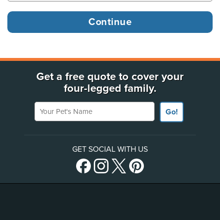
Get a free quote to cover your
four-legged family.
Your Pet's Name
Go!
GET SOCIAL WITH US