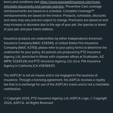
terms and conditions visit
https://www.aspcapetinsurance.com/more-
info/state-documents-and-sample-policies/
. Preventive Care coverage
reimbursements are based on a schedule. Complete Coverage℠
reimbursements are based on the invoice. Products, schedules, discounts
and rates may vary and are subject to change. Premiums are based on and
may increase or decrease due to the age of your pet, the species or breed
of your pet, and your home address.
Insurance products are underwritten by either Independence American
Insurance Company (NAIC #26581), or United States Fire Insurance
Company (NAIC #21113); please refer to your policy forms to determine the
underwriter for your policy. All policies are produced by PTZ Insurance
Agency, Ltd, domiciled in Illinois with corporate offices at Scottsdale, AZ
(NPN: 5328528) and PTZ Insurance Agency, Ltd, d.b.a. PIA Insurance
Agency in California (CA #0E36937).
The ASPCA® is not an insurer and is not engaged in the business of
insurance. Through a licensing agreement, the ASPCA receives a royalty
fee that is in exchange for use of the ASPCA’s marks and is not a charitable
contribution.
© Copyright 2026, PTZ Insurance Agency, Ltd. ASPCA Logo, © Copyright
2026, ASPCA. All Rights Reserved