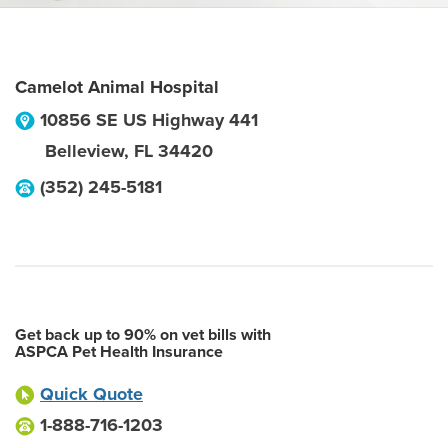
Camelot Animal Hospital
10856 SE US Highway 441
Belleview
,
FL
34420
(352) 245-5181
Get back up to 90% on vet bills with
ASPCA Pet Health Insurance
Quick Quote
1-888-716-1203