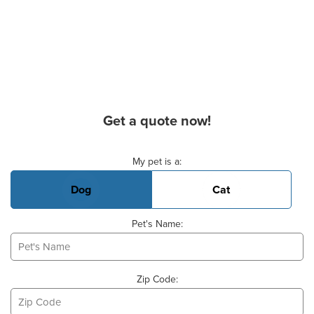
Get a quote now!
Basic Pet Info
My pet is a:
Dog
Cat
Pet's Name:
Zip Code: