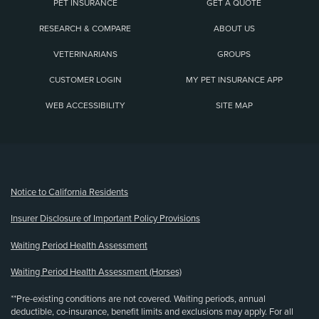
PET INSURANCE
GET A QUOTE
RESEARCH & COMPARE
ABOUT US
VETERINARIANS
GROUPS
CUSTOMER LOGIN
MY PET INSURANCE APP
WEB ACCESSIBILITY
SITE MAP
(opens new window)
Notice to California Residents
Insurer Disclosure of Important Policy Provisions
Waiting Period Health Assessment
Waiting Period Health Assessment (Horses)
**Pre-existing conditions are not covered. Waiting periods, annual
deductible, co-insurance, benefit limits and exclusions may apply. For all