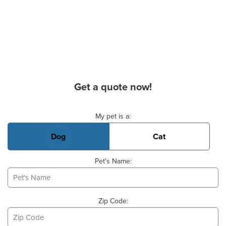
Get a quote now!
Basic Pet Info
My pet is a:
Dog
Cat
Pet's Name:
Zip Code: