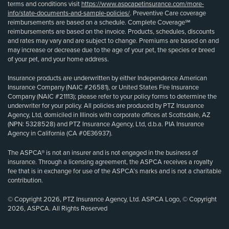
terms and conditions visit
https://www.aspcapetinsurance.com/more-
info/state-documents-and-sample-policies/
. Preventive Care coverage
reimbursements are based on a schedule. Complete Coverage℠
reimbursements are based on the invoice. Products, schedules, discounts
and rates may vary and are subject to change. Premiums are based on and
may increase or decrease due to the age of your pet, the species or breed
of your pet, and your home address.
Insurance products are underwritten by either Independence American
Insurance Company (NAIC #26581), or United States Fire Insurance
Company (NAIC #21113); please refer to your policy forms to determine the
underwriter for your policy. All policies are produced by PTZ Insurance
Agency, Ltd, domiciled in Illinois with corporate offices at Scottsdale, AZ
(NPN: 5328528) and PTZ Insurance Agency, Ltd, d.b.a. PIA Insurance
Agency in California (CA #0E36937).
The ASPCA® is not an insurer and is not engaged in the business of
insurance. Through a licensing agreement, the ASPCA receives a royalty
fee that is in exchange for use of the ASPCA’s marks and is not a charitable
contribution.
© Copyright 2026, PTZ Insurance Agency, Ltd. ASPCA Logo, © Copyright
2026, ASPCA. All Rights Reserved