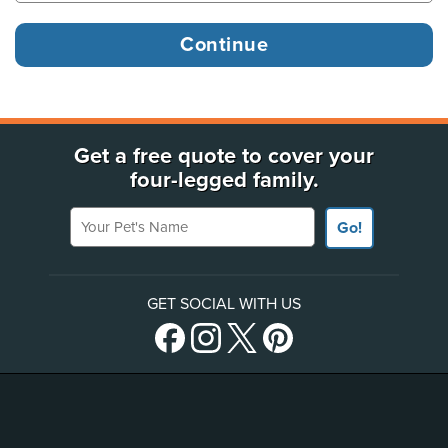
Get a free quote to cover your
four-legged family.
Your Pet's Name
Go!
GET SOCIAL WITH US