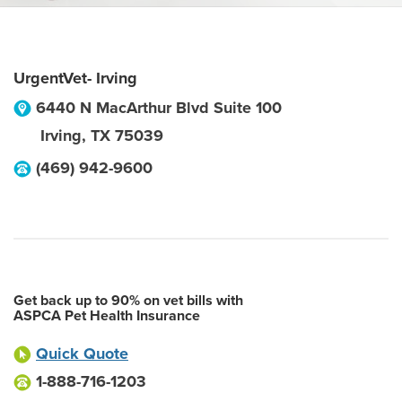
UrgentVet- Irving
6440 N MacArthur Blvd Suite 100
Irving
,
TX
75039
(469) 942-9600
Get back up to 90% on vet bills with
ASPCA Pet Health Insurance
Quick Quote
1-888-716-1203