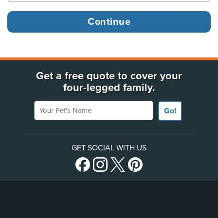
Get a free quote to cover your
four-legged family.
Your Pet's Name
Go!
GET SOCIAL WITH US