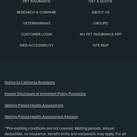
PET INSURANCE
GET A QUOTE
RESEARCH & COMPARE
ABOUT US
VETERINARIANS
GROUPS
CUSTOMER LOGIN
MY PET INSURANCE APP
WEB ACCESSIBILITY
SITE MAP
(opens new window)
Notice to California Residents
Insurer Disclosure of Important Policy Provisions
Waiting Period Health Assessment
Waiting Period Health Assessment (Horses)
**Pre-existing conditions are not covered. Waiting periods, annual
deductible, co-insurance, benefit limits and exclusions may apply. For all