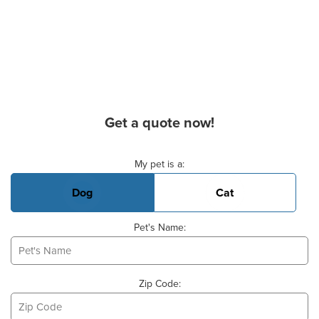
Get a quote now!
Basic Pet Info
My pet is a:
Dog
Cat
Pet's Name:
Zip Code: