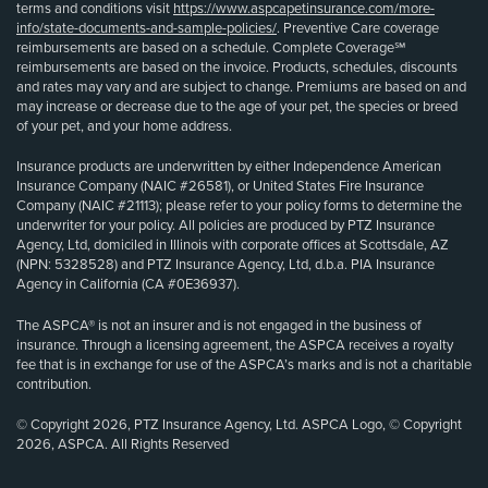
terms and conditions visit
https://www.aspcapetinsurance.com/more-
info/state-documents-and-sample-policies/
. Preventive Care coverage
reimbursements are based on a schedule. Complete Coverage℠
reimbursements are based on the invoice. Products, schedules, discounts
and rates may vary and are subject to change. Premiums are based on and
may increase or decrease due to the age of your pet, the species or breed
of your pet, and your home address.
Insurance products are underwritten by either Independence American
Insurance Company (NAIC #26581), or United States Fire Insurance
Company (NAIC #21113); please refer to your policy forms to determine the
underwriter for your policy. All policies are produced by PTZ Insurance
Agency, Ltd, domiciled in Illinois with corporate offices at Scottsdale, AZ
(NPN: 5328528) and PTZ Insurance Agency, Ltd, d.b.a. PIA Insurance
Agency in California (CA #0E36937).
The ASPCA® is not an insurer and is not engaged in the business of
insurance. Through a licensing agreement, the ASPCA receives a royalty
fee that is in exchange for use of the ASPCA’s marks and is not a charitable
contribution.
© Copyright 2026, PTZ Insurance Agency, Ltd. ASPCA Logo, © Copyright
2026, ASPCA. All Rights Reserved