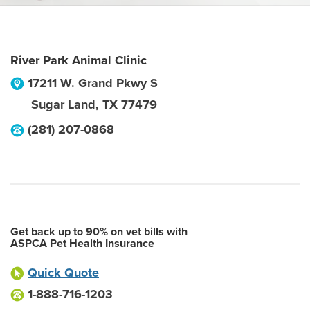
River Park Animal Clinic
17211 W. Grand Pkwy S
Sugar Land
,
TX
77479
(281) 207-0868
Get back up to 90% on vet bills with
ASPCA Pet Health Insurance
Quick Quote
1-888-716-1203