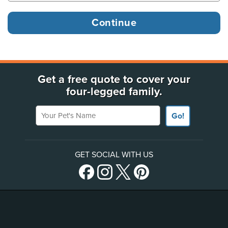
Get a free quote to cover your
four-legged family.
Your Pet's Name
Go!
GET SOCIAL WITH US