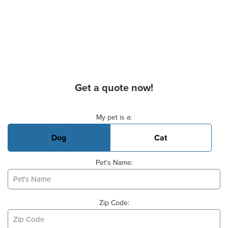
Get a quote now!
Basic Pet Info
My pet is a:
Dog
Cat
Pet's Name:
Zip Code: