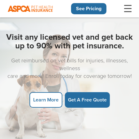
See Pricing
Skip navigation
Visit any licensed vet and get back
up to 90% with pet insurance.
Get reimbursed on vet bills for injuries, illnesses,
wellness
care and more! Enroll today for coverage tomorrow!
Learn More
Get A Free Quote