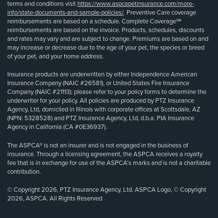
terms and conditions visit
https://www.aspcapetinsurance.com/more-
info/state-documents-and-sample-policies/
. Preventive Care coverage
reimbursements are based on a schedule. Complete Coverage℠
reimbursements are based on the invoice. Products, schedules, discounts
and rates may vary and are subject to change. Premiums are based on and
may increase or decrease due to the age of your pet, the species or breed
of your pet, and your home address.
Insurance products are underwritten by either Independence American
Insurance Company (NAIC #26581), or United States Fire Insurance
Company (NAIC #21113); please refer to your policy forms to determine the
underwriter for your policy. All policies are produced by PTZ Insurance
Agency, Ltd, domiciled in Illinois with corporate offices at Scottsdale, AZ
(NPN: 5328528) and PTZ Insurance Agency, Ltd, d.b.a. PIA Insurance
Agency in California (CA #0E36937).
The ASPCA® is not an insurer and is not engaged in the business of
insurance. Through a licensing agreement, the ASPCA receives a royalty
fee that is in exchange for use of the ASPCA’s marks and is not a charitable
contribution.
© Copyright 2026, PTZ Insurance Agency, Ltd. ASPCA Logo, © Copyright
2026, ASPCA. All Rights Reserved