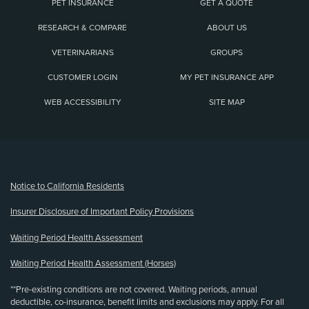
PET INSURANCE
GET A QUOTE
RESEARCH & COMPARE
ABOUT US
VETERINARIANS
GROUPS
CUSTOMER LOGIN
MY PET INSURANCE APP
WEB ACCESSIBILITY
SITE MAP
(opens new window)
Notice to California Residents
Insurer Disclosure of Important Policy Provisions
Waiting Period Health Assessment
Waiting Period Health Assessment (Horses)
**Pre-existing conditions are not covered. Waiting periods, annual
deductible, co-insurance, benefit limits and exclusions may apply. For all