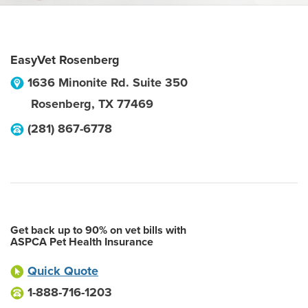
EasyVet Rosenberg
1636 Minonite Rd. Suite 350
Rosenberg
,
TX
77469
(281) 867-6778
Get back up to 90% on vet bills with
ASPCA Pet Health Insurance
Quick Quote
1-888-716-1203