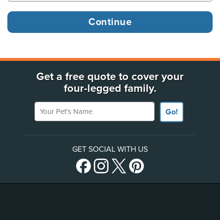
Get a free quote to cover your
four-legged family.
Your Pet's Name
Go!
GET SOCIAL WITH US