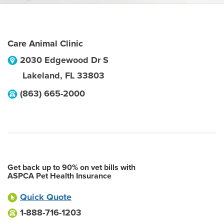
Care Animal Clinic
2030 Edgewood Dr S
Lakeland
,
FL
33803
(863) 665-2000
Get back up to 90% on vet bills with
ASPCA Pet Health Insurance
Quick Quote
1-888-716-1203