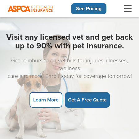
See Pricing
Skip navigation
Visit any licensed vet and get back
up to 90% with pet insurance.
Get reimbursed on vet bills for injuries, illnesses,
wellness
care and more! Enroll today for coverage tomorrow!
Learn More
Get A Free Quote