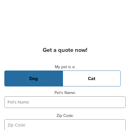
Get a quote now!
Basic Pet Info
My pet is a:
Dog
Cat
Pet's Name:
Zip Code: