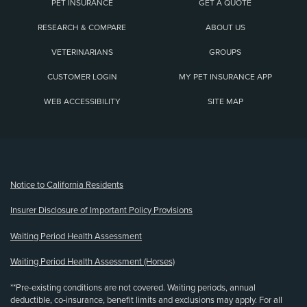
PET INSURANCE
GET A QUOTE
RESEARCH & COMPARE
ABOUT US
VETERINARIANS
GROUPS
CUSTOMER LOGIN
MY PET INSURANCE APP
WEB ACCESSIBILITY
SITE MAP
(opens new window)
Notice to California Residents
Insurer Disclosure of Important Policy Provisions
Waiting Period Health Assessment
Waiting Period Health Assessment (Horses)
**Pre-existing conditions are not covered. Waiting periods, annual
deductible, co-insurance, benefit limits and exclusions may apply. For all