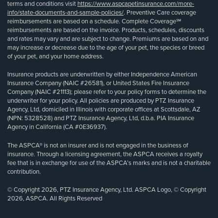
terms and conditions visit
https://www.aspcapetinsurance.com/more-
info/state-documents-and-sample-policies/
. Preventive Care coverage
reimbursements are based on a schedule. Complete Coverage℠
reimbursements are based on the invoice. Products, schedules, discounts
and rates may vary and are subject to change. Premiums are based on and
may increase or decrease due to the age of your pet, the species or breed
of your pet, and your home address.
Insurance products are underwritten by either Independence American
Insurance Company (NAIC #26581), or United States Fire Insurance
Company (NAIC #21113); please refer to your policy forms to determine the
underwriter for your policy. All policies are produced by PTZ Insurance
Agency, Ltd, domiciled in Illinois with corporate offices at Scottsdale, AZ
(NPN: 5328528) and PTZ Insurance Agency, Ltd, d.b.a. PIA Insurance
Agency in California (CA #0E36937).
The ASPCA® is not an insurer and is not engaged in the business of
insurance. Through a licensing agreement, the ASPCA receives a royalty
fee that is in exchange for use of the ASPCA’s marks and is not a charitable
contribution.
© Copyright 2026, PTZ Insurance Agency, Ltd. ASPCA Logo, © Copyright
2026, ASPCA. All Rights Reserved