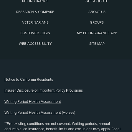
PET INSURANCE
GET A QUOTE
RESEARCH & COMPARE
ABOUT US
VETERINARIANS
GROUPS
CUSTOMER LOGIN
MY PET INSURANCE APP
WEB ACCESSIBILITY
SITE MAP
(opens new window)
Notice to California Residents
Insurer Disclosure of Important Policy Provisions
Waiting Period Health Assessment
Waiting Period Health Assessment (Horses)
**Pre-existing conditions are not covered. Waiting periods, annual
deductible, co-insurance, benefit limits and exclusions may apply. For all