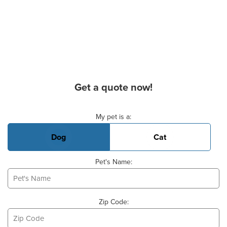
Get a quote now!
Basic Pet Info
My pet is a:
Dog
Cat
Pet's Name:
Zip Code: