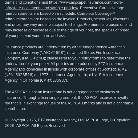
terms and conditions visit
https://www.aspcapetinsurance.com/more-
info/state-documents-and-sample-policies/
. Preventive Care coverage
reimbursements are based on a schedule. Complete Coverage℠
reimbursements are based on the invoice. Products, schedules, discounts
and rates may vary and are subject to change. Premiums are based on and
may increase or decrease due to the age of your pet, the species or breed
of your pet, and your home address.
Insurance products are underwritten by either Independence American
Insurance Company (NAIC #26581), or United States Fire Insurance
Company (NAIC #21113); please refer to your policy forms to determine the
underwriter for your policy. All policies are produced by PTZ Insurance
Agency, Ltd, domiciled in Illinois with corporate offices at Scottsdale, AZ
(NPN: 5328528) and PTZ Insurance Agency, Ltd, d.b.a. PIA Insurance
Agency in California (CA #0E36937).
The ASPCA® is not an insurer and is not engaged in the business of
insurance. Through a licensing agreement, the ASPCA receives a royalty
fee that is in exchange for use of the ASPCA’s marks and is not a charitable
contribution.
© Copyright 2026, PTZ Insurance Agency, Ltd. ASPCA Logo, © Copyright
2026, ASPCA. All Rights Reserved