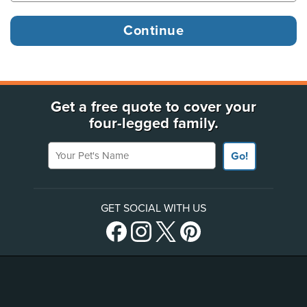
Get a free quote to cover your
four-legged family.
Your Pet's Name
Go!
GET SOCIAL WITH US