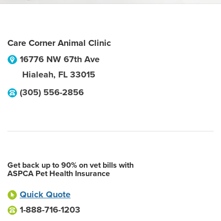
Care Corner Animal Clinic
16776 NW 67th Ave
Hialeah
,
FL
33015
(305) 556-2856
Get back up to 90% on vet bills with
ASPCA Pet Health Insurance
Quick Quote
1-888-716-1203