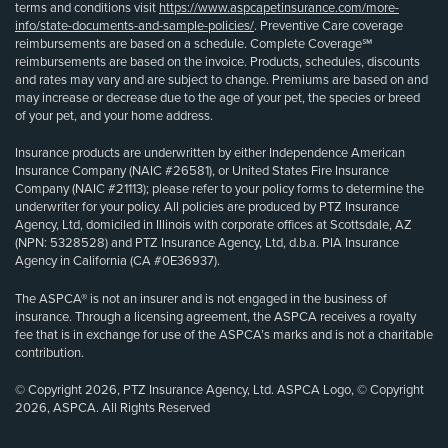
terms and conditions visit
https://www.aspcapetinsurance.com/more-
info/state-documents-and-sample-policies/
. Preventive Care coverage
reimbursements are based on a schedule. Complete Coverage℠
reimbursements are based on the invoice. Products, schedules, discounts
and rates may vary and are subject to change. Premiums are based on and
may increase or decrease due to the age of your pet, the species or breed
of your pet, and your home address.
Insurance products are underwritten by either Independence American
Insurance Company (NAIC #26581), or United States Fire Insurance
Company (NAIC #21113); please refer to your policy forms to determine the
underwriter for your policy. All policies are produced by PTZ Insurance
Agency, Ltd, domiciled in Illinois with corporate offices at Scottsdale, AZ
(NPN: 5328528) and PTZ Insurance Agency, Ltd, d.b.a. PIA Insurance
Agency in California (CA #0E36937).
The ASPCA® is not an insurer and is not engaged in the business of
insurance. Through a licensing agreement, the ASPCA receives a royalty
fee that is in exchange for use of the ASPCA’s marks and is not a charitable
contribution.
© Copyright 2026, PTZ Insurance Agency, Ltd. ASPCA Logo, © Copyright
2026, ASPCA. All Rights Reserved