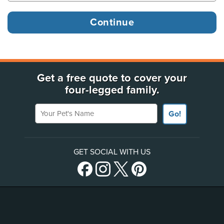
Get a free quote to cover your
four-legged family.
Your Pet's Name
Go!
GET SOCIAL WITH US