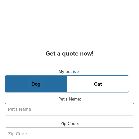
Get a quote now!
Basic Pet Info
My pet is a:
Dog
Cat
Pet's Name:
Zip Code: