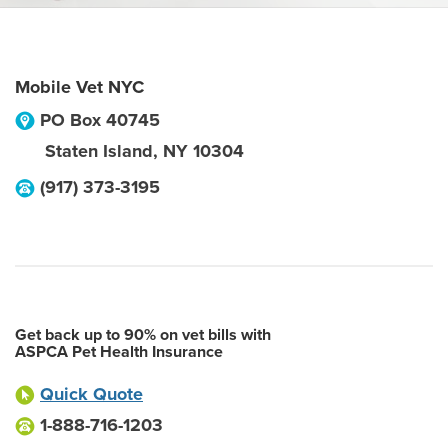
Mobile Vet NYC
PO Box 40745
Staten Island
,
NY
10304
(917) 373-3195
Get back up to 90% on vet bills with
ASPCA Pet Health Insurance
Quick Quote
1-888-716-1203