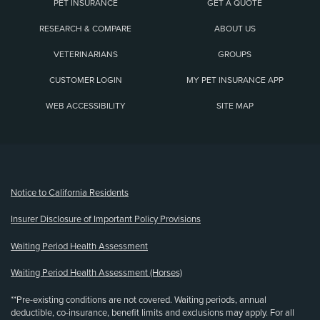
PET INSURANCE
GET A QUOTE
RESEARCH & COMPARE
ABOUT US
VETERINARIANS
GROUPS
CUSTOMER LOGIN
MY PET INSURANCE APP
WEB ACCESSIBILITY
SITE MAP
(opens new window)
Notice to California Residents
Insurer Disclosure of Important Policy Provisions
Waiting Period Health Assessment
Waiting Period Health Assessment (Horses)
**Pre-existing conditions are not covered. Waiting periods, annual
deductible, co-insurance, benefit limits and exclusions may apply. For all