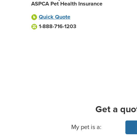
ASPCA Pet Health Insurance
Quick Quote
1-888-716-1203
Get a quo
Basic Pet Info
My pet is a: