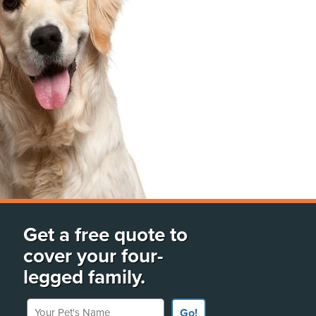
Get a free quote to
cover your four-
legged family.
Your Pet's Name
Go!