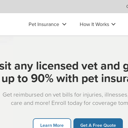
Pet Insurance
How It Works
sit any licensed vet and 
up to 90% with pet insu
Get reimbursed on vet bills for injuries, illnesse
care and more! Enroll today for coverage to
Learn More
Get A Free Quote