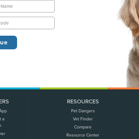
ERS
RESOURCES
 App
Pet Dangers
t a
Vet Finder
m
Compare
mer
Resource Center