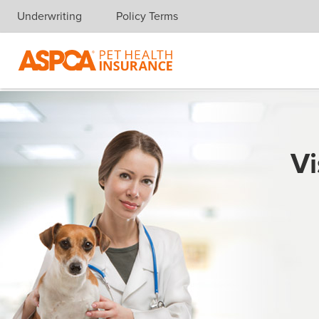
Underwriting
Policy Terms
Skip navigation
Vi