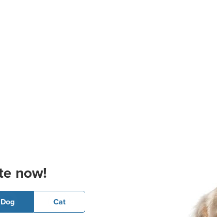
te now!
Dog
Cat