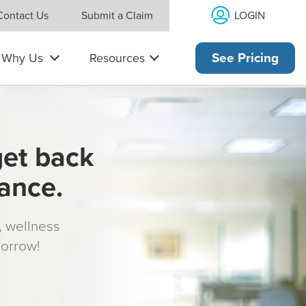
LOGIN
Contact Us
Submit a Claim
Why Us
Resources
See Pricing
get back
rance.
s, wellness
morrow!