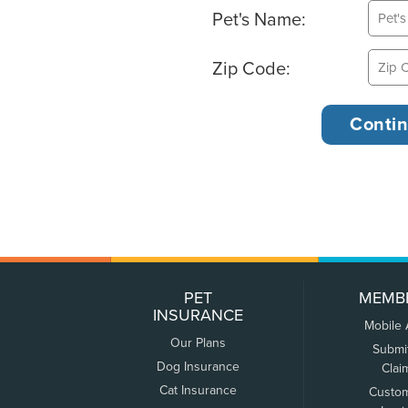
Pet's Name:
Zip Code:
PET
MEMB
INSURANCE
Mobile
Our Plans
Submi
Dog Insurance
Clai
Cat Insurance
Custo