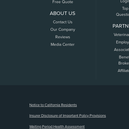
Logi
Free Quote
Top
ABOUT US
Questi
Contact Us
PARTN
Our Company
Veterina
Reviews
Employ
Media Center
Associa
Benef
Broke
Affilia
(opens new window)
Notice to California Residents
Insurer Disclosure of Important Policy Provisions
Waiting Period Health Assessment