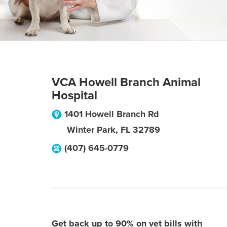
VCA Howell Branch Animal
Hospital
1401 Howell Branch Rd
Winter Park
,
FL
32789
(407) 645-0779
Get back up to 90% on vet bills with