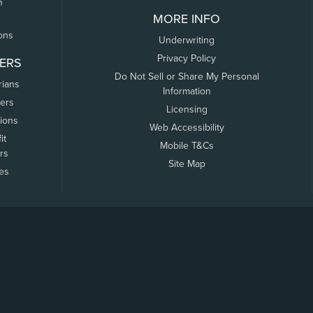
n
MORE INFO
ons
Underwriting
Privacy Policy
ERS
Do Not Sell or Share My Personal
rians
Information
ers
Licensing
tions
Web Accessibility
it
Mobile T&Cs
rs
Site Map
tes