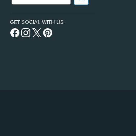
GET SOCIAL WITH US