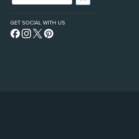
GET SOCIAL WITH US