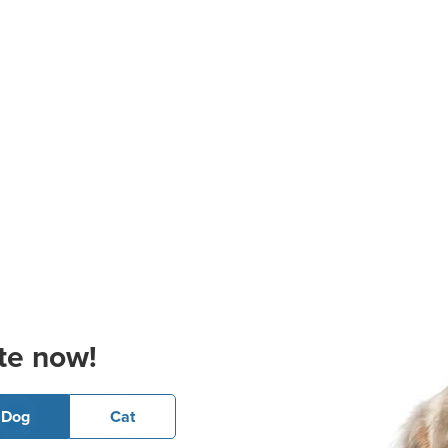
te now!
Dog
Cat