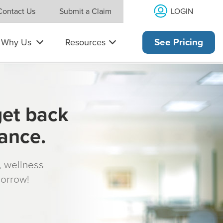
LOGIN
Contact Us
Submit a Claim
Why Us
Resources
See Pricing
get back
rance.
s, wellness
morrow!