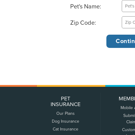
Pet's Name:
Zip Code:
PET
MEMB
INSURANCE
Mobile
Our Plans
Submi
Dog Insurance
Clai
Cat Insurance
Custo