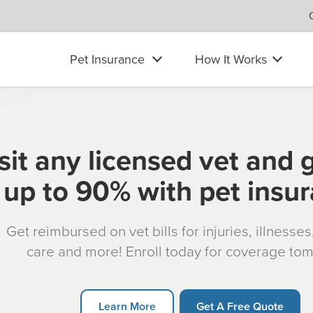
Pet Insurance
How It Works
sit any licensed vet and 
up to 90% with pet insu
Get reimbursed on vet bills for injuries, illnesse
care and more! Enroll today for coverage to
Learn More
Get A Free Quote