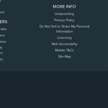
n
MORE INFO
ons
Underwriting
Privacy Policy
ERS
Do Not Sell or Share My Personal
rians
Information
ers
Licensing
tions
Web Accessibility
it
Mobile T&Cs
rs
Site Map
tes