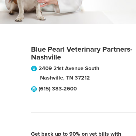
Blue Pearl Veterinary Partners-
Nashville
2409 21st Avenue South
Nashville
,
TN
37212
(615) 383-2600
Get back up to 90% on vet bills with