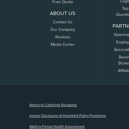
Logi
Free Quote
Top
ABOUT US
Questi
Contact Us
PARTN
Our Company
Veterina
Reviews
Employ
Media Center
Associa
Benef
Broke
Affilia
(opens new window)
Notice to California Residents
Insurer Disclosure of Important Policy Provisions
Waiting Period Health Assessment