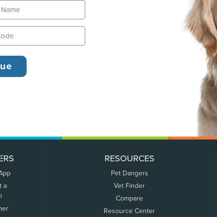
ERS
RESOURCES
 App
Pet Dangers
t a
Vet Finder
m
Compare
mer
Resource Center