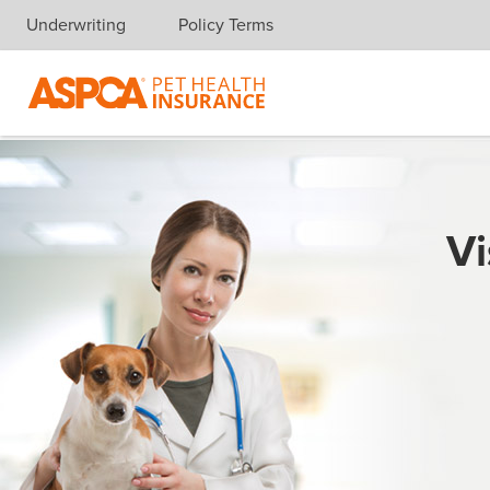
Underwriting
Policy Terms
Skip navigation
Vi