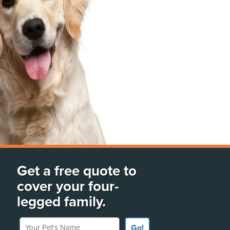
Get a free quote to
cover your four-
legged family.
Your Pet's Name
Go!