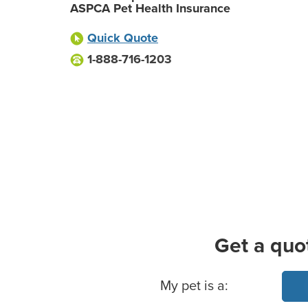
ASPCA Pet Health Insurance
Quick Quote
1-888-716-1203
Get a quo
Basic Pet Info
My pet is a: