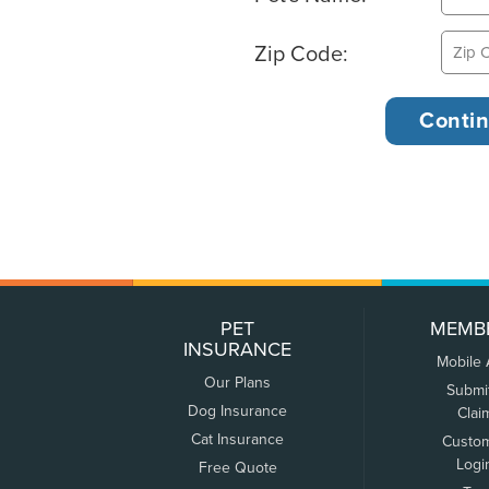
Zip Code:
PET
MEMB
INSURANCE
Mobile
Our Plans
Submi
Dog Insurance
Clai
Cat Insurance
Custo
Logi
Free Quote