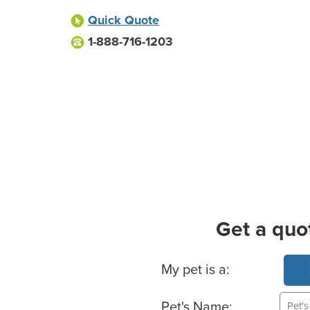
Quick Quote
1-888-716-1203
Get a quo
Basic Pet Info
My pet is a:
Pet's Name: