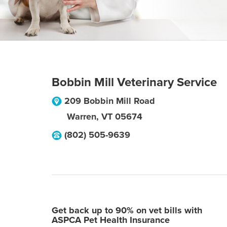
Bobbin Mill Veterinary Service
209 Bobbin Mill Road
Warren
,
VT
05674
(802) 505-9639
Get back up to 90% on vet bills with
ASPCA Pet Health Insurance