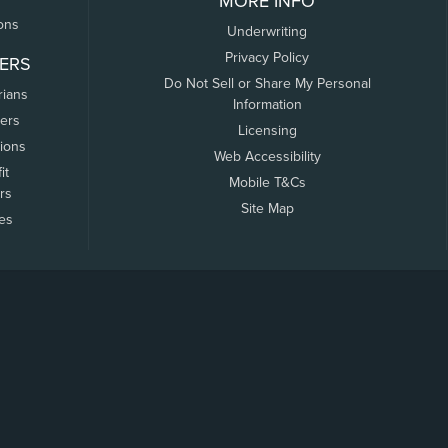
MORE INFO
ons
Underwriting
Privacy Policy
ERS
Do Not Sell or Share My Personal
rians
Information
ers
Licensing
tions
Web Accessibility
it
Mobile T&Cs
rs
Site Map
tes