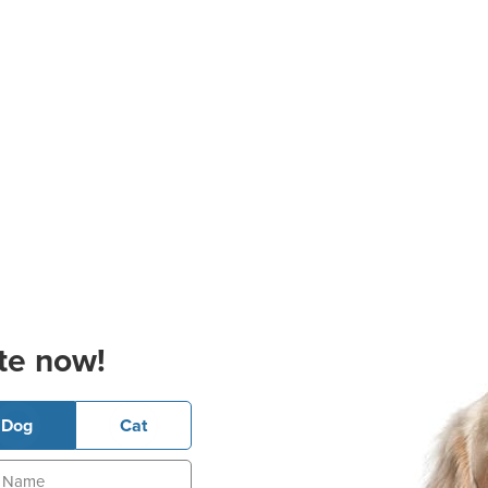
te now!
Dog
Cat