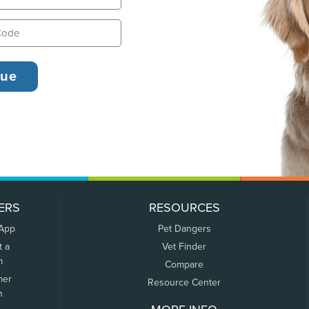
ERS
RESOURCES
 App
Pet Dangers
t a
Vet Finder
m
Compare
mer
Resource Center
n