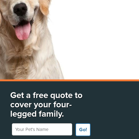
Get a free quote to
cover your four-
legged family.
Your Pet's Name
Go!