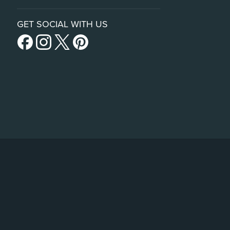
GET SOCIAL WITH US