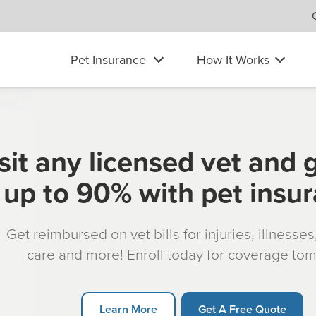
Pet Insurance
How It Works
sit any licensed vet and 
up to 90% with pet insu
Get reimbursed on vet bills for injuries, illnesse
care and more! Enroll today for coverage to
Learn More
Get A Free Quote