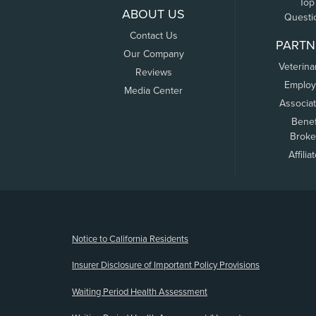
Top
ABOUT US
Questi
Contact Us
PARTN
Our Company
Veterina
Reviews
Employ
Media Center
Associa
Benef
Broke
Affilia
(opens new window)
Notice to California Residents
Insurer Disclosure of Important Policy Provisions
Waiting Period Health Assessment