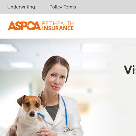
Underwriting
Policy Terms
Skip navigation
Vi