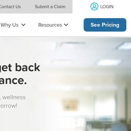
LOGIN
Contact Us
Submit a Claim
Why Us
Resources
See Pricing
get back
rance.
s, wellness
morrow!