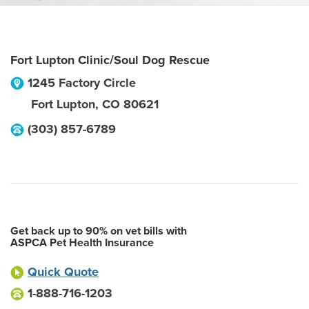
Fort Lupton Clinic/Soul Dog Rescue
1245 Factory Circle
Fort Lupton
,
CO
80621
(303) 857-6789
Get back up to 90% on vet bills with
ASPCA Pet Health Insurance
Quick Quote
1-888-716-1203