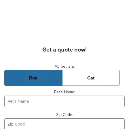
Get a quote now!
Basic Pet Info
My pet is a:
Dog
Cat
Pet's Name:
Zip Code: