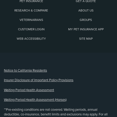
PET INSURANCE
GET A QUOTE
RESEARCH & COMPARE
ABOUT US
VETERINARIANS
GROUPS
CUSTOMER LOGIN
MY PET INSURANCE APP
WEB ACCESSIBILITY
SITE MAP
(opens new window)
Notice to California Residents
Insurer Disclosure of Important Policy Provisions
Waiting Period Health Assessment
Waiting Period Health Assessment (Horses)
**Pre-existing conditions are not covered. Waiting periods, annual
deductible, co-insurance, benefit limits and exclusions may apply. For all