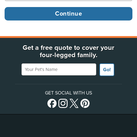
Get a free quote to cover your
four-legged family.
Your Pet's Name
Go!
GET SOCIAL WITH US