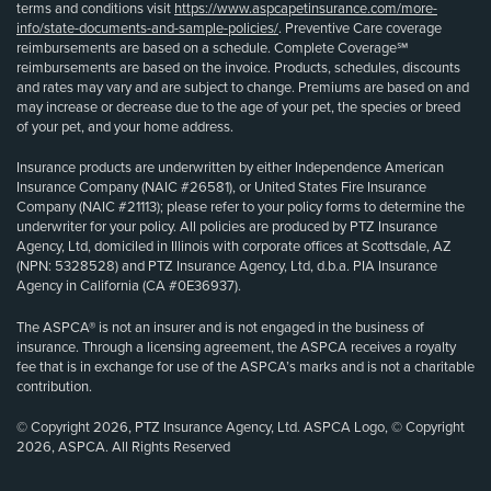
terms and conditions visit
https://www.aspcapetinsurance.com/more-
info/state-documents-and-sample-policies/
. Preventive Care coverage
reimbursements are based on a schedule. Complete Coverage℠
reimbursements are based on the invoice. Products, schedules, discounts
and rates may vary and are subject to change. Premiums are based on and
may increase or decrease due to the age of your pet, the species or breed
of your pet, and your home address.
Insurance products are underwritten by either Independence American
Insurance Company (NAIC #26581), or United States Fire Insurance
Company (NAIC #21113); please refer to your policy forms to determine the
underwriter for your policy. All policies are produced by PTZ Insurance
Agency, Ltd, domiciled in Illinois with corporate offices at Scottsdale, AZ
(NPN: 5328528) and PTZ Insurance Agency, Ltd, d.b.a. PIA Insurance
Agency in California (CA #0E36937).
The ASPCA® is not an insurer and is not engaged in the business of
insurance. Through a licensing agreement, the ASPCA receives a royalty
fee that is in exchange for use of the ASPCA’s marks and is not a charitable
contribution.
© Copyright 2026, PTZ Insurance Agency, Ltd. ASPCA Logo, © Copyright
2026, ASPCA. All Rights Reserved